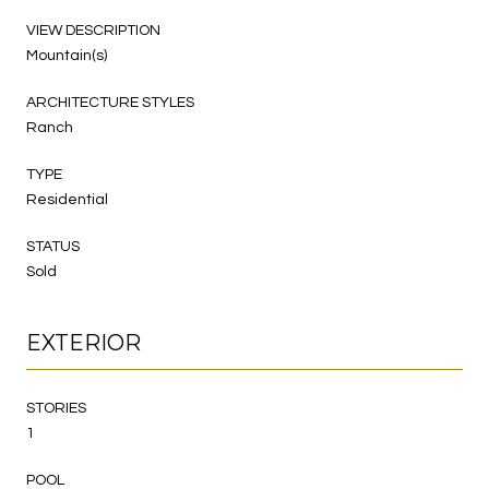
VIEW DESCRIPTION
Mountain(s)
ARCHITECTURE STYLES
Ranch
TYPE
Residential
STATUS
Sold
EXTERIOR
STORIES
1
POOL