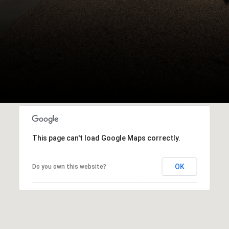
This page can't load Google Maps correctly.
OK
Do you own this website?