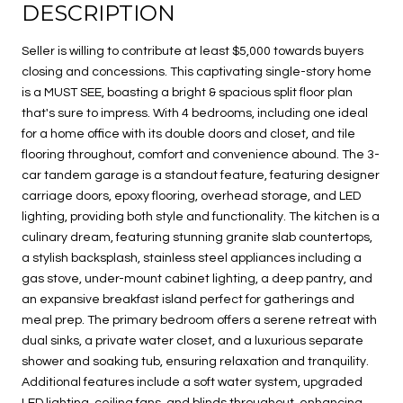
DESCRIPTION
Seller is willing to contribute at least $5,000 towards buyers
closing and concessions. This captivating single-story home
is a MUST SEE, boasting a bright & spacious split floor plan
that's sure to impress. With 4 bedrooms, including one ideal
for a home office with its double doors and closet, and tile
flooring throughout, comfort and convenience abound. The 3-
car tandem garage is a standout feature, featuring designer
carriage doors, epoxy flooring, overhead storage, and LED
lighting, providing both style and functionality. The kitchen is a
culinary dream, featuring stunning granite slab countertops,
a stylish backsplash, stainless steel appliances including a
gas stove, under-mount cabinet lighting, a deep pantry, and
an expansive breakfast island perfect for gatherings and
meal prep. The primary bedroom offers a serene retreat with
dual sinks, a private water closet, and a luxurious separate
shower and soaking tub, ensuring relaxation and tranquility.
Additional features include a soft water system, upgraded
LED lighting, ceiling fans, and blinds throughout, enhancing