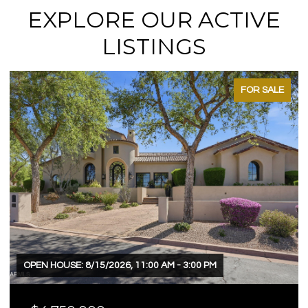
EXPLORE OUR ACTIVE
LISTINGS
FOR SALE
OPEN HOUSE: 8/15/2026, 11:00 AM - 3:00 PM