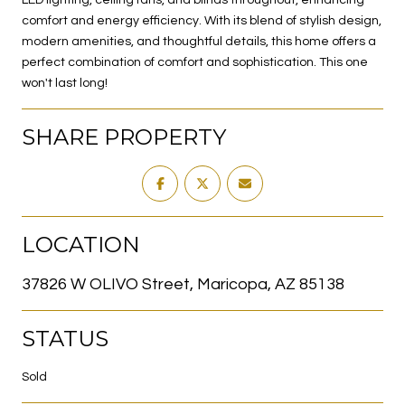
comfort and energy efficiency. With its blend of stylish design,
modern amenities, and thoughtful details, this home offers a
perfect combination of comfort and sophistication. This one
won't last long!
SHARE PROPERTY
LOCATION
37826 W OLIVO Street, Maricopa, AZ 85138
STATUS
Sold