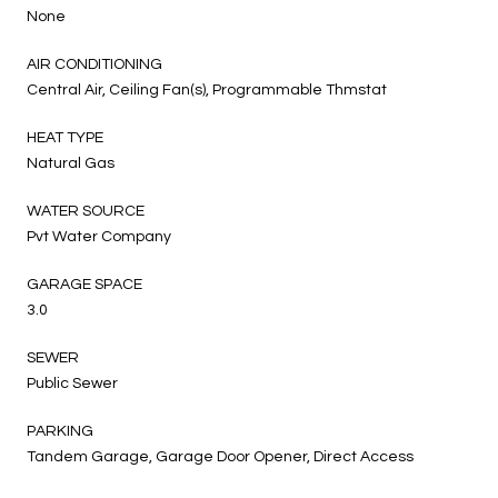
None
AIR CONDITIONING
Central Air, Ceiling Fan(s), Programmable Thmstat
HEAT TYPE
Natural Gas
WATER SOURCE
Pvt Water Company
GARAGE SPACE
3.0
SEWER
Public Sewer
PARKING
Tandem Garage, Garage Door Opener, Direct Access