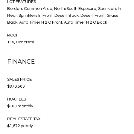
LOT FEATURES
Borders Common Area, North/South Exposure, Sprinklers In
Rear, Sprinklers In Front, Desert Back, Desert Front, Grass
Back, Auto Timer H 2 O Front, Auto Timer H 2 O Back
ROOF
Tile, Concrete
FINANCE
SALES PRICE
$376,500
HOA FEES
$103 monthly
REAL ESTATE TAX
$1,672 yearly