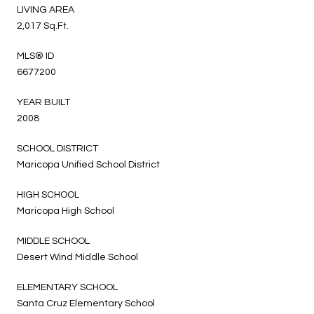
LIVING AREA
2,017 Sq.Ft.
MLS® ID
6677200
YEAR BUILT
2008
SCHOOL DISTRICT
Maricopa Unified School District
HIGH SCHOOL
Maricopa High School
MIDDLE SCHOOL
Desert Wind Middle School
ELEMENTARY SCHOOL
Santa Cruz Elementary School