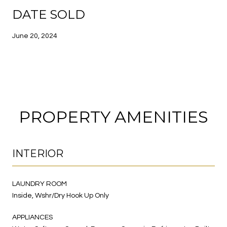
DATE SOLD
June 20, 2024
PROPERTY AMENITIES
INTERIOR
LAUNDRY ROOM
Inside, Wshr/Dry Hook Up Only
APPLIANCES