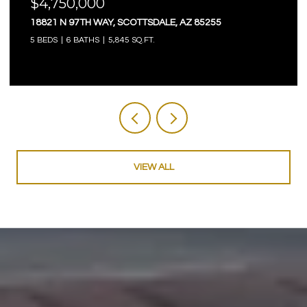
$4,750,000
18821 N 97TH WAY, SCOTTSDALE, AZ 85255
5 BEDS
6 BATHS
5,845 SQ.FT.
VIEW ALL