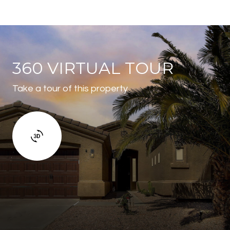
360 VIRTUAL TOUR
Take a tour of this property