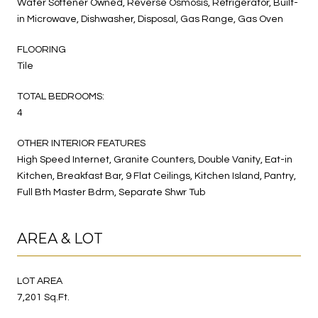
Water Softener Owned, Reverse Osmosis, Refrigerator, Built-
in Microwave, Dishwasher, Disposal, Gas Range, Gas Oven
FLOORING
Tile
TOTAL BEDROOMS:
4
OTHER INTERIOR FEATURES
High Speed Internet, Granite Counters, Double Vanity, Eat-in
Kitchen, Breakfast Bar, 9 Flat Ceilings, Kitchen Island, Pantry,
Full Bth Master Bdrm, Separate Shwr Tub
AREA & LOT
LOT AREA
7,201 Sq.Ft.