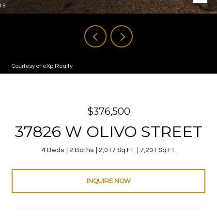
Courtesy of eXp Realty
$376,500
37826 W OLIVO STREET
4 Beds
2 Baths
2,017 Sq.Ft.
7,201 Sq.Ft.
INQUIRE NOW