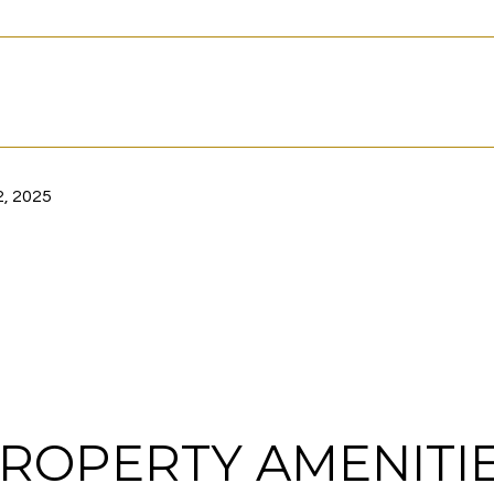
, 2025
ROPERTY AMENITI