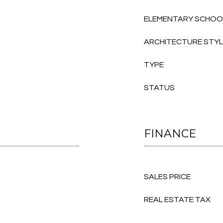
ELEMENTARY SCHOO
ARCHITECTURE STY
TYPE
STATUS
FINANCE
SALES PRICE
REAL ESTATE TAX