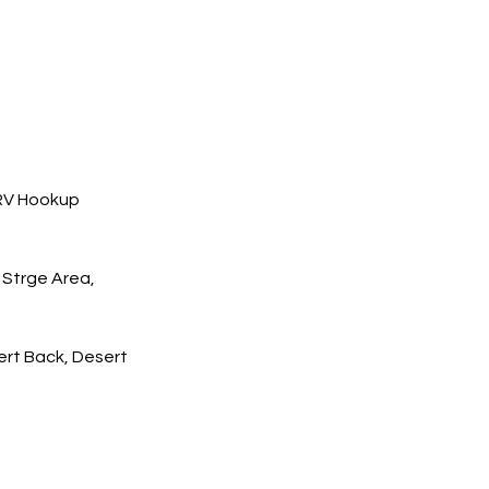
 RV Hookup
 Strge Area,
rt Back, Desert