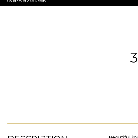
Courtesy of eXp Realty
Beautiful, i