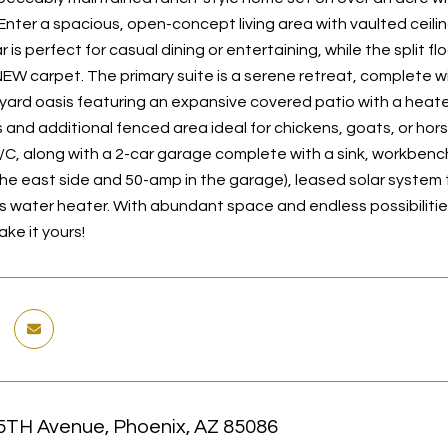
Enter a spacious, open-concept living area with vaulted ceilin
 is perfect for casual dining or entertaining, while the split 
NEW carpet. The primary suite is a serene retreat, complete w
yard oasis featuring an expansive covered patio with a heate
 and additional fenced area ideal for chickens, goats, or hors
C, along with a 2-car garage complete with a sink, workbench
he east side and 50-amp in the garage), leased solar system
water heater. With abundant space and endless possibilities, t
ke it yours!
5TH Avenue, Phoenix, AZ 85086