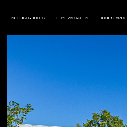
NEIGHBORHOODS
HOME VALUATION
HOME SEARCH