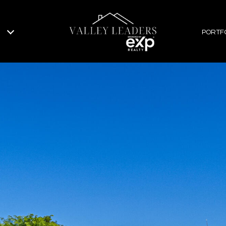
PORTF