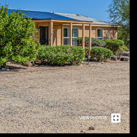
VIEW PHOTOS