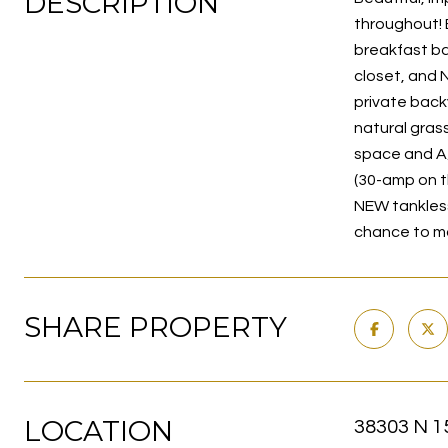
DESCRIPTION
throughout! 
breakfast bar
closet, and 
private back
natural grass
space and A/
(30-amp on t
NEW tankless 
chance to ma
SHARE PROPERTY
LOCATION
38303 N 1