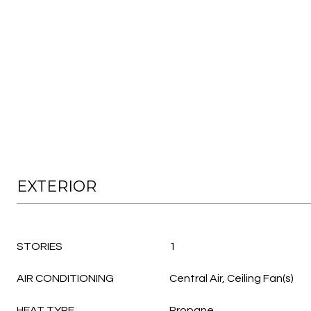
EXTERIOR
STORIES
1
AIR CONDITIONING
Central Air, Ceiling Fan(s)
HEAT TYPE
Propane