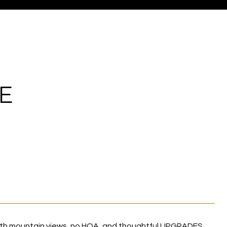
E
with mountain views, no HOA, and thoughtful UPGRADES