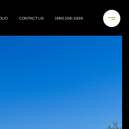
OLIO
CONTACT US
(480) 206-2939