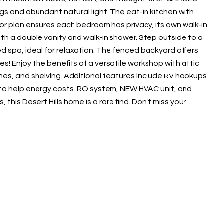
gs and abundant natural light. The eat-in kitchen with
floor plan ensures each bedroom has privacy, its own walk-in
ith a double vanity and walk-in shower. Step outside to a
d spa, ideal for relaxation. The fenced backyard offers
es! Enjoy the benefits of a versatile workshop with attic
es, and shelving. Additional features include RV hookups
 to help energy costs, RO system, NEW HVAC unit, and
his Desert Hills home is a rare find. Don't miss your