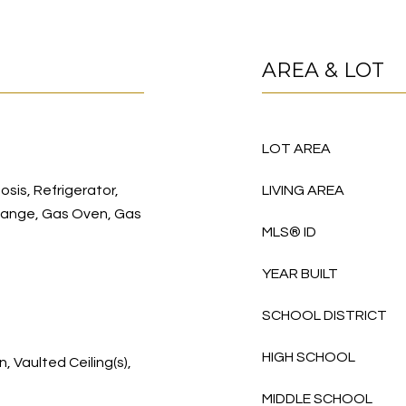
AREA & LOT
LOT AREA
sis, Refrigerator,
LIVING AREA
Range, Gas Oven, Gas
MLS® ID
YEAR BUILT
SCHOOL DISTRICT
HIGH SCHOOL
, Vaulted Ceiling(s),
MIDDLE SCHOOL