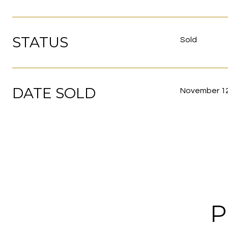
STATUS
Sold
DATE SOLD
November 12
P