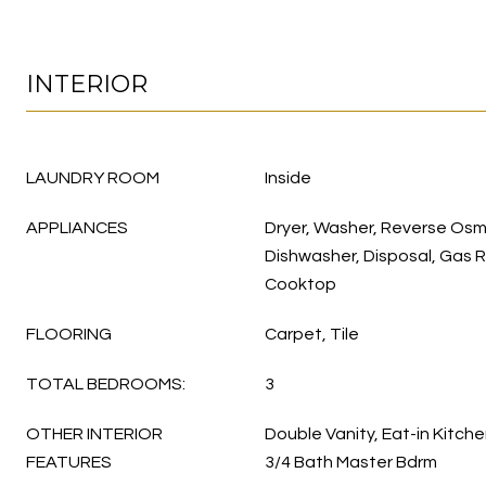
INTERIOR
LAUNDRY ROOM
Inside
APPLIANCES
Dryer, Washer, Reverse Osmo
Dishwasher, Disposal, Gas 
Cooktop
FLOORING
Carpet, Tile
TOTAL BEDROOMS:
3
OTHER INTERIOR
Double Vanity, Eat-in Kitchen
FEATURES
3/4 Bath Master Bdrm