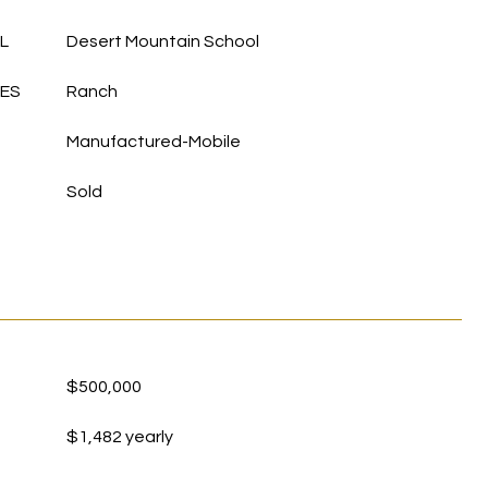
L
Desert Mountain School
LES
Ranch
Manufactured-Mobile
Sold
$500,000
$1,482 yearly