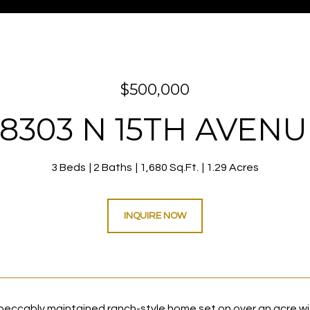
$500,000
38303 N 15TH AVENU
3 Beds
2 Baths
1,680 Sq.Ft.
1.29 Acres
INQUIRE NOW
mpeccably maintained ranch-style home set on over an acre 