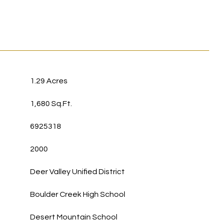
1.29 Acres
1,680 Sq.Ft.
6925318
2000
Deer Valley Unified District
Boulder Creek High School
Desert Mountain School