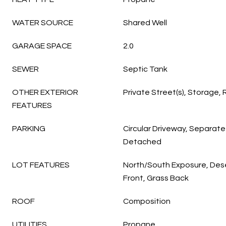
WATER SOURCE
Shared Well
GARAGE SPACE
2.0
SEWER
Septic Tank
OTHER EXTERIOR
Private Street(s), Storage,
FEATURES
PARKING
Circular Driveway, Separate
Detached
LOT FEATURES
North/South Exposure, Dese
Front, Grass Back
ROOF
Composition
UTILITIES
Propane