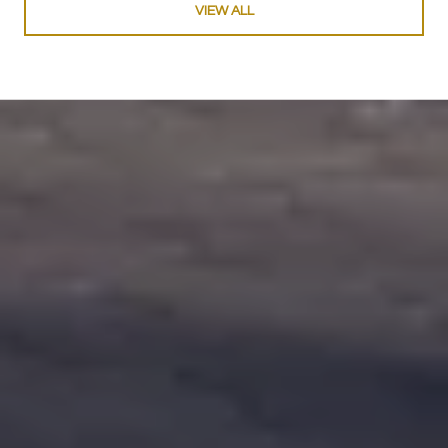
VIEW ALL