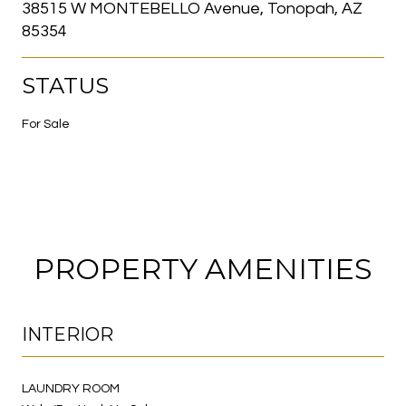
38515 W MONTEBELLO Avenue, Tonopah, AZ
85354
STATUS
For Sale
PROPERTY AMENITIES
INTERIOR
LAUNDRY ROOM