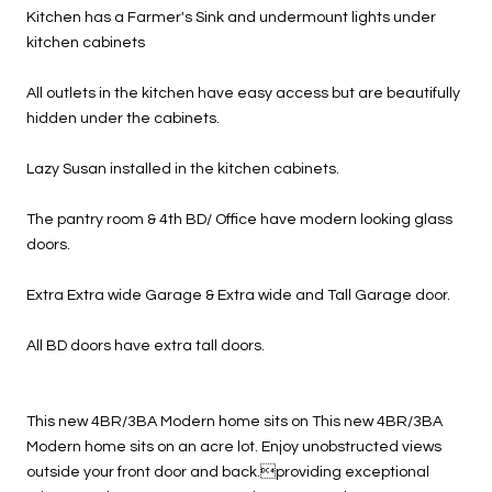
Kitchen has a Farmer's Sink and undermount lights under
kitchen cabinets
All outlets in the kitchen have easy access but are beautifully
hidden under the cabinets.
Lazy Susan installed in the kitchen cabinets.
The pantry room & 4th BD/ Office have modern looking glass
doors.
Extra Extra wide Garage & Extra wide and Tall Garage door.
All BD doors have extra tall doors.
This new 4BR/3BA Modern home sits on This new 4BR/3BA
Modern home sits on an acre lot. Enjoy unobstructed views
outside your front door and back.providing exceptional