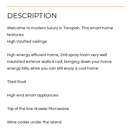
DESCRIPTION
Welcome to modern luxury in Tonopah. This smart home
features:
High Vaulted ceilings
High energy efficient home, 2X6 spray foam very well
insulated exterior walls & roof, bringing down your home
energy bills, while you can still enjoy a cool home.
Tiled Roof
High end smart appliances
Top of the line drawer Microwave
Wine cooler under the island.