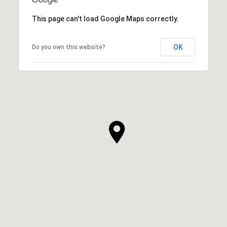
This page can't load Google Maps correctly.
OK
Do you own this website?