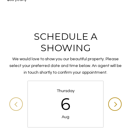
SCHEDULE A
SHOWING
We would love to show you our beautiful property. Please
select your preferred date and time below. An agent will be
in touch shortly to confirm your appointment.
Thursday
6
Aug