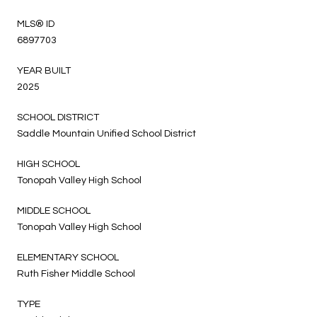
MLS® ID
6897703
YEAR BUILT
2025
SCHOOL DISTRICT
Saddle Mountain Unified School District
HIGH SCHOOL
Tonopah Valley High School
MIDDLE SCHOOL
Tonopah Valley High School
ELEMENTARY SCHOOL
Ruth Fisher Middle School
TYPE