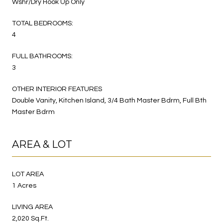
Wshr/Dry Hook Up Only
TOTAL BEDROOMS:
4
FULL BATHROOMS:
3
OTHER INTERIOR FEATURES
Double Vanity, Kitchen Island, 3/4 Bath Master Bdrm, Full Bth
Master Bdrm
AREA & LOT
LOT AREA
1 Acres
LIVING AREA
2,020 Sq.Ft.