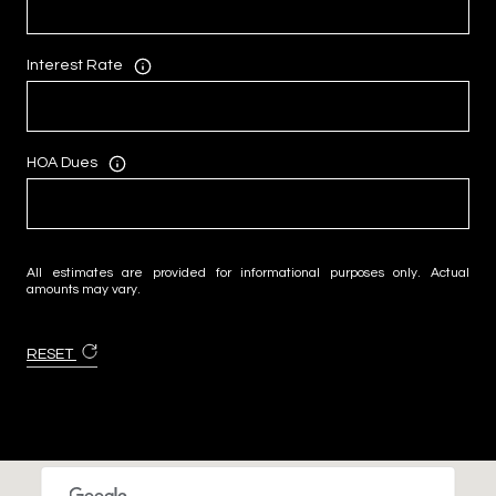
Interest Rate
HOA Dues
All estimates are provided for informational purposes only. Actual
amounts may vary.
RESET