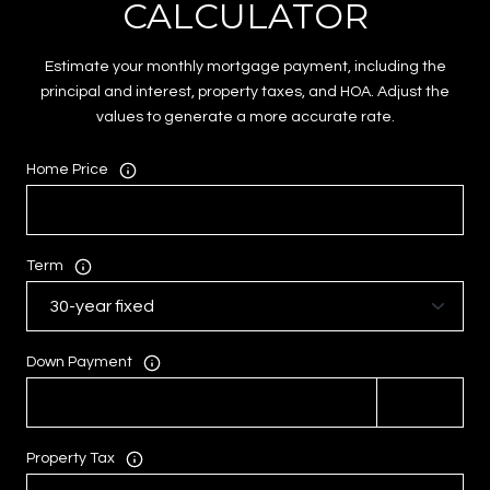
CALCULATOR
Estimate your monthly mortgage payment, including the
principal and interest, property taxes, and HOA. Adjust the
values to generate a more accurate rate.
Home Price
Term
Down Payment
Property Tax