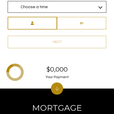
Choose a time
Meeting Type
NEXT
$0,000
Your Payment
MORTGAGE