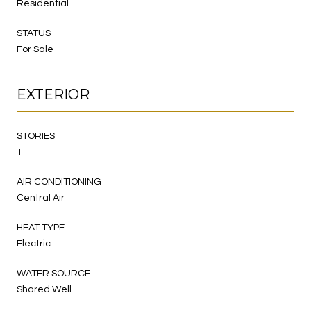
Residential
STATUS
For Sale
EXTERIOR
STORIES
1
AIR CONDITIONING
Central Air
HEAT TYPE
Electric
WATER SOURCE
Shared Well