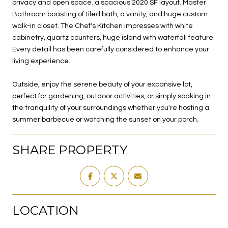
privacy and open space. a spacious 2020 SF layout. Master
Bathroom boasting of tiled bath, a vanity, and huge custom
walk-in closet. The Chef's Kitchen impresses with white
cabinetry, quartz counters, huge island with waterfall feature.
Every detail has been carefully considered to enhance your
living experience.
Outside, enjoy the serene beauty of your expansive lot,
perfect for gardening, outdoor activities, or simply soaking in
the tranquility of your surroundings whether you're hosting a
summer barbecue or watching the sunset on your porch.
SHARE PROPERTY
LOCATION