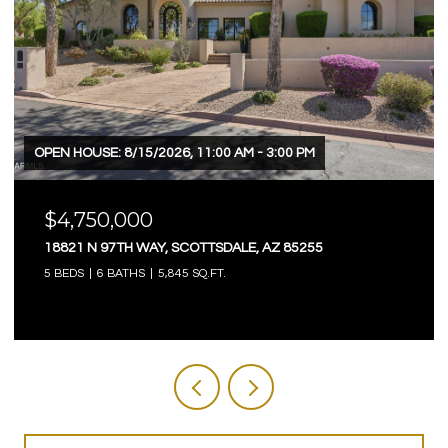
OPEN HOUSE: 8/15/2026, 11:00 AM - 3:00 PM
$4,750,000
18821 N 97TH WAY, SCOTTSDALE, AZ 85255
5 BEDS
6 BATHS
5,845 SQ.FT.