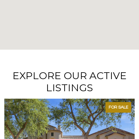
EXPLORE OUR ACTIVE
LISTINGS
FOR SALE