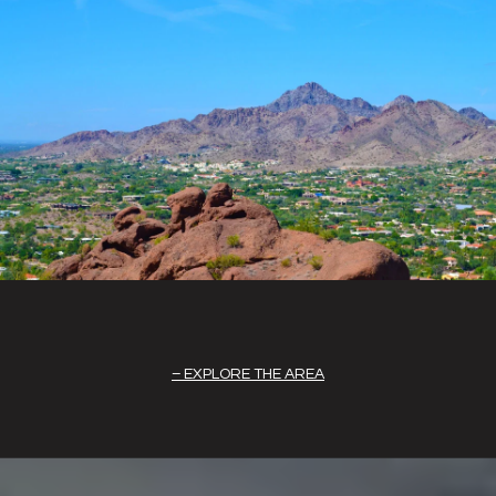
EXPLORE THE AREA