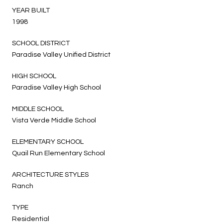
YEAR BUILT
1998
SCHOOL DISTRICT
Paradise Valley Unified District
HIGH SCHOOL
Paradise Valley High School
MIDDLE SCHOOL
Vista Verde Middle School
ELEMENTARY SCHOOL
Quail Run Elementary School
ARCHITECTURE STYLES
Ranch
TYPE
Residential