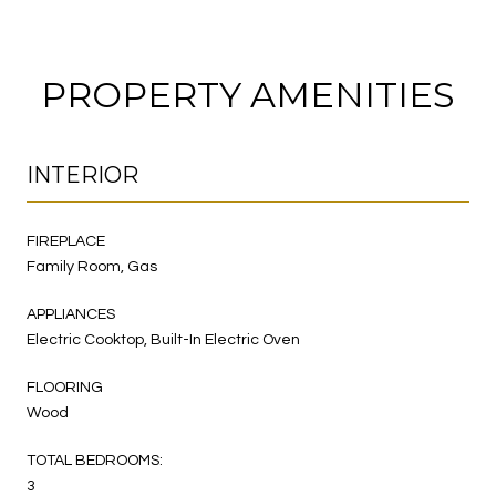
PROPERTY AMENITIES
INTERIOR
FIREPLACE
Family Room, Gas
APPLIANCES
Electric Cooktop, Built-In Electric Oven
FLOORING
Wood
TOTAL BEDROOMS:
3