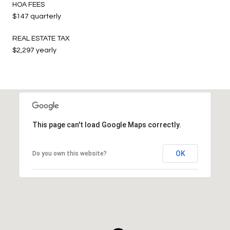
HOA FEES
$147 quarterly
REAL ESTATE TAX
$2,297 yearly
This page can't load Google Maps correctly.
OK
Do you own this website?