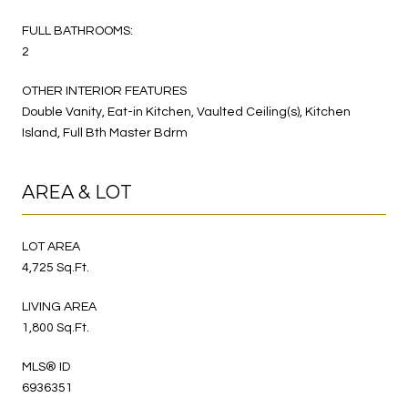
FULL BATHROOMS:
2
OTHER INTERIOR FEATURES
Double Vanity, Eat-in Kitchen, Vaulted Ceiling(s), Kitchen
Island, Full Bth Master Bdrm
AREA & LOT
LOT AREA
4,725 Sq.Ft.
LIVING AREA
1,800 Sq.Ft.
MLS® ID
6936351