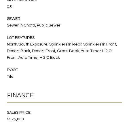
2.0
SEWER
Sewer in Cnctd, Public Sewer
LOT FEATURES
North/South Exposure, Sprinklers In Rear, Sprinklers In Front,
Desert Back, Desert Front, Grass Back, Auto Timer H 2 O
Front, Auto Timer H 2 O Back
ROOF
Tile
FINANCE
SALES PRICE
$575,000