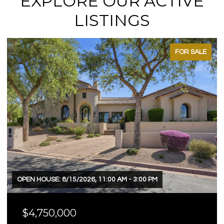
EXPLORE OUR ACTIVE
LISTINGS
FOR SALE
OPEN HOUSE: 8/15/2026, 11:00 AM - 3:00 PM
$4,750,000