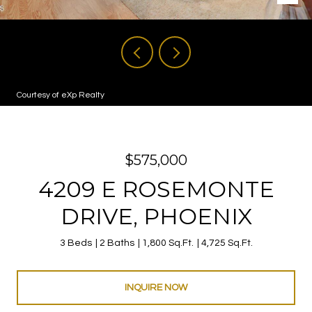
Courtesy of eXp Realty
$575,000
4209 E ROSEMONTE
DRIVE, PHOENIX
3 Beds
2 Baths
1,800 Sq.Ft.
4,725 Sq.Ft.
INQUIRE NOW