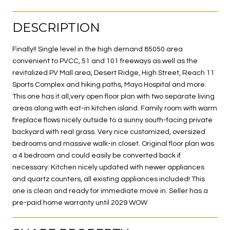
DESCRIPTION
Finally!! Single level in the high demand 85050 area
convenient to PVCC, 51 and 101 freeways as well as the
revitalized PV Mall area, Desert Ridge, High Street, Reach 11
Sports Complex and hiking paths, Mayo Hospital and more.
This one has it all,very open floor plan with two separate living
areas along with eat-in kitchen island. Family room with warm
fireplace flows nicely outside to a sunny south-facing private
backyard with real grass. Very nice customized, oversized
bedrooms and massive walk-in closet. Original floor plan was
a 4 bedroom and could easily be converted back if
necessary. Kitchen nicely updated with newer appliances
and quartz counters, all existing appliances included! This
one is clean and ready for immediate move in. Seller has a
pre-paid home warranty until 2029 WOW