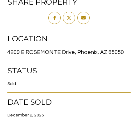
SHARE PROPERTY
LOCATION
4209 E ROSEMONTE Drive, Phoenix, AZ 85050
STATUS
Sold
DATE SOLD
December 2, 2025