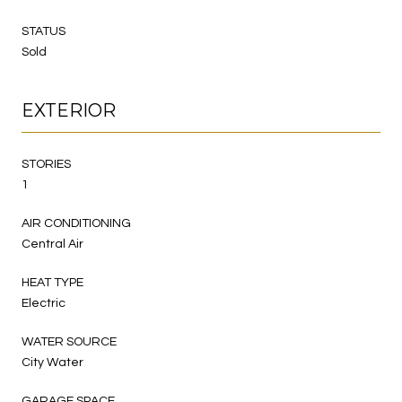
STATUS
Sold
EXTERIOR
STORIES
1
AIR CONDITIONING
Central Air
HEAT TYPE
Electric
WATER SOURCE
City Water
GARAGE SPACE