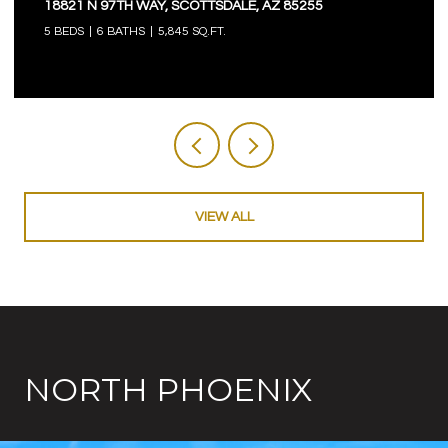
18821 N 97TH WAY, SCOTTSDALE, AZ 85255
5 BEDS
6 BATHS
5,845 SQ.FT.
VIEW ALL
NORTH PHOENIX