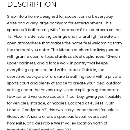
DESCRIPTION
Step into a home designed for space, comfort, everyday
ease and a very large backyard for entertainment. This
spacious 3 bathrooms, with 1 bedroom & full bathroom on the
1st Floor. Inside, soaring ceilings and natural light create an
open atmosphere that makes the home feel welcoming from
the moment you enter. The kitchen anchors the living space
with granite countertops, stainless steel appliances, 42-inch
upper cabinets, and a large walk-in pantry that keeps
everything organized and within reach. Outside, the
oversized backyard offers rare breathing room with a private
sports court and plenty of space to create your ideal outdoor
setting under the Arizona sky. Unique split garage separate
two-car and workshop space in 1 car bay, giving you flexibility
for vehicles, storage, or hobbies. Located at 4364 N 156th
Lane in Goodyear AZ, this two-story Lennar home for sale in
Goodyear Arizona offers a spacious layout, oversized
homesite, and desirable West Valley location north of
Interstate 10 and east of Loop 303.