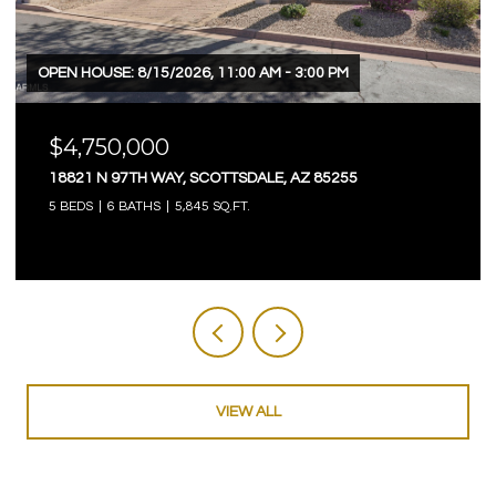
OPEN HOUSE: 8/15/2026, 11:00 AM - 3:00 PM
$4,750,000
18821 N 97TH WAY, SCOTTSDALE, AZ 85255
5 BEDS
6 BATHS
5,845 SQ.FT.
VIEW ALL