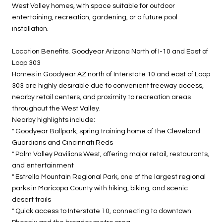
West Valley homes, with space suitable for outdoor
entertaining, recreation, gardening, or a future pool
installation.
Location Benefits. Goodyear Arizona North of I-10 and East of
Loop 303
Homes in Goodyear AZ north of Interstate 10 and east of Loop
303 are highly desirable due to convenient freeway access,
nearby retail centers, and proximity to recreation areas
throughout the West Valley.
Nearby highlights include:
" Goodyear Ballpark, spring training home of the Cleveland
Guardians and Cincinnati Reds
" Palm Valley Pavilions West, offering major retail, restaurants,
and entertainment
" Estrella Mountain Regional Park, one of the largest regional
parks in Maricopa County with hiking, biking, and scenic
desert trails
" Quick access to Interstate 10, connecting to downtown