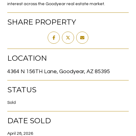
interest across the Goodyear real estate market.
SHARE PROPERTY
LOCATION
4364 N 156TH Lane, Goodyear, AZ 85395
STATUS
Sold
DATE SOLD
April 28, 2026