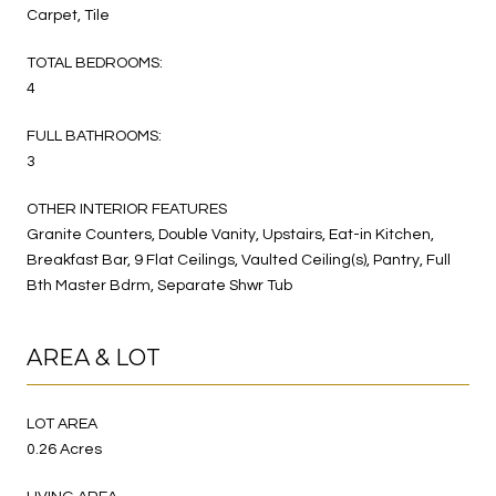
Carpet, Tile
TOTAL BEDROOMS:
4
FULL BATHROOMS:
3
OTHER INTERIOR FEATURES
Granite Counters, Double Vanity, Upstairs, Eat-in Kitchen,
Breakfast Bar, 9 Flat Ceilings, Vaulted Ceiling(s), Pantry, Full
Bth Master Bdrm, Separate Shwr Tub
AREA & LOT
LOT AREA
0.26 Acres