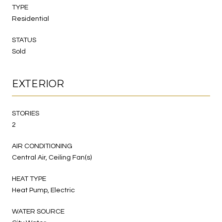
TYPE
Residential
STATUS
Sold
EXTERIOR
STORIES
2
AIR CONDITIONING
Central Air, Ceiling Fan(s)
HEAT TYPE
Heat Pump, Electric
WATER SOURCE