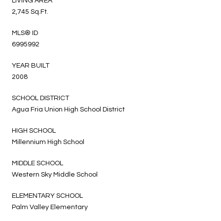
LIVING AREA
2,745 Sq.Ft.
MLS® ID
6995992
YEAR BUILT
2008
SCHOOL DISTRICT
Agua Fria Union High School District
HIGH SCHOOL
Millennium High School
MIDDLE SCHOOL
Western Sky Middle School
ELEMENTARY SCHOOL
Palm Valley Elementary