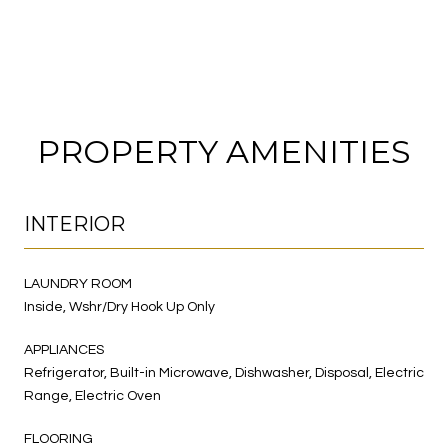
PROPERTY AMENITIES
INTERIOR
LAUNDRY ROOM
Inside, Wshr/Dry Hook Up Only
APPLIANCES
Refrigerator, Built-in Microwave, Dishwasher, Disposal, Electric
Range, Electric Oven
FLOORING