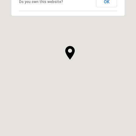
OK
Do you own this website?