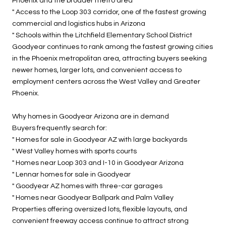
Phoenix and the broader metro area
" Access to the Loop 303 corridor, one of the fastest growing
commercial and logistics hubs in Arizona
" Schools within the Litchfield Elementary School District
Goodyear continues to rank among the fastest growing cities
in the Phoenix metropolitan area, attracting buyers seeking
newer homes, larger lots, and convenient access to
employment centers across the West Valley and Greater
Phoenix.
Why homes in Goodyear Arizona are in demand
Buyers frequently search for:
" Homes for sale in Goodyear AZ with large backyards
" West Valley homes with sports courts
" Homes near Loop 303 and I-10 in Goodyear Arizona
" Lennar homes for sale in Goodyear
" Goodyear AZ homes with three-car garages
" Homes near Goodyear Ballpark and Palm Valley
Properties offering oversized lots, flexible layouts, and
convenient freeway access continue to attract strong