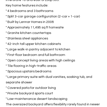
Key home features include:
" 4 bedrooms and 3 bathrooms
" Split 3-car garage configuration (2-car + 1-car)
" Built by Lennar Homes in 2008
" Approximately 11,495 sq ft homesite
" Granite kitchen countertops
" Stainless steel appliances
" 42-inch tall upper kitchen cabinets
" Large walk-in pantry adjacent to kitchen
" First-floor bedroom and full bathroom
" Open concept living areas with high ceilings
" Tile flooring in high-traffic areas
" Spacious upstairs bedrooms
" Large primary suite with dual vanities, soaking tub, and
separate shower
" Covered patio for outdoor living
" Private backyard sports court
" Low-maintenance desert landscaping
The oversized backyard offers flexibility rarely found in newer