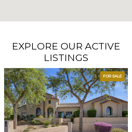
EXPLORE OUR ACTIVE
LISTINGS
FOR SALE