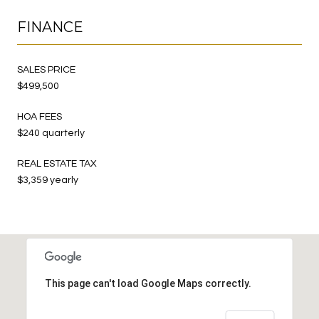
FINANCE
SALES PRICE
$499,500
HOA FEES
$240 quarterly
REAL ESTATE TAX
$3,359 yearly
This page can't load Google Maps correctly.