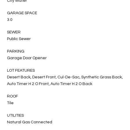
City Water
GARAGE SPACE
3.0
SEWER
Public Sewer
PARKING
Garage Door Opener
LOT FEATURES
Desert Back, Desert Front, Cul-De-Sac, Synthetic Grass Back,
Auto Timer H 2 O Front, Auto Timer H 2 O Back
ROOF
Tile
UTILITIES
Natural Gas Connected