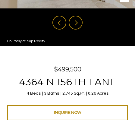
Courtesy of eXp Realty
$499,500
4364 N 156TH LANE
4 Beds
3 Baths
2,745 Sq.Ft.
0.26 Acres
INQUIRE NOW