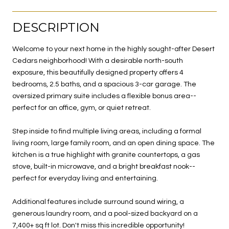
DESCRIPTION
Welcome to your next home in the highly sought-after Desert
Cedars neighborhood! With a desirable north-south
exposure, this beautifully designed property offers 4
bedrooms, 2.5 baths, and a spacious 3-car garage. The
oversized primary suite includes a flexible bonus area--
perfect for an office, gym, or quiet retreat.
Step inside to find multiple living areas, including a formal
living room, large family room, and an open dining space. The
kitchen is a true highlight with granite countertops, a gas
stove, built-in microwave, and a bright breakfast nook--
perfect for everyday living and entertaining.
Additional features include surround sound wiring, a
generous laundry room, and a pool-sized backyard on a
7,400+ sq ft lot. Don't miss this incredible opportunity!