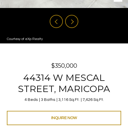
Courtesy of eXp Realty
$350,000
44314 W MESCAL
STREET, MARICOPA
4 Beds
3 Baths
3,116 Sq.Ft.
7,426 Sq.Ft.
INQUIRE NOW