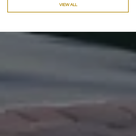
VIEW ALL