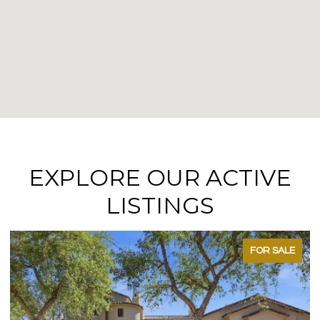
EXPLORE OUR ACTIVE
LISTINGS
FOR SALE