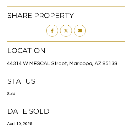
SHARE PROPERTY
LOCATION
44314 W MESCAL Street, Maricopa, AZ 85138
STATUS
Sold
DATE SOLD
April 10, 2026