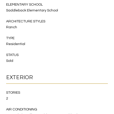
ELEMENTARY SCHOOL
Saddleback Elementary School
ARCHITECTURE STYLES
Ranch
TYPE
Residential
STATUS
Sold
EXTERIOR
STORIES
2
AIR CONDITIONING