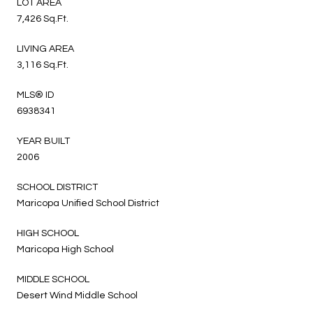
LOT AREA
7,426 Sq.Ft.
LIVING AREA
3,116 Sq.Ft.
MLS® ID
6938341
YEAR BUILT
2006
SCHOOL DISTRICT
Maricopa Unified School District
HIGH SCHOOL
Maricopa High School
MIDDLE SCHOOL
Desert Wind Middle School