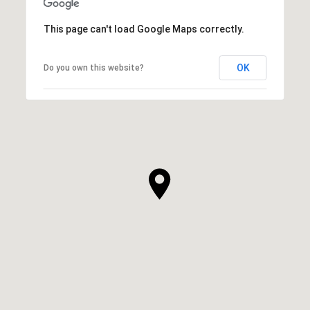
This page can't load Google Maps correctly.
OK
Do you own this website?