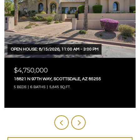
OPEN HOUSE: 8/15/2026, 11:00 AM - 3:00 PM
$4,750,000
18821 N 97TH WAY, SCOTTSDALE, AZ 85255
5 BEDS
6 BATHS
5,845 SQ.FT.