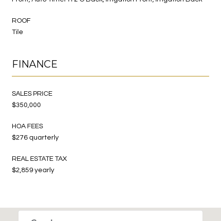
ROOF
Tile
FINANCE
SALES PRICE
$350,000
HOA FEES
$276 quarterly
REAL ESTATE TAX
$2,859 yearly