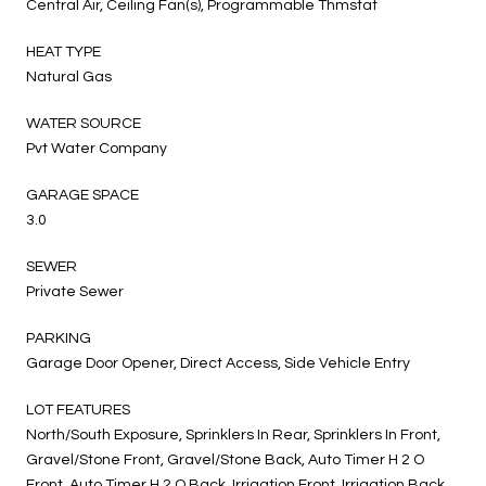
Central Air, Ceiling Fan(s), Programmable Thmstat
HEAT TYPE
Natural Gas
WATER SOURCE
Pvt Water Company
GARAGE SPACE
3.0
SEWER
Private Sewer
PARKING
Garage Door Opener, Direct Access, Side Vehicle Entry
LOT FEATURES
North/South Exposure, Sprinklers In Rear, Sprinklers In Front,
Gravel/Stone Front, Gravel/Stone Back, Auto Timer H 2 O
Front, Auto Timer H 2 O Back, Irrigation Front, Irrigation Back