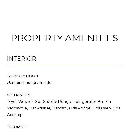
PROPERTY AMENITIES
INTERIOR
LAUNDRY ROOM
Upstairs Laundry, Inside
APPLIANCES
Dryer, Washer, Gas Stub for Range, Refrigerator, Built-in
Microwave, Dishwasher, Disposal, Gas Range, Gas Oven, Gas
Cooktop
FLOORING