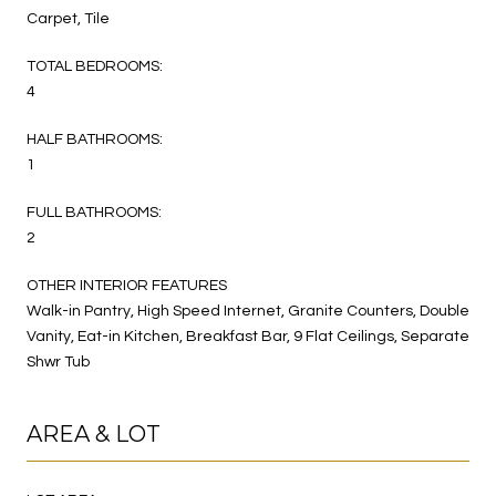
Carpet, Tile
TOTAL BEDROOMS:
4
HALF BATHROOMS:
1
FULL BATHROOMS:
2
OTHER INTERIOR FEATURES
Walk-in Pantry, High Speed Internet, Granite Counters, Double
Vanity, Eat-in Kitchen, Breakfast Bar, 9 Flat Ceilings, Separate
Shwr Tub
AREA & LOT