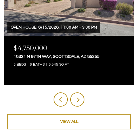
OPEN HOUSE: 8/15/2026, 11:00 AM - 3:00 PM
$4,750,000
18821 N 97TH WAY, SCOTTSDALE, AZ 85255
5 BEDS
6 BATHS
5,845 SQ.FT.
VIEW ALL