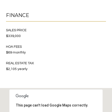
FINANCE
SALES PRICE
$339,000
HOA FEES
$69 monthly
REAL ESTATE TAX
$2,105 yearly
This page can't load Google Maps correctly.