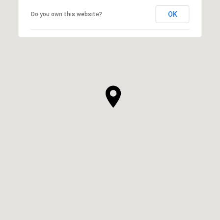
OK
Do you own this website?