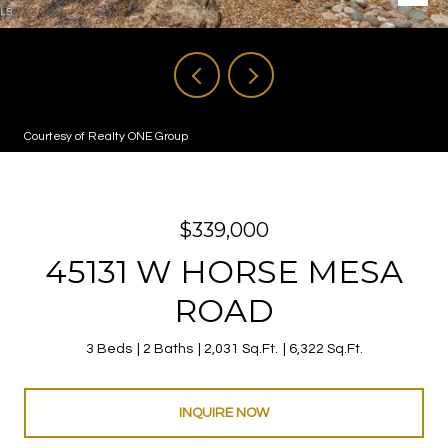
Courtesy of Realty ONE Group
$339,000
45131 W HORSE MESA
ROAD
3 Beds
2 Baths
2,031 Sq.Ft.
6,322 Sq.Ft.
INQUIRE NOW