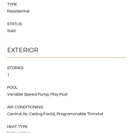
TYPE
Residential
STATUS
Sold
EXTERIOR
STORIES
1
POOL
Variable Speed Pump, Play Pool
AIR CONDITIONING
Central Air, Ceiling Fan(s), Programmable Thmstat
HEAT TYPE