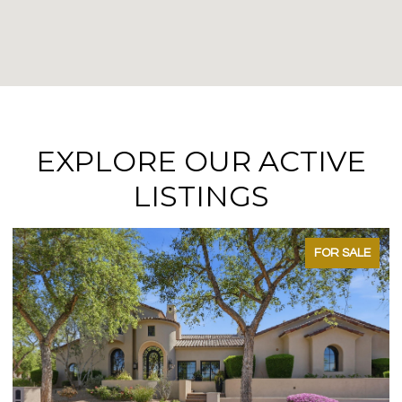
EXPLORE OUR ACTIVE
LISTINGS
FOR SALE