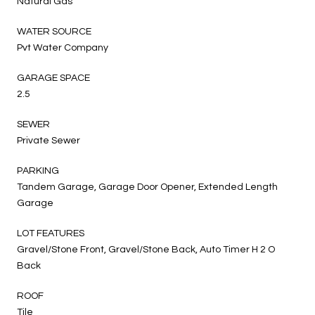
Natural Gas
WATER SOURCE
Pvt Water Company
GARAGE SPACE
2.5
SEWER
Private Sewer
PARKING
Tandem Garage, Garage Door Opener, Extended Length
Garage
LOT FEATURES
Gravel/Stone Front, Gravel/Stone Back, Auto Timer H 2 O
Back
ROOF
Tile