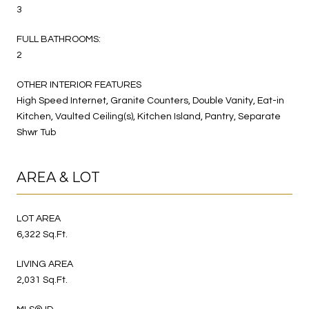
3
FULL BATHROOMS:
2
OTHER INTERIOR FEATURES
High Speed Internet, Granite Counters, Double Vanity, Eat-in
Kitchen, Vaulted Ceiling(s), Kitchen Island, Pantry, Separate
Shwr Tub
AREA & LOT
LOT AREA
6,322 Sq.Ft.
LIVING AREA
2,031 Sq.Ft.