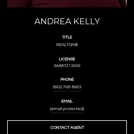
ANDREA KELLY
TITLE
REALTOR®
LICENSE
SA687213000
PHONE
(602) 708-8933
EMAIL
[email protected]
CONTACT AGENT