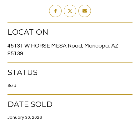
LOCATION
45131 W HORSE MESA Road, Maricopa, AZ
85139
STATUS
Sold
DATE SOLD
January 30, 2026