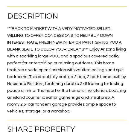
DESCRIPTION
***BACK TO MARKET WITH A VERY MOTIVATED SELLER
WILLING TO OFFER CONCESSIONS TO HELP BUY DOWN
INTEREST RATE. FRESH NEW INTERIOR PAINT GIVING YOU A
BLANK SLATE TO COLOR YOUR DREAMS*** Enjoy Arizona living
with a sparkling large POOL and a spacious covered patio,
perfect for entertaining or relaxing outdoors. This home
features a wide open floorplan with vaulted ceilings and split
bedrooms. This beautifully crafted 3 bed, 2 bath home built by
Hacienda Builders, featuring durable 2x6 framing for lasting
peace of mind. The heart of the home is the kitchen, boasting
an island counter ideal for gatherings and meal prep. A
roomy 2.5-car tandem garage provides ample space for
vehicles, storage, or a workshop.
SHARE PROPERTY