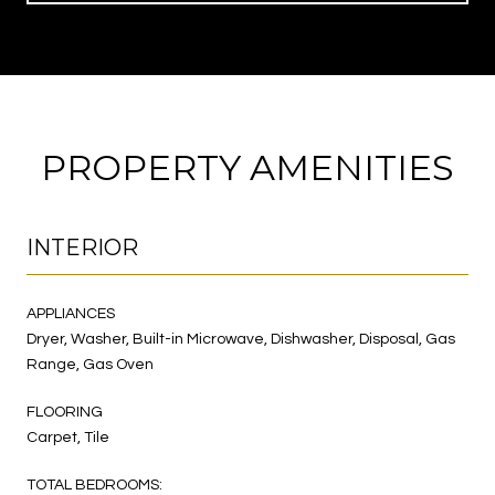
PROPERTY AMENITIES
INTERIOR
APPLIANCES
Dryer, Washer, Built-in Microwave, Dishwasher, Disposal, Gas
Range, Gas Oven
FLOORING
Carpet, Tile
TOTAL BEDROOMS: