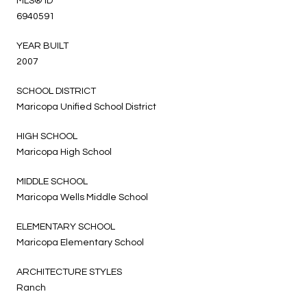
MLS® ID
6940591
YEAR BUILT
2007
SCHOOL DISTRICT
Maricopa Unified School District
HIGH SCHOOL
Maricopa High School
MIDDLE SCHOOL
Maricopa Wells Middle School
ELEMENTARY SCHOOL
Maricopa Elementary School
ARCHITECTURE STYLES
Ranch