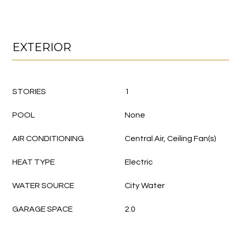
EXTERIOR
STORIES
1
POOL
None
AIR CONDITIONING
Central Air, Ceiling Fan(s)
HEAT TYPE
Electric
WATER SOURCE
City Water
GARAGE SPACE
2.0