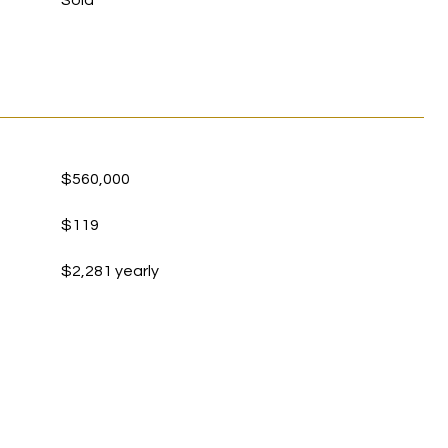
Sold
$560,000
$119
$2,281 yearly