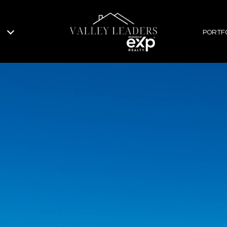
PORTF