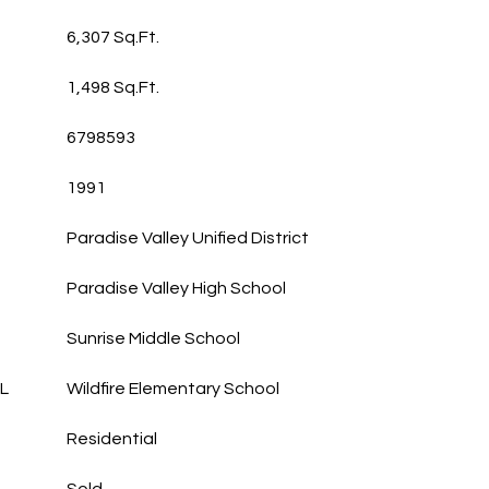
6,307 Sq.Ft.
1,498 Sq.Ft.
6798593
1991
Paradise Valley Unified District
Paradise Valley High School
Sunrise Middle School
L
Wildfire Elementary School
Residential