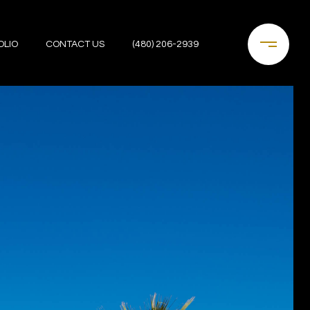
OLIO
CONTACT US
(480) 206-2939