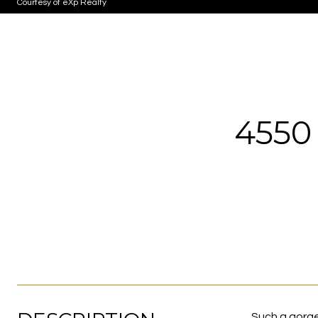
Courtesy of eXp Realty
4550
Such a gorge