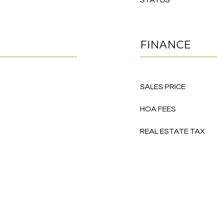
STATUS
FINANCE
SALES PRICE
HOA FEES
REAL ESTATE TAX