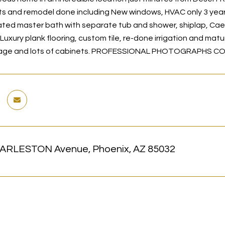
 and remodel done including New windows, HVAC only 3 years o
ed master bath with separate tub and shower, shiplap, Cae
Luxury plank flooring, custom tile, re-done irrigation and mat
arage and lots of cabinets. PROFESSIONAL PHOTOGRAPHS C
ARLESTON Avenue, Phoenix, AZ 85032