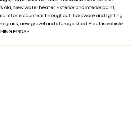
ld, New water heater, Exterior and interior paint,
sar stone counters throughout, hardware and lighting
ure grass, new gravel and storage shed. Electric vehicle
OMING FRIDAY