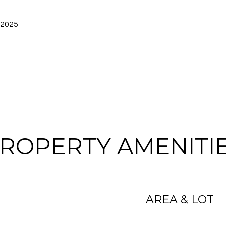
 2025
ROPERTY AMENITI
AREA & LOT