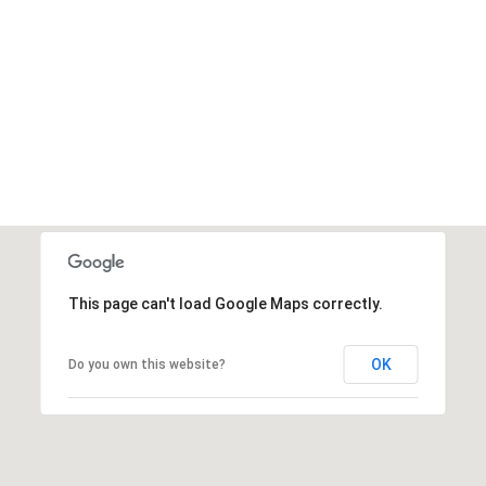
This page can't load Google Maps correctly.
OK
Do you own this website?