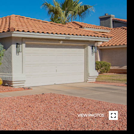
VIEW PHOTOS