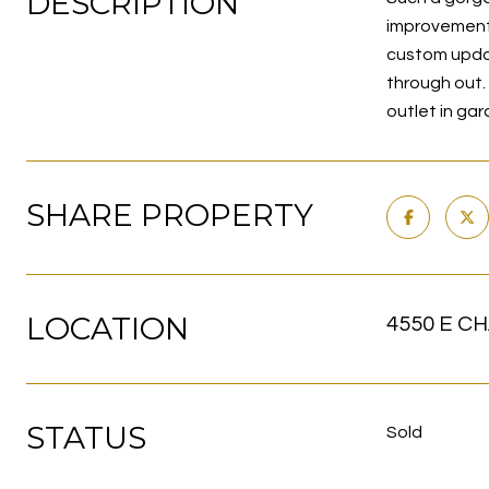
DESCRIPTION
improvements
custom updat
through out. 
outlet in g
SHARE PROPERTY
LOCATION
4550 E CH
STATUS
Sold