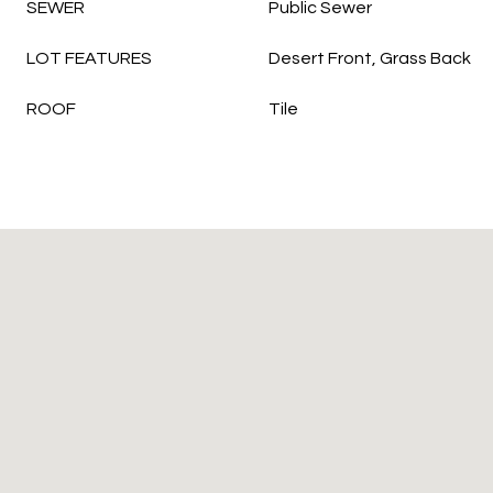
SEWER
Public Sewer
LOT FEATURES
Desert Front, Grass Back
ROOF
Tile