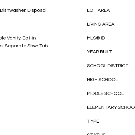
, Dishwasher, Disposal
LOT AREA
LIVING AREA
e Vanity, Eat-in
MLS® ID
drm, Separate Shwr Tub
YEAR BUILT
SCHOOL DISTRICT
HIGH SCHOOL
MIDDLE SCHOOL
ELEMENTARY SCHOO
TYPE