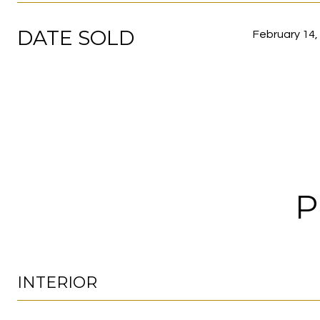
DATE SOLD
February 14,
P
INTERIOR