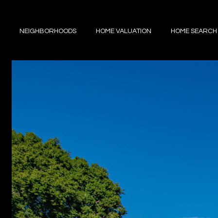
NEIGHBORHOODS
HOME VALUATION
HOME SEARCH