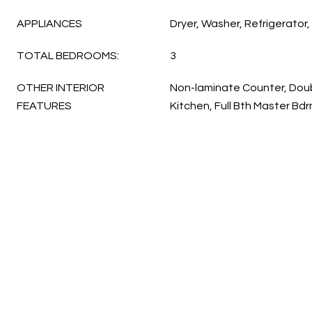
APPLIANCES
Dryer, Washer, Refrigerator
TOTAL BEDROOMS:
3
OTHER INTERIOR
Non-laminate Counter, Doubl
FEATURES
Kitchen, Full Bth Master B