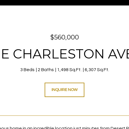
$560,000
 E CHARLESTON A
3 Beds
2 Baths
1,498 Sq.Ft.
6,307 Sq.Ft.
INQUIRE NOW
ous home in an incredible location just minutes from Desert 