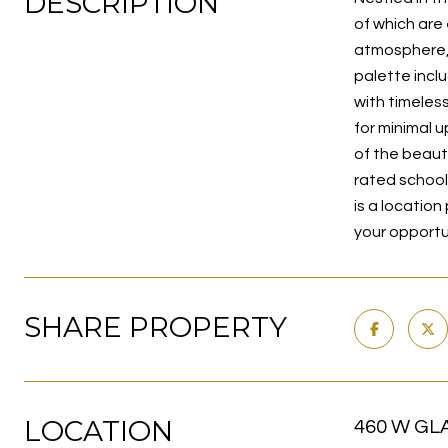
DESCRIPTION
of which are 
atmosphere, w
palette incl
with timeles
for minimal 
of the beaut
rated school
is a location
your opportu
SHARE PROPERTY
LOCATION
460 W GLA