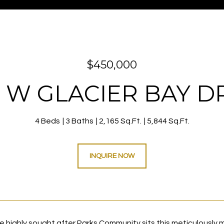
$450,000
 W GLACIER BAY D
4 Beds
3 Baths
2,165 Sq.Ft.
5,844 Sq.Ft.
INQUIRE NOW
he highly sought after Parks Community sits this meticulously