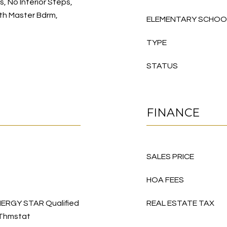
gs, No Interior Steps,
 Bth Master Bdrm,
ELEMENTARY SCHOO
TYPE
STATUS
FINANCE
SALES PRICE
HOA FEES
 ENERGY STAR Qualified
REAL ESTATE TAX
 Thmstat