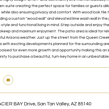
en-suite creating the perfect space for families or guests ali
hile also ensuring privacy and comfort. With wood look tile th
uding a custom ''wood wall'' and elevated lime wash wall in t
s style and functional living in mind. Step outside and enjoy 
upkeep and maximum enjoyment. The patio area is ideal for rela
iful Arizona weather. Just up the street from the Queen Creek
s with exciting developments planned for the surrounding area
 poised for even more growth and opportunity making this an in
nity to purchase a beautiful, turn-key home in an unbeatable 
CIER BAY Drive, San Tan Valley, AZ 85140