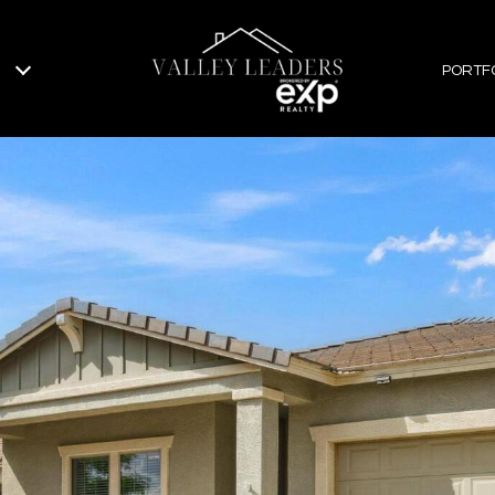
PORTF