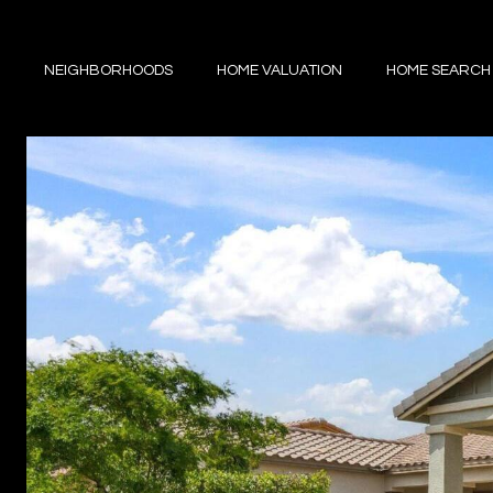
NEIGHBORHOODS
HOME VALUATION
HOME SEARCH