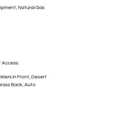
ipment, Natural Gas
t Access
klers In Front, Desert
 Grass Back, Auto