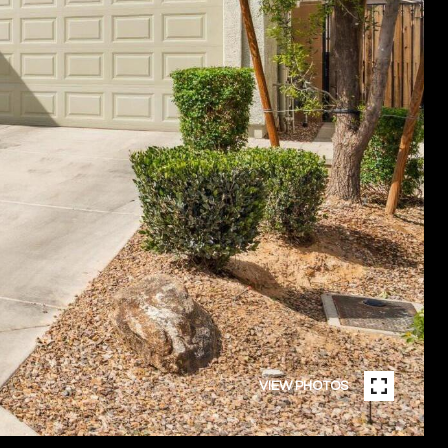
VIEW PHOTOS