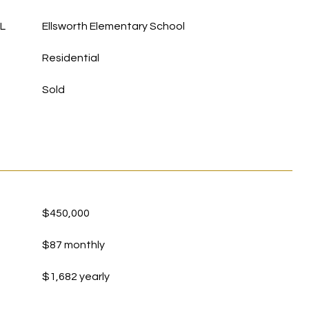
L
Ellsworth Elementary School
Residential
Sold
$450,000
$87 monthly
$1,682 yearly