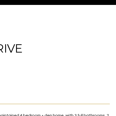
RIVE
 maintained 4 bedroom + den home, with 3 full bathrooms, 2