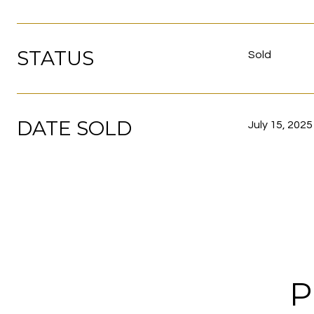
STATUS
Sold
DATE SOLD
July 15, 2025
P