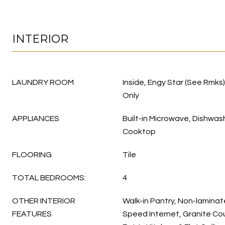
INTERIOR
LAUNDRY ROOM
Inside, Engy Star (See Rmks
Only
APPLIANCES
Built-in Microwave, Dishwas
Cooktop
FLOORING
Tile
TOTAL BEDROOMS:
4
OTHER INTERIOR
Walk-in Pantry, Non-laminat
FEATURES
Speed Internet, Granite Cou