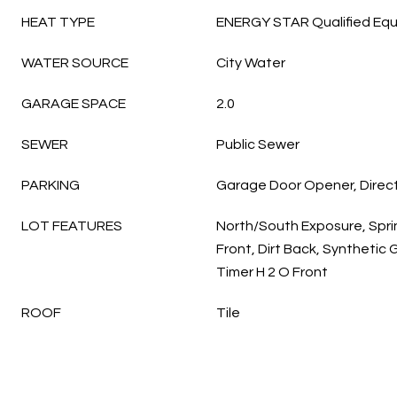
HEAT TYPE
ENERGY STAR Qualified Equ
WATER SOURCE
City Water
GARAGE SPACE
2.0
SEWER
Public Sewer
PARKING
Garage Door Opener, Direc
LOT FEATURES
North/South Exposure, Sprin
Front, Dirt Back, Synthetic
Timer H 2 O Front
ROOF
Tile