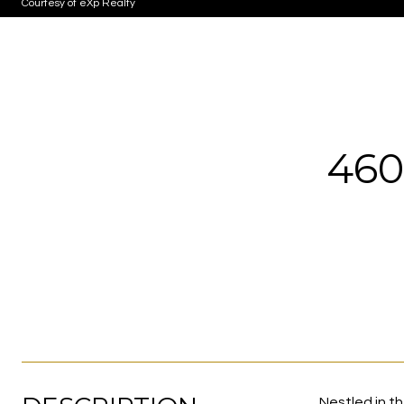
Courtesy of eXp Realty
460
Nestled in t