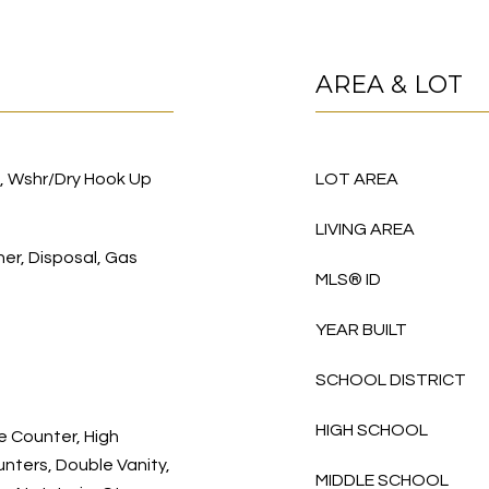
AREA & LOT
), Wshr/Dry Hook Up
LOT AREA
LIVING AREA
her, Disposal, Gas
MLS® ID
YEAR BUILT
SCHOOL DISTRICT
HIGH SCHOOL
e Counter, High
nters, Double Vanity,
MIDDLE SCHOOL