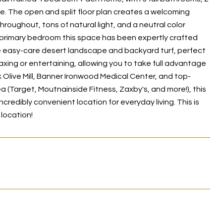
ke. The open and split floor plan creates a welcoming
roughout, tons of natural light, and a neutral color
he primary bedroom this space has been expertly crafted
the easy-care desert landscape and backyard turf, perfect
xing or entertaining, allowing you to take full advantage
 Olive Mill, Banner Ironwood Medical Center, and top-
 (Target, Moutnainside Fitness, Zaxby's, and more!), this
credibly convenient location for everyday living. This is
location!