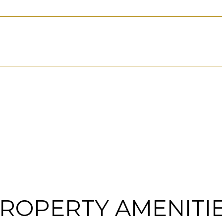
ROPERTY AMENITI