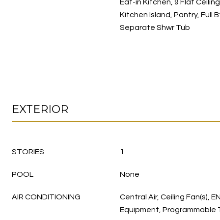
Eat-in Kitchen, 9 Flat Ceilin
Kitchen Island, Pantry, Full
Separate Shwr Tub
EXTERIOR
STORIES
1
POOL
None
AIR CONDITIONING
Central Air, Ceiling Fan(s),
Equipment, Programmable