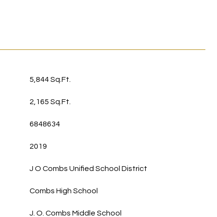
5,844 Sq.Ft.
2,165 Sq.Ft.
6848634
2019
J O Combs Unified School District
Combs High School
J. O. Combs Middle School