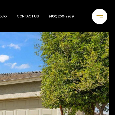
OLIO
CONTACT US
(480) 206-2939