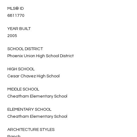
MLS® ID
6811770
YEAR BUILT
2005
SCHOOL DISTRICT
Phoenix Union High School District
HIGH SCHOOL
Cesar Chavez High School
MIDDLE SCHOOL
Cheatham Elementary School
ELEMENTARY SCHOOL
Cheatham Elementary School
ARCHITECTURE STYLES
Ranch