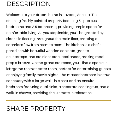
DESCRIPTION
Welcome to your dream home in Laveen, Arizona! This
stunning freshly painted property boasting 5 spacious
bedrooms and 2.5 bathrooms, providing ample space for
comfortable living. As you step inside, you'll be greeted by
sleek tile flooring throughout the main floor, creating a
seamless flow from room to room. The kitchen is a chef's
paradise with beautiful wooden cabinets, granite
countertops, and stainless steel appliances, making meal
prep a breeze. Up the grand staircase, you'll find a spacious
loft/game room/theater room, perfect for entertaining guests
or enjoying family movie nights. The master bedroom is a true
sanctuary with a large walk-in closet and an ensuite
bathroom featuring dual sinks, a separate soaking tub, and a
walk-in shower, providing the ultimate in relaxation.
SHARE PROPERTY