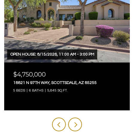
OPEN HOUSE: 8/15/2026, 11:00 AM - 3:00 PM
$4,750,000
18821 N 97TH WAY, SCOTTSDALE, AZ 85255
5 BEDS
6 BATHS
5,845 SQ.FT.