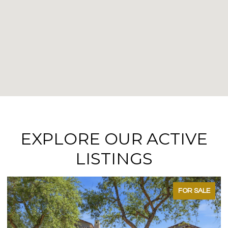
EXPLORE OUR ACTIVE
LISTINGS
FOR SALE