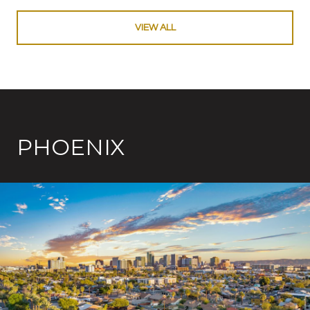
VIEW ALL
PHOENIX