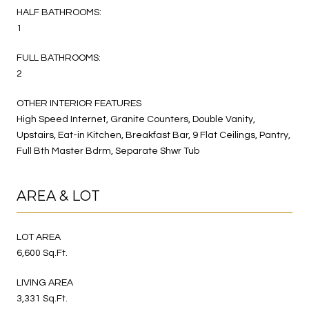
HALF BATHROOMS:
1
FULL BATHROOMS:
2
OTHER INTERIOR FEATURES
High Speed Internet, Granite Counters, Double Vanity,
Upstairs, Eat-in Kitchen, Breakfast Bar, 9 Flat Ceilings, Pantry,
Full Bth Master Bdrm, Separate Shwr Tub
AREA & LOT
LOT AREA
6,600 Sq.Ft.
LIVING AREA
3,331 Sq.Ft.