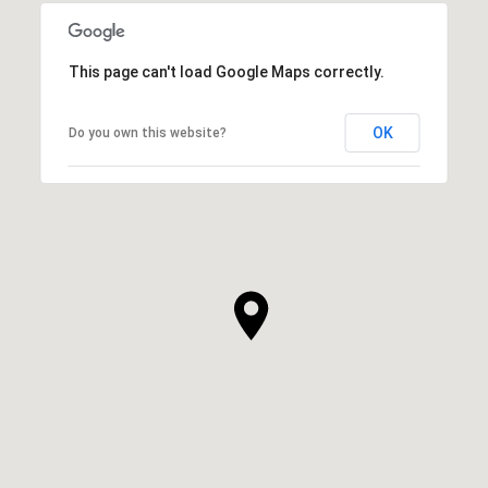
This page can't load Google Maps correctly.
OK
Do you own this website?