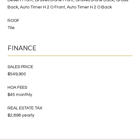
Back, Auto Timer H 2 O Front, Auto Timer H 2 O Back
ROOF
Tile
FINANCE
SALES PRICE
$549,900
HOA FEES
$45 monthly
REAL ESTATE TAX
$2,898 yearly