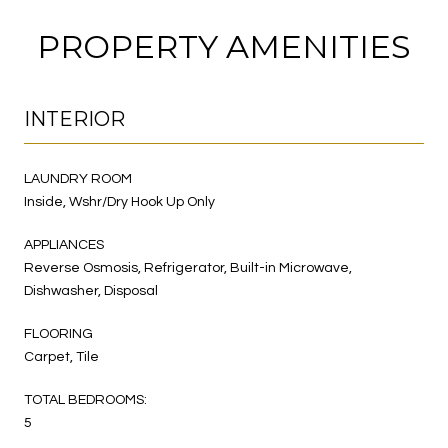
PROPERTY AMENITIES
INTERIOR
LAUNDRY ROOM
Inside, Wshr/Dry Hook Up Only
APPLIANCES
Reverse Osmosis, Refrigerator, Built-in Microwave,
Dishwasher, Disposal
FLOORING
Carpet, Tile
TOTAL BEDROOMS:
5