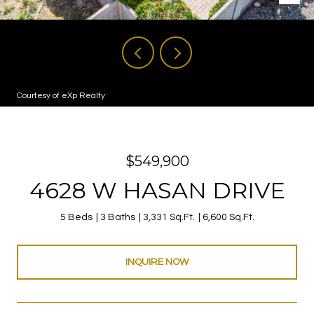
Courtesy of eXp Realty
$549,900
4628 W HASAN DRIVE
5 Beds
3 Baths
3,331 Sq.Ft.
6,600 Sq.Ft.
INQUIRE NOW