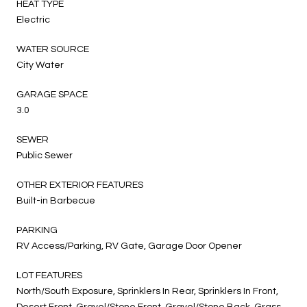
HEAT TYPE
Electric
WATER SOURCE
City Water
GARAGE SPACE
3.0
SEWER
Public Sewer
OTHER EXTERIOR FEATURES
Built-in Barbecue
PARKING
RV Access/Parking, RV Gate, Garage Door Opener
LOT FEATURES
North/South Exposure, Sprinklers In Rear, Sprinklers In Front,
Desert Front, Gravel/Stone Front, Gravel/Stone Back, Grass