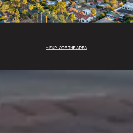
EXPLORE THE AREA