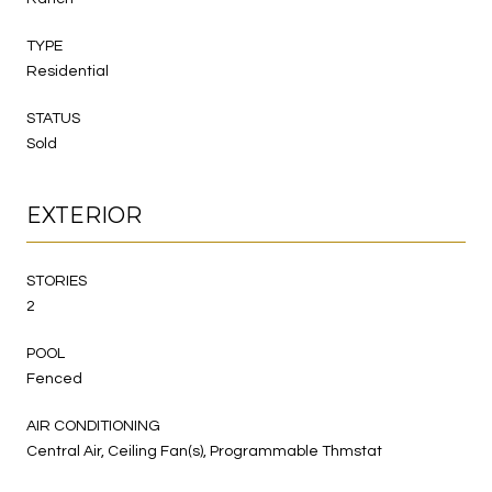
TYPE
Residential
STATUS
Sold
EXTERIOR
STORIES
2
POOL
Fenced
AIR CONDITIONING
Central Air, Ceiling Fan(s), Programmable Thmstat