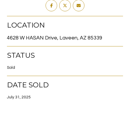
LOCATION
4628 W HASAN Drive, Laveen, AZ 85339
STATUS
Sold
DATE SOLD
July 31, 2025