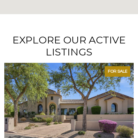
EXPLORE OUR ACTIVE
LISTINGS
FOR SALE