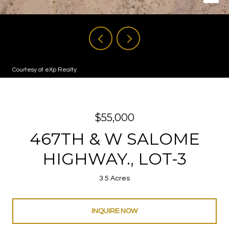
Courtesy of eXp Realty
$55,000
467TH & W SALOME
HIGHWAY., LOT-3
3.5 Acres
INQUIRE NOW