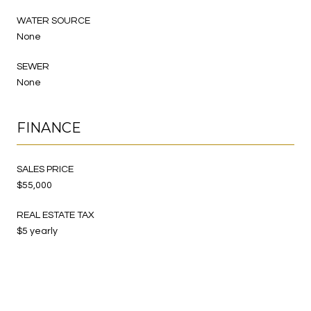
WATER SOURCE
None
SEWER
None
FINANCE
SALES PRICE
$55,000
REAL ESTATE TAX
$5 yearly