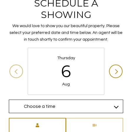
SCHEDULE A
SHOWING
We would love to show you our beautiful property. Please
select your preferred date and time below. An agent will be
in touch shortly to confirm your appointment.
Thursday
6
Aug
Choose a time
Meeting Type