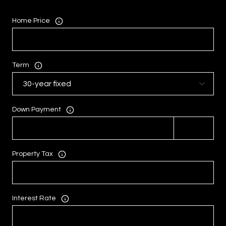
Home Price
Term
Down Payment
Property Tax
Interest Rate