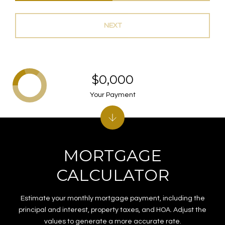
NEXT
$0,000
Your Payment
MORTGAGE
CALCULATOR
Estimate your monthly mortgage payment, including the
principal and interest, property taxes, and HOA. Adjust the
values to generate a more accurate rate.