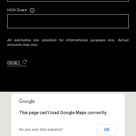
HOA Dues
All estimates are provided for informational purposes only. Actual
amounts may vary.
RESET
This page can't load Google Maps correctly.
OK
Do you own this website?