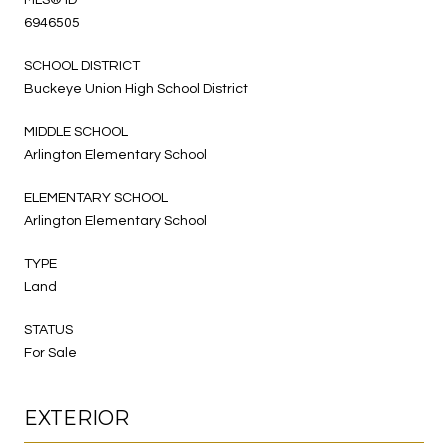
6946505
SCHOOL DISTRICT
Buckeye Union High School District
MIDDLE SCHOOL
Arlington Elementary School
ELEMENTARY SCHOOL
Arlington Elementary School
TYPE
Land
STATUS
For Sale
EXTERIOR