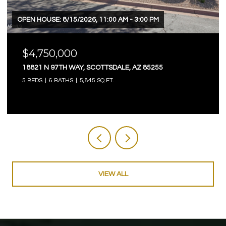
OPEN HOUSE: 8/15/2026, 11:00 AM - 3:00 PM
$4,750,000
18821 N 97TH WAY, SCOTTSDALE, AZ 85255
5 BEDS
6 BATHS
5,845 SQ.FT.
VIEW ALL