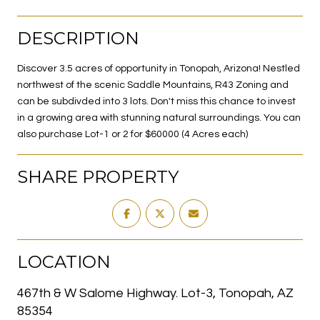
DESCRIPTION
Discover 3.5 acres of opportunity in Tonopah, Arizona! Nestled
northwest of the scenic Saddle Mountains, R43 Zoning and
can be subdivded into 3 lots. Don't miss this chance to invest
in a growing area with stunning natural surroundings. You can
also purchase Lot-1 or 2 for $60000 (4 Acres each)
SHARE PROPERTY
LOCATION
467th & W Salome Highway. Lot-3, Tonopah, AZ
85354