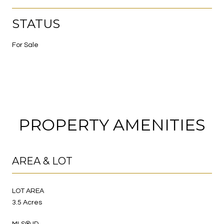
STATUS
For Sale
PROPERTY AMENITIES
AREA & LOT
LOT AREA
3.5 Acres
MLS® ID