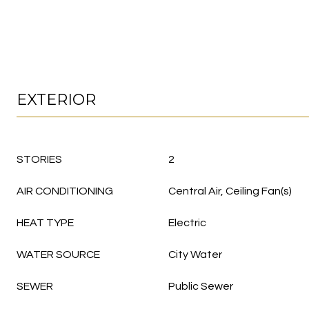
EXTERIOR
STORIES
2
AIR CONDITIONING
Central Air, Ceiling Fan(s)
HEAT TYPE
Electric
WATER SOURCE
City Water
SEWER
Public Sewer