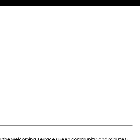
E
in the welcoming Terrace Green community, and minutes