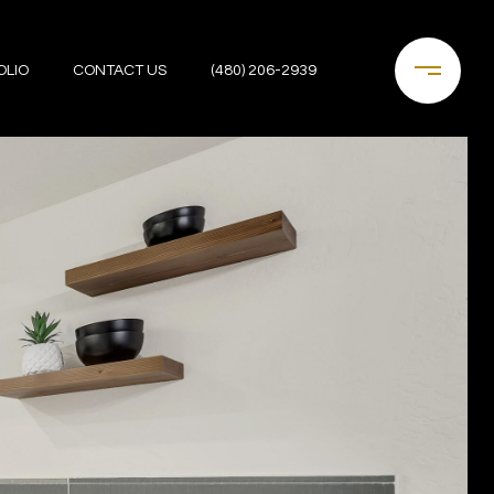
OLIO
CONTACT US
(480) 206-2939