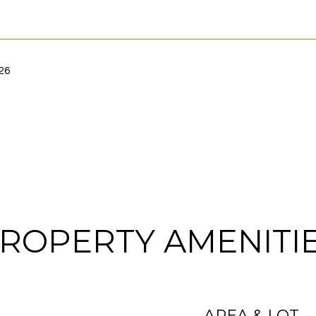
26
ROPERTY AMENITI
AREA & LOT