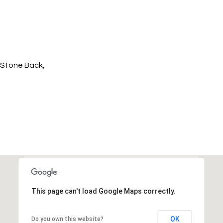
/Stone Back,
This page can't load Google Maps correctly.
OK
Do you own this website?