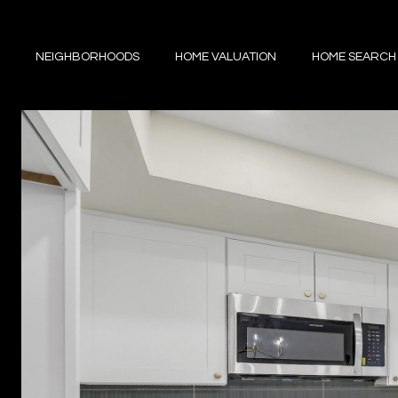
NEIGHBORHOODS
HOME VALUATION
HOME SEARCH