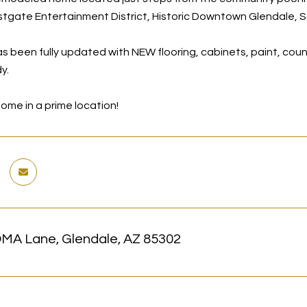
tgate Entertainment District, Historic Downtown Glendale, S
s been fully updated with NEW flooring, cabinets, paint, cou
y.
ome in a prime location!
MA Lane, Glendale, AZ 85302