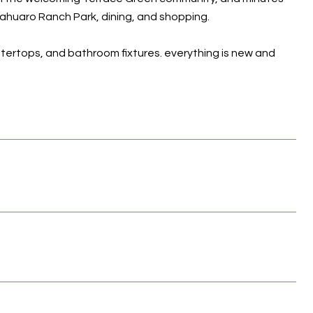
ahuaro Ranch Park, dining, and shopping.
ntertops, and bathroom fixtures. everything is new and