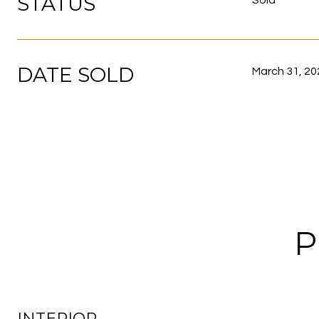
STATUS
Sold
DATE SOLD
March 31, 20
P
INTERIOR