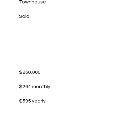
Townhouse
Sold
$260,000
$264 monthly
$595 yearly