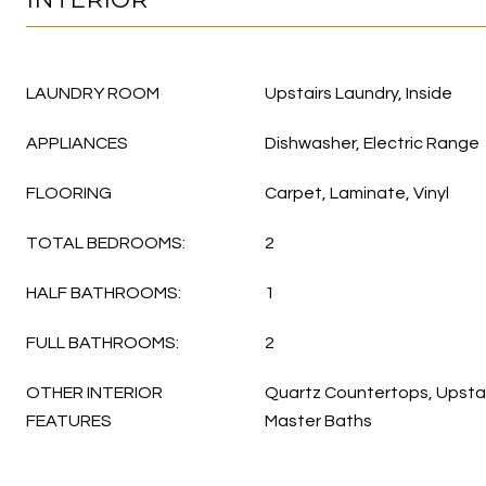
LAUNDRY ROOM
Upstairs Laundry, Inside
APPLIANCES
Dishwasher, Electric Range
FLOORING
Carpet, Laminate, Vinyl
TOTAL BEDROOMS:
2
HALF BATHROOMS:
1
FULL BATHROOMS:
2
OTHER INTERIOR
Quartz Countertops, Upstair
FEATURES
Master Baths