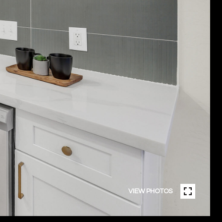
VIEW PHOTOS