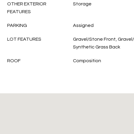
OTHER EXTERIOR
Storage
FEATURES
PARKING
Assigned
LOT FEATURES
Gravel/Stone Front, Gravel
Synthetic Grass Back
ROOF
Composition