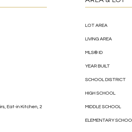
LOT AREA
LIVING AREA
MLS® ID
YEAR BUILT
SCHOOL DISTRICT
HIGH SCHOOL
s, Eat-in Kitchen, 2
MIDDLE SCHOOL
ELEMENTARY SCHOO