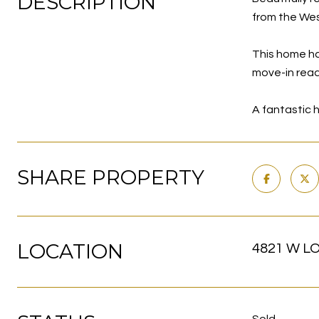
DESCRIPTION
from the Wes
This home ha
move-in read
A fantastic h
SHARE PROPERTY
LOCATION
4821 W LO