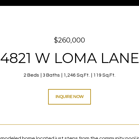
$260,000
4821 W LOMA LAN
2 Beds
3 Baths
1,246 Sq.Ft.
119 Sq.Ft.
INQUIRE NOW
remodeled home located just steps from the community pool 