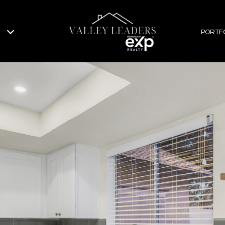
PORTF