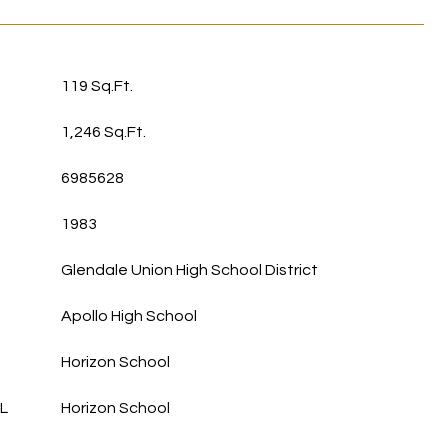
119 Sq.Ft.
1,246 Sq.Ft.
6985628
1983
Glendale Union High School District
Apollo High School
Horizon School
L
Horizon School