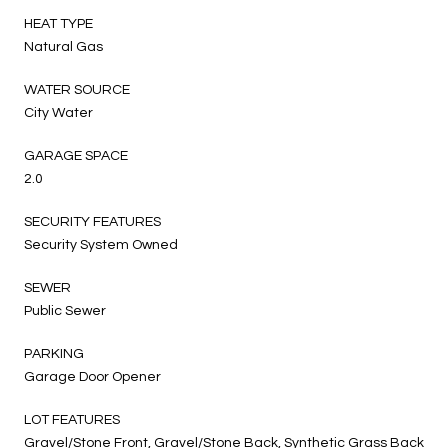
HEAT TYPE
Natural Gas
WATER SOURCE
City Water
GARAGE SPACE
2.0
SECURITY FEATURES
Security System Owned
SEWER
Public Sewer
PARKING
Garage Door Opener
LOT FEATURES
Gravel/Stone Front, Gravel/Stone Back, Synthetic Grass Back