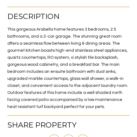
DESCRIPTION
This gorgeous Arabella home features 3 bedrooms, 2.5
bathrooms, and a 2-car garage. The stunning great room
offers a seamless flow between living & dining areas. The
gourmet kitchen boasts high-end stainless steel appliances,
quartz countertops, RO system, a stylish tile backsplash,
gorgeous wood cabinetry, and a breakfast bar. The main
bedroom includes an ensuite bathroom with dual sinks,
upgraded marble countertops, glass wall shower, a walk-in
closet, and convenient access to the adjacent laundry room.
Outdoor features of this home include a well shaded north
facing covered patio accompanied by a low maintenance
heat resistant turf backyard perfect for your pets.
SHARE PROPERTY