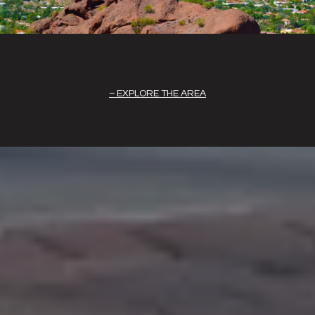
EXPLORE THE AREA