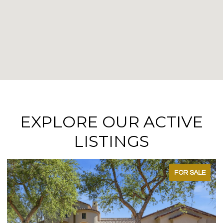
EXPLORE OUR ACTIVE
LISTINGS
FOR SALE