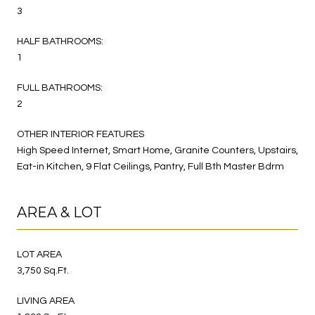
3
HALF BATHROOMS:
1
FULL BATHROOMS:
2
OTHER INTERIOR FEATURES
High Speed Internet, Smart Home, Granite Counters, Upstairs,
Eat-in Kitchen, 9 Flat Ceilings, Pantry, Full Bth Master Bdrm
AREA & LOT
LOT AREA
3,750 Sq.Ft.
LIVING AREA