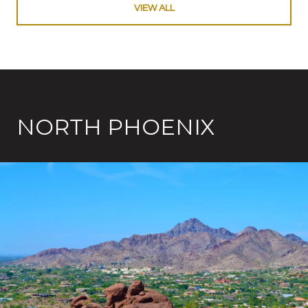
VIEW ALL
NORTH PHOENIX