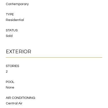
Contemporary
TYPE
Residential
STATUS
Sold
EXTERIOR
STORIES
2
POOL
None
AIR CONDITIONING
Central Air