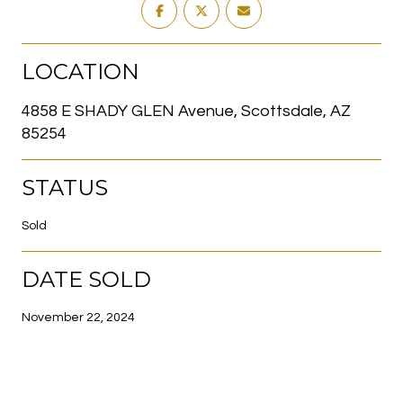
LOCATION
4858 E SHADY GLEN Avenue, Scottsdale, AZ
85254
STATUS
Sold
DATE SOLD
November 22, 2024