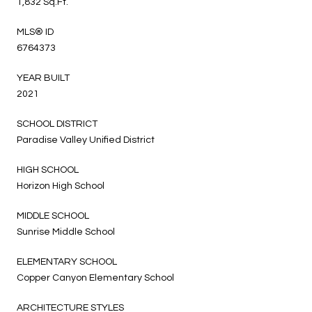
1,832 Sq.Ft.
MLS® ID
6764373
YEAR BUILT
2021
SCHOOL DISTRICT
Paradise Valley Unified District
HIGH SCHOOL
Horizon High School
MIDDLE SCHOOL
Sunrise Middle School
ELEMENTARY SCHOOL
Copper Canyon Elementary School
ARCHITECTURE STYLES