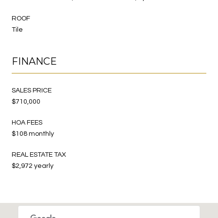
ROOF
Tile
FINANCE
SALES PRICE
$710,000
HOA FEES
$108 monthly
REAL ESTATE TAX
$2,972 yearly