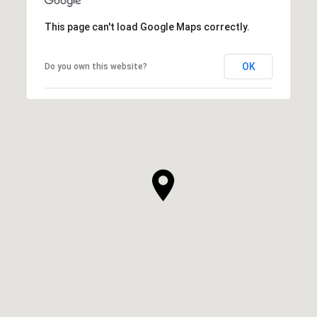
This page can't load Google Maps correctly.
OK
Do you own this website?