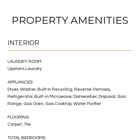
PROPERTY AMENITIES
INTERIOR
LAUNDRY ROOM
Upstairs Laundry
APPLIANCES
Dryer, Washer, Built In Recycling, Reverse Osmosis,
Refrigerator, Built-in Microwave, Dishwasher, Disposal, Gas
Range, Gas Oven, Gas Cooktop, Water Purifier
FLOORING
Carpet, Tile
TOTAL BEDROOMS: