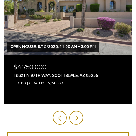
OPEN HOUSE: 8/15/2026, 11:00 AM - 3:00 PM
$4,750,000
18821 N 97TH WAY, SCOTTSDALE, AZ 85255
5 BEDS
6 BATHS
5,845 SQ.FT.