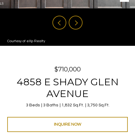
Courtesy of eXp Realty
$710,000
4858 E SHADY GLEN
AVENUE
3 Beds
3 Baths
1,832 Sq.Ft.
3,750 Sq.Ft.
INQUIRE NOW