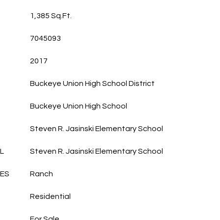
1,385 Sq.Ft.
7045093
2017
Buckeye Union High School District
Buckeye Union High School
Steven R. Jasinski Elementary School
L
Steven R. Jasinski Elementary School
LES
Ranch
Residential
For Sale