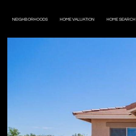
NEIGHBORHOODS
HOME VALUATION
HOME SEARCH