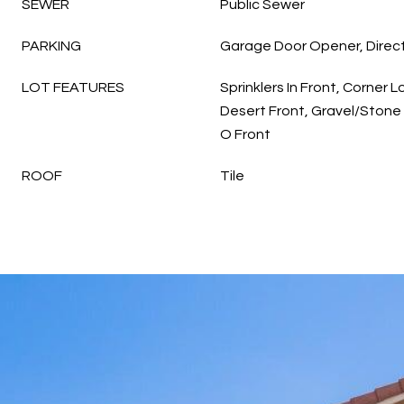
SEWER
Public Sewer
PARKING
Garage Door Opener, Direc
LOT FEATURES
Sprinklers In Front, Corner L
Desert Front, Gravel/Stone 
O Front
ROOF
Tile