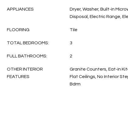
APPLIANCES
Dryer, Washer, Built-in Micr
Disposal, Electric Range, El
FLOORING
Tile
TOTAL BEDROOMS:
3
FULL BATHROOMS:
2
OTHER INTERIOR
Granite Counters, Eat-in Kit
FEATURES
Flat Ceilings, No Interior St
Bdrm