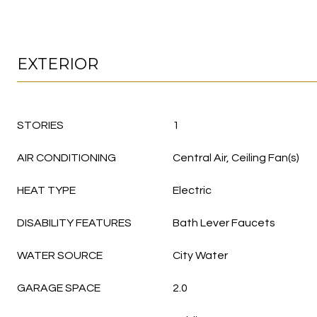
EXTERIOR
STORIES
1
AIR CONDITIONING
Central Air, Ceiling Fan(s)
HEAT TYPE
Electric
DISABILITY FEATURES
Bath Lever Faucets
WATER SOURCE
City Water
GARAGE SPACE
2.0