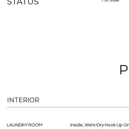
STATUS
For Sale
P
INTERIOR
LAUNDRY ROOM
Inside, Wshr/Dry Hook Up On