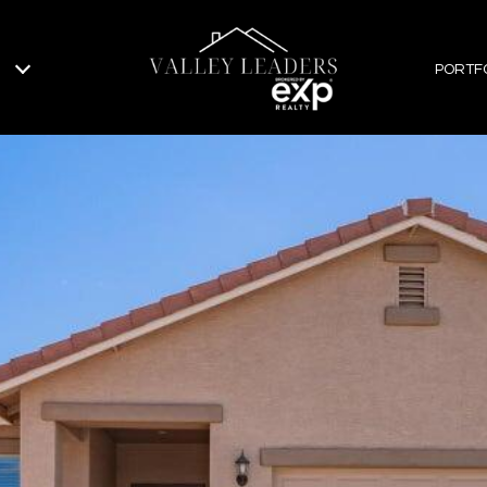
PORTF