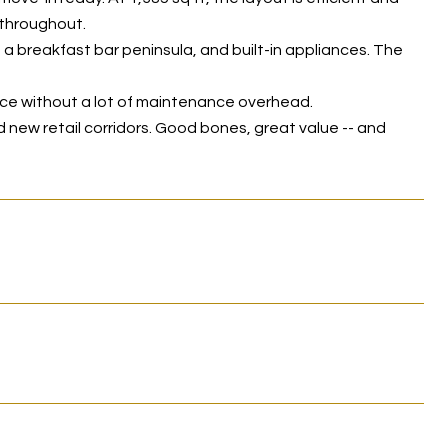
 throughout.
 a breakfast bar peninsula, and built-in appliances. The
ace without a lot of maintenance overhead.
 new retail corridors. Good bones, great value -- and