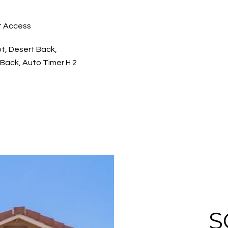
t Access
ot, Desert Back,
Back, Auto Timer H 2
S