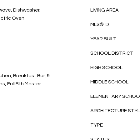
owave, Dishwasher,
LIVING AREA
ectric Oven
MLS® ID
YEAR BUILT
SCHOOL DISTRICT
HIGH SCHOOL
chen, Breakfast Bar, 9
MIDDLE SCHOOL
eps, Full Bth Master
ELEMENTARY SCHOO
ARCHITECTURE STY
TYPE
STATUS