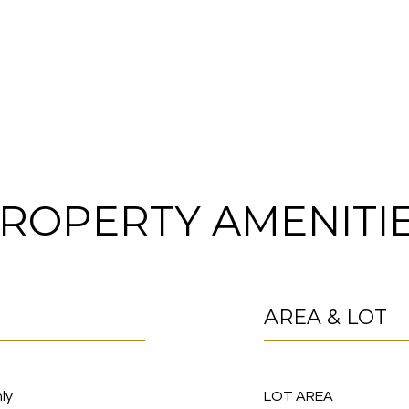
ROPERTY AMENITI
AREA & LOT
ly
LOT AREA