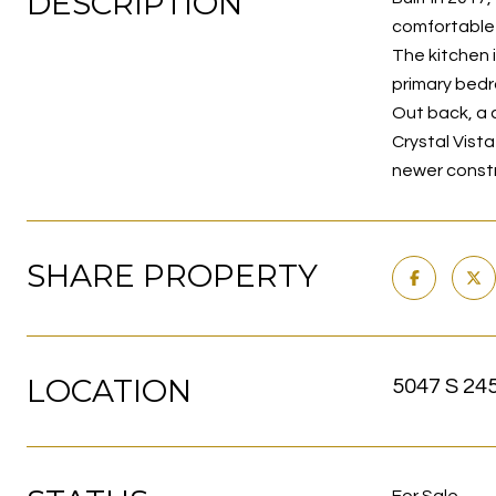
DESCRIPTION
comfortable -
The kitchen 
primary bedr
Out back, a 
Crystal Vist
newer constr
SHARE PROPERTY
LOCATION
5047 S 24