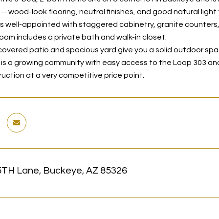
- wood-look flooring, neutral finishes, and good natural light
is well-appointed with staggered cabinetry, granite counters,
oom includes a private bath and walk-in closet.
covered patio and spacious yard give you a solid outdoor sp
a is a growing community with easy access to the Loop 303 and
uction at a very competitive price point.
5TH Lane, Buckeye, AZ 85326