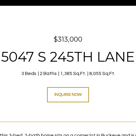
$313,000
5047 S 245TH LANE
3 Beds
2 Baths
1,385 Sq.Ft.
8,055 Sq.Ft.
INQUIRE NOW
, this 3-bed, 2-bath home sits on a corner lot in Buckeye and is 