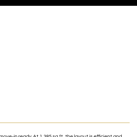
move-in ready. At 1,385 sq ft, the layout is efficient and