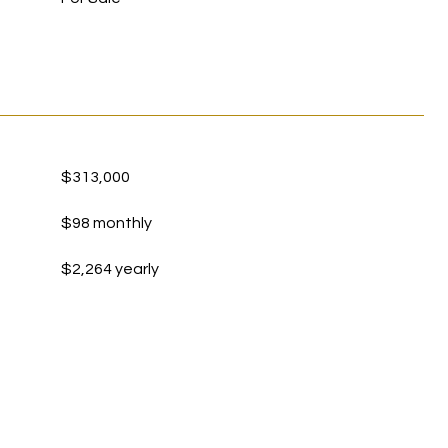
$313,000
$98 monthly
$2,264 yearly