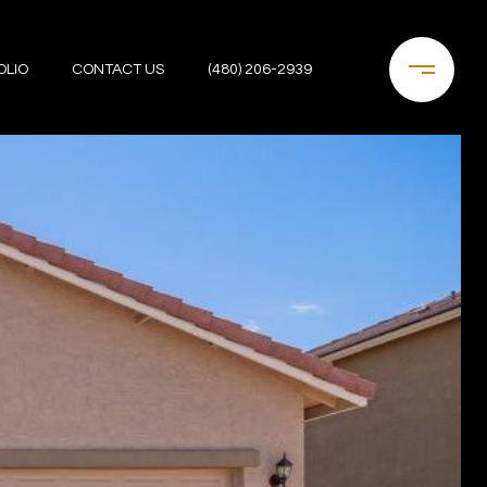
OLIO
CONTACT US
(480) 206-2939