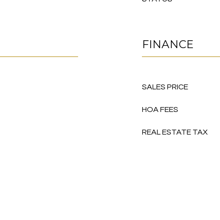
FINANCE
SALES PRICE
HOA FEES
REAL ESTATE TAX