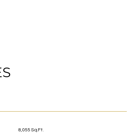
ES
8,055 Sq.Ft.