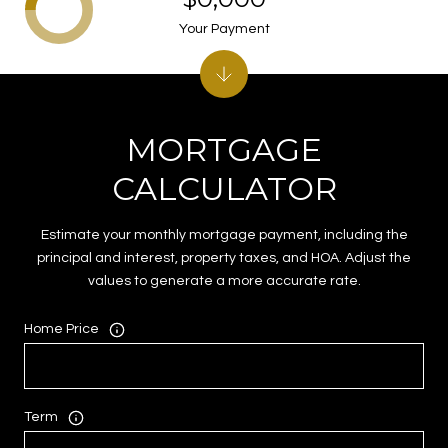
Your Payment
MORTGAGE
CALCULATOR
Estimate your monthly mortgage payment, including the
principal and interest, property taxes, and HOA. Adjust the
values to generate a more accurate rate.
Home Price
Term