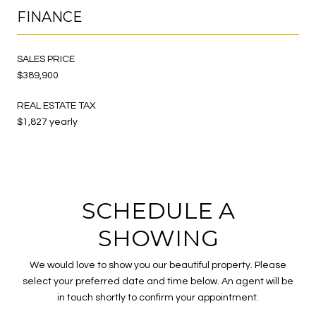
FINANCE
SALES PRICE
$389,900
REAL ESTATE TAX
$1,827 yearly
SCHEDULE A
SHOWING
We would love to show you our beautiful property. Please
select your preferred date and time below. An agent will be
in touch shortly to confirm your appointment.