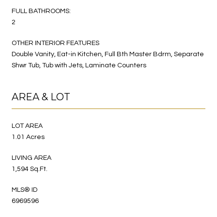
FULL BATHROOMS:
2
OTHER INTERIOR FEATURES
Double Vanity, Eat-in Kitchen, Full Bth Master Bdrm, Separate
Shwr Tub, Tub with Jets, Laminate Counters
AREA & LOT
LOT AREA
1.01 Acres
LIVING AREA
1,594 Sq.Ft.
MLS® ID
6969596