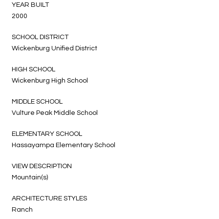
YEAR BUILT
2000
SCHOOL DISTRICT
Wickenburg Unified District
HIGH SCHOOL
Wickenburg High School
MIDDLE SCHOOL
Vulture Peak Middle School
ELEMENTARY SCHOOL
Hassayampa Elementary School
VIEW DESCRIPTION
Mountain(s)
ARCHITECTURE STYLES
Ranch