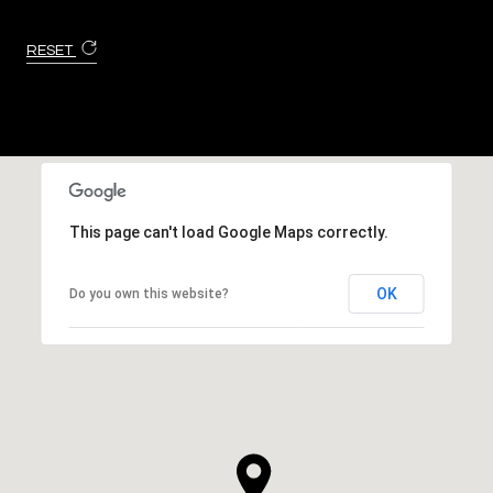
RESET
This page can't load Google Maps correctly.
OK
Do you own this website?