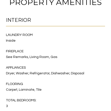
PROPERTY AMENITIES
INTERIOR
LAUNDRY ROOM
Inside
FIREPLACE
See Remarks, Living Room, Gas
APPLIANCES
Dryer, Washer, Refrigerator, Dishwasher, Disposal
FLOORING
Carpet, Laminate, Tile
TOTAL BEDROOMS:
3