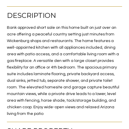
DESCRIPTION
Bank approved short sale on this home built on just over an
acre offering a peaceful country setting just minutes from
Wickenburg shops and restaurants. The home features a
well-appointed kitchen with all appliances included, dining
area with patio access, and a comfortable living room with a
gas fireplace. A versatile den with a large closet provides
flexibility for an office or 4th bedroom. The spacious primary
suite includes laminate flooring, private backyard access,
dual sinks, jetted tub, separate shower, and private toilet
room. The elevated homesite and garage capture beautiful
mountain views, while a private drive leads to a lower, level
area with fencing, horse shade, tack/storage building, and
chicken coop. Enjoy wide-open views and relaxed Arizona
living from the patio