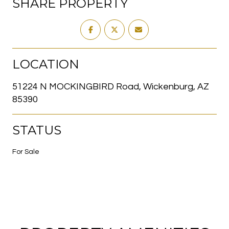
SHARE PROPERTY
LOCATION
51224 N MOCKINGBIRD Road, Wickenburg, AZ
85390
STATUS
For Sale