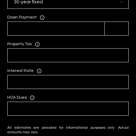
Down Payment
Property Tax
Interest Rate
HOA Dues
All estimates are provided for informational purposes only. Actual
amounts may vary.