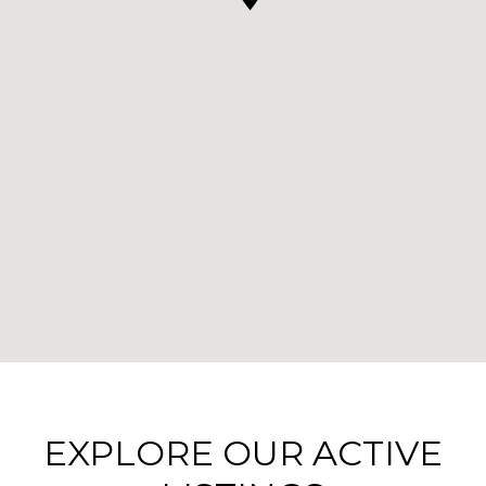
EXPLORE OUR ACTIVE