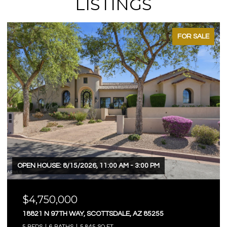
LISTINGS
FOR SALE
OPEN HOUSE: 8/15/2026, 11:00 AM - 3:00 PM
$4,750,000
18821 N 97TH WAY, SCOTTSDALE, AZ 85255
5 BEDS
6 BATHS
5,845 SQ.FT.