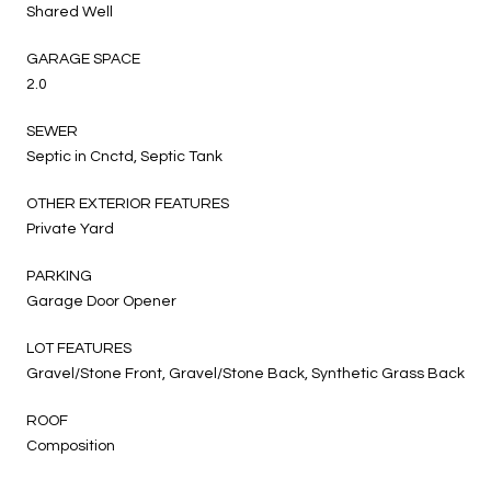
Shared Well
GARAGE SPACE
2.0
SEWER
Septic in Cnctd, Septic Tank
OTHER EXTERIOR FEATURES
Private Yard
PARKING
Garage Door Opener
LOT FEATURES
Gravel/Stone Front, Gravel/Stone Back, Synthetic Grass Back
ROOF
Composition