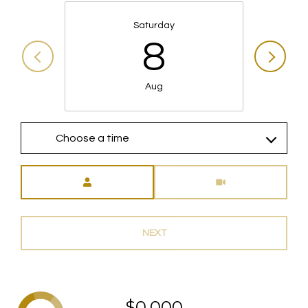
Saturday
8
Aug
Choose a time
Meeting Type
NEXT
$0,000