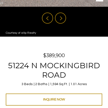
Courtesy of eXp Realty
$389,900
51224 N MOCKINGBIRD
ROAD
3 Beds
2 Baths
1,594 Sq.Ft.
1.01 Acres
INQUIRE NOW