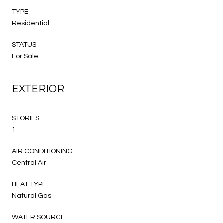
TYPE
Residential
STATUS
For Sale
EXTERIOR
STORIES
1
AIR CONDITIONING
Central Air
HEAT TYPE
Natural Gas
WATER SOURCE