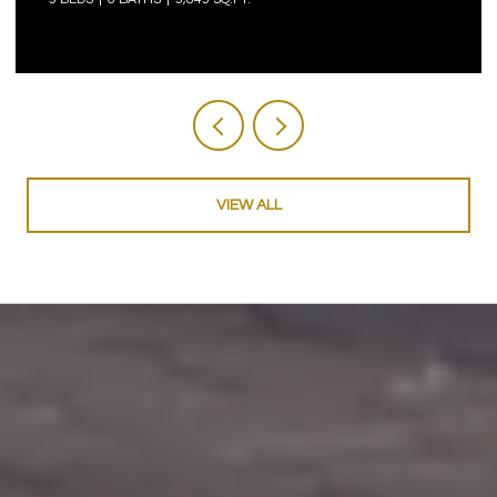
VIEW ALL