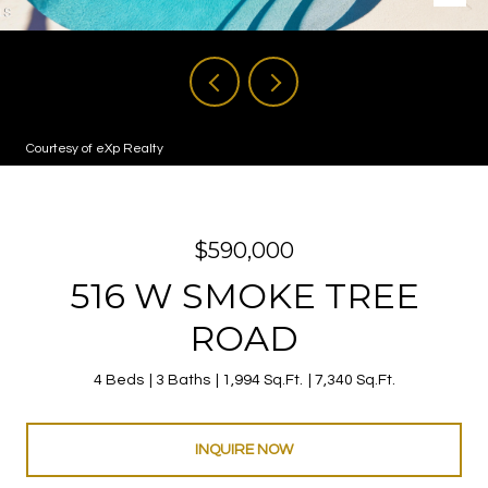
Courtesy of eXp Realty
$590,000
516 W SMOKE TREE
ROAD
4 Beds
3 Baths
1,994 Sq.Ft.
7,340 Sq.Ft.
INQUIRE NOW