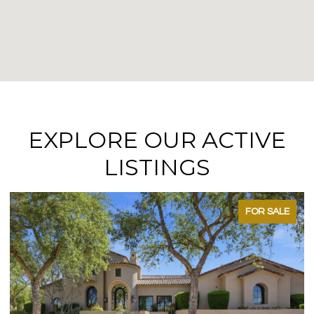
EXPLORE OUR ACTIVE
LISTINGS
FOR SALE