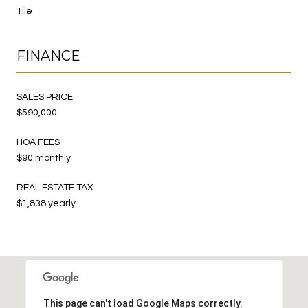
Tile
FINANCE
SALES PRICE
$590,000
HOA FEES
$90 monthly
REAL ESTATE TAX
$1,838 yearly
This page can't load Google Maps correctly.