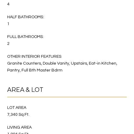
4
HALF BATHROOMS:
1
FULL BATHROOMS:
2
OTHER INTERIOR FEATURES
Granite Counters, Double Vanity, Upstairs, Eat-in Kitchen,
Pantry, Full Bth Master Bdrm
AREA & LOT
LOT AREA
7,340 Sq.Ft.
LIVING AREA