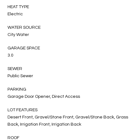
HEAT TYPE
Electric
WATER SOURCE
City Water
GARAGE SPACE
3.0
SEWER
Public Sewer
PARKING
Garage Door Opener, Direct Access
LOT FEATURES
Desert Front, Gravel/Stone Front, Gravel/Stone Back, Grass
Back, Irrigation Front, Irrigation Back
ROOF