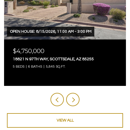
OPEN HOUSE: 8/15/2026, 11:00 AM - 3:00 PM
$4,750,000
18821 N 97TH WAY, SCOTTSDALE, AZ 85255
5 BEDS
6 BATHS
5,845 SQ.FT.
VIEW ALL