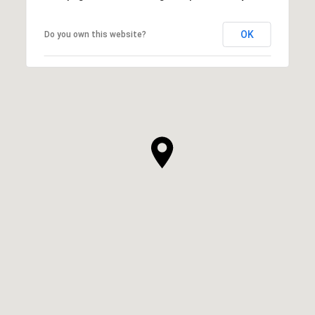
OK
Do you own this website?