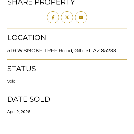
SHARE PROPERTY
LOCATION
516 W SMOKE TREE Road, Gilbert, AZ 85233
STATUS
Sold
DATE SOLD
April 2, 2026