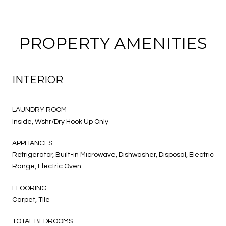
PROPERTY AMENITIES
INTERIOR
LAUNDRY ROOM
Inside, Wshr/Dry Hook Up Only
APPLIANCES
Refrigerator, Built-in Microwave, Dishwasher, Disposal, Electric
Range, Electric Oven
FLOORING
Carpet, Tile
TOTAL BEDROOMS: