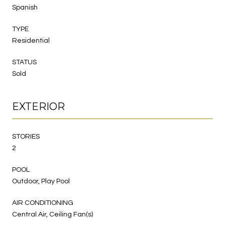
Spanish
TYPE
Residential
STATUS
Sold
EXTERIOR
STORIES
2
POOL
Outdoor, Play Pool
AIR CONDITIONING
Central Air, Ceiling Fan(s)