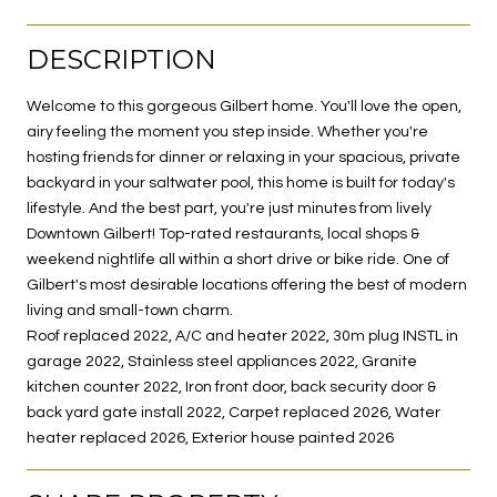
DESCRIPTION
Welcome to this gorgeous Gilbert home. You'll love the open,
airy feeling the moment you step inside. Whether you're
hosting friends for dinner or relaxing in your spacious, private
backyard in your saltwater pool, this home is built for today's
lifestyle. And the best part, you're just minutes from lively
Downtown Gilbert! Top-rated restaurants, local shops &
weekend nightlife all within a short drive or bike ride. One of
Gilbert's most desirable locations offering the best of modern
living and small-town charm.
Roof replaced 2022, A/C and heater 2022, 30m plug INSTL in
garage 2022, Stainless steel appliances 2022, Granite
kitchen counter 2022, Iron front door, back security door &
back yard gate install 2022, Carpet replaced 2026, Water
heater replaced 2026, Exterior house painted 2026