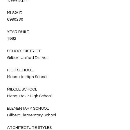
1,994 Sq.Ft.
MLS® ID
6990230
YEAR BUILT
1992
SCHOOL DISTRICT
Gilbert Unified District
HIGH SCHOOL
Mesquite High School
MIDDLE SCHOOL
Mesquite Jr High School
ELEMENTARY SCHOOL
Gilbert Elementary School
ARCHITECTURE STYLES