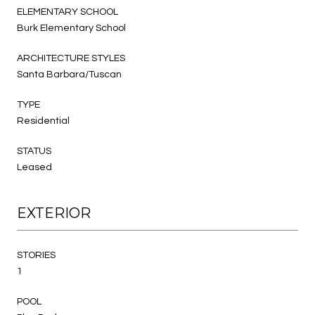
ELEMENTARY SCHOOL
Burk Elementary School
ARCHITECTURE STYLES
Santa Barbara/Tuscan
TYPE
Residential
STATUS
Leased
EXTERIOR
STORIES
1
POOL