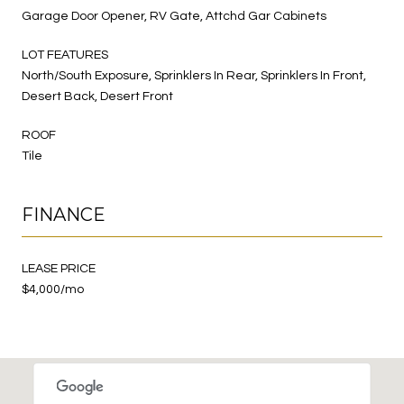
Garage Door Opener, RV Gate, Attchd Gar Cabinets
LOT FEATURES
North/South Exposure, Sprinklers In Rear, Sprinklers In Front,
Desert Back, Desert Front
ROOF
Tile
FINANCE
LEASE PRICE
$4,000/mo