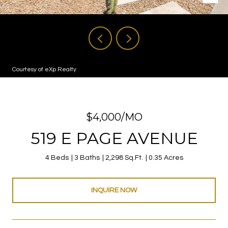
Courtesy of eXp Realty
$4,000/MO
519 E PAGE AVENUE
4 Beds
3 Baths
2,298 Sq.Ft.
0.35 Acres
INQUIRE NOW