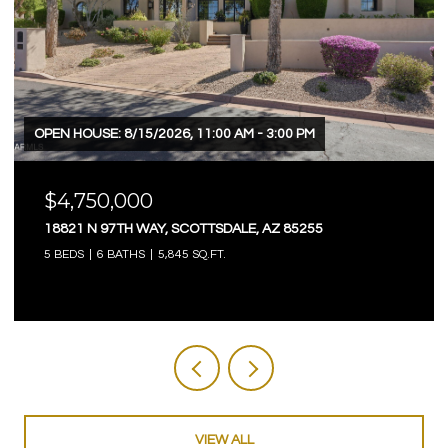
OPEN HOUSE: 8/9/2026, 12:00 PM - 3:00 PM
$4,750,000
3623 E MALLORY CIRCLE, MESA, AZ 85213
5 BEDS
6 BATHS
7,803 SQ.FT.
VIEW ALL