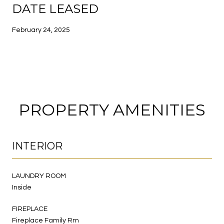
DATE LEASED
February 24, 2025
PROPERTY AMENITIES
INTERIOR
LAUNDRY ROOM
Inside
FIREPLACE
Fireplace Family Rm