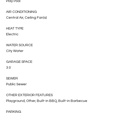
Play Pool
AIR CONDITIONING
Central Air, Ceiling Fan(s)
HEAT TYPE
Electric
WATER SOURCE
City Water
GARAGE SPACE
3.0
SEWER
Public Sewer
OTHER EXTERIOR FEATURES
Playground, Other, Built-in BBQ, Built-in Barbecue
PARKING