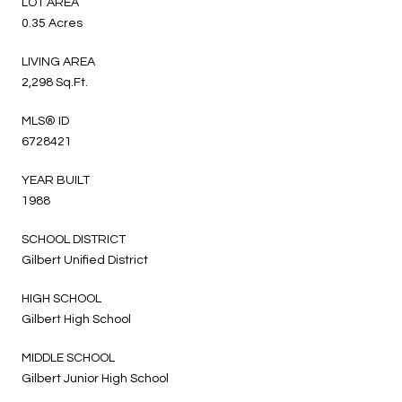
LOT AREA
0.35 Acres
LIVING AREA
2,298 Sq.Ft.
MLS® ID
6728421
YEAR BUILT
1988
SCHOOL DISTRICT
Gilbert Unified District
HIGH SCHOOL
Gilbert High School
MIDDLE SCHOOL
Gilbert Junior High School