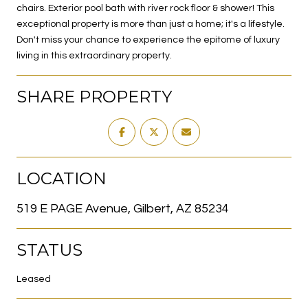
chairs. Exterior pool bath with river rock floor & shower! This
exceptional property is more than just a home; it's a lifestyle.
Don't miss your chance to experience the epitome of luxury
living in this extraordinary property.
SHARE PROPERTY
LOCATION
519 E PAGE Avenue, Gilbert, AZ 85234
STATUS
Leased