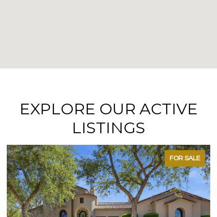
EXPLORE OUR ACTIVE
LISTINGS
FOR SALE