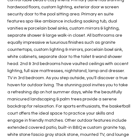
hardwood floors, custom lighting, exterior door w screen
security door to the pool sitting area. Primary en suite
features spa-like ambiance including soaking tub, dual
vanities w porcelain bowl sinks, custom mirrors & lighting,
separate shower & large walk-in closet. All bathrooms are
equally impressive w luxurious finishes such as granite
countertops, custom lighting & mirrors, porcelain bowl sink,
white cabinets, separate door to the toilet & wand shower
head. 2nd & 3rd bedrooms have vaulted ceilings with accent
lighting, full size mattresses, nightstand, lamp and dresser.
TV in 3rd bedroom. As you step outside, you'll discover a true
haven for outdoor living. The stunning pool invites you to take
a refreshing dip on hot summer days, while the beautifully
manicured landscaping & palm trees provide a serene
backdrop for relaxation. For sports enthusiasts, the basketball
court offers the ideal space to practice your skills and
engage in friendly matches. Other outdoor features include
extended covered patio, built-in BBQ w custom granite top,
white stone fascia gray stack stone, mounted TV, and lounge