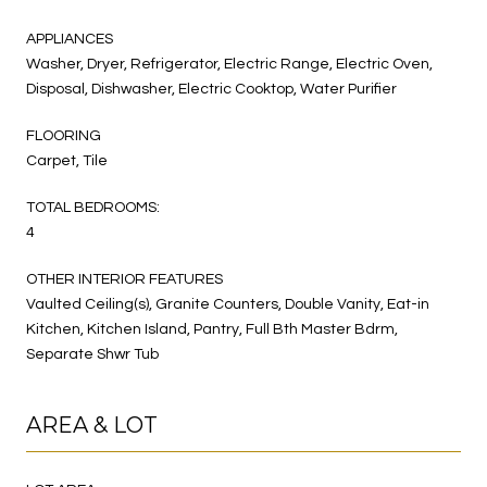
APPLIANCES
Washer, Dryer, Refrigerator, Electric Range, Electric Oven,
Disposal, Dishwasher, Electric Cooktop, Water Purifier
FLOORING
Carpet, Tile
TOTAL BEDROOMS:
4
OTHER INTERIOR FEATURES
Vaulted Ceiling(s), Granite Counters, Double Vanity, Eat-in
Kitchen, Kitchen Island, Pantry, Full Bth Master Bdrm,
Separate Shwr Tub
AREA & LOT