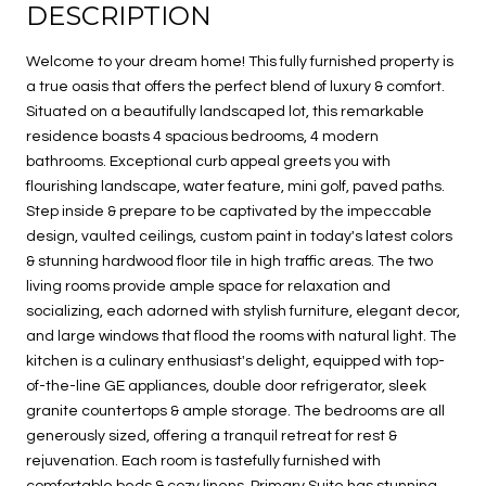
DESCRIPTION
Welcome to your dream home! This fully furnished property is
a true oasis that offers the perfect blend of luxury & comfort.
Situated on a beautifully landscaped lot, this remarkable
residence boasts 4 spacious bedrooms, 4 modern
bathrooms. Exceptional curb appeal greets you with
flourishing landscape, water feature, mini golf, paved paths.
Step inside & prepare to be captivated by the impeccable
design, vaulted ceilings, custom paint in today's latest colors
& stunning hardwood floor tile in high traffic areas. The two
living rooms provide ample space for relaxation and
socializing, each adorned with stylish furniture, elegant decor,
and large windows that flood the rooms with natural light. The
kitchen is a culinary enthusiast's delight, equipped with top-
of-the-line GE appliances, double door refrigerator, sleek
granite countertops & ample storage. The bedrooms are all
generously sized, offering a tranquil retreat for rest &
rejuvenation. Each room is tastefully furnished with
comfortable beds & cozy linens. Primary Suite has stunning