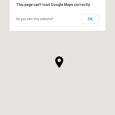
This page can't load Google Maps correctly.
OK
Do you own this website?