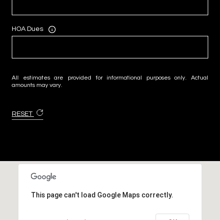
HOA Dues
All estimates are provided for informational purposes only. Actual
amounts may vary.
RESET
This page can't load Google Maps correctly.