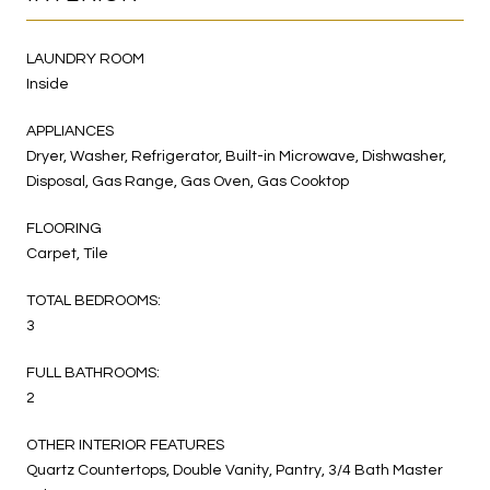
LAUNDRY ROOM
Inside
APPLIANCES
Dryer, Washer, Refrigerator, Built-in Microwave, Dishwasher,
Disposal, Gas Range, Gas Oven, Gas Cooktop
FLOORING
Carpet, Tile
TOTAL BEDROOMS:
3
FULL BATHROOMS:
2
OTHER INTERIOR FEATURES
Quartz Countertops, Double Vanity, Pantry, 3/4 Bath Master