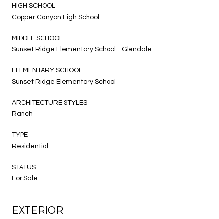
HIGH SCHOOL
Copper Canyon High School
MIDDLE SCHOOL
Sunset Ridge Elementary School - Glendale
ELEMENTARY SCHOOL
Sunset Ridge Elementary School
ARCHITECTURE STYLES
Ranch
TYPE
Residential
STATUS
For Sale
EXTERIOR