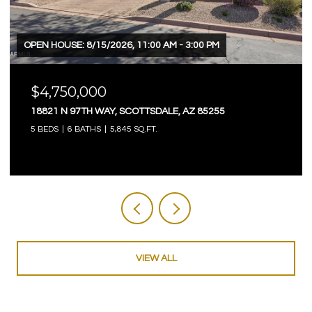
OPEN HOUSE: 8/15/2026, 11:00 AM - 3:00 PM
$4,750,000
18821 N 97TH WAY, SCOTTSDALE, AZ 85255
5 BEDS
6 BATHS
5,845 SQ.FT.
VIEW ALL