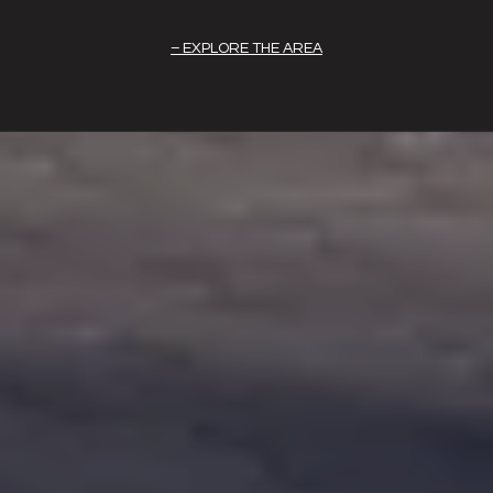
EXPLORE THE AREA