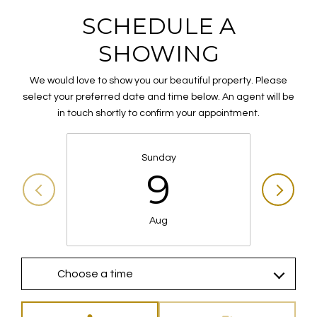
SCHEDULE A
SHOWING
We would love to show you our beautiful property. Please
select your preferred date and time below. An agent will be
in touch shortly to confirm your appointment.
Sunday
9
Aug
Choose a time
Meeting Type