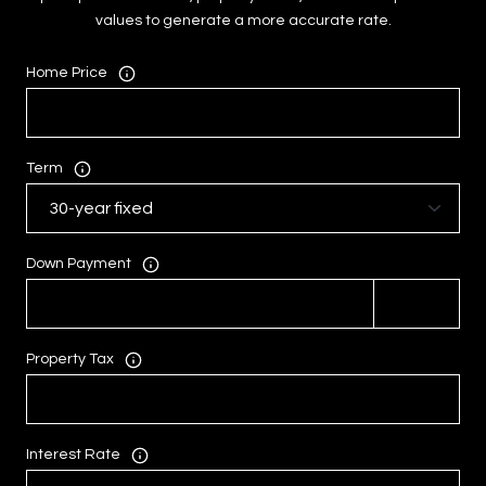
values to generate a more accurate rate.
Home Price
Term
Down Payment
Property Tax
Interest Rate