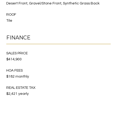
Desert Front, Gravel/Stone Front, Synthetic Grass Back
ROOF
Tile
FINANCE
SALES PRICE
$414,900
HOA FEES
$182 monthly
REAL ESTATE TAX
$2,421 yearly