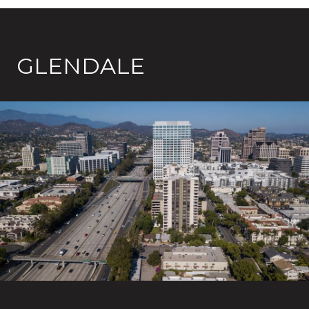
GLENDALE