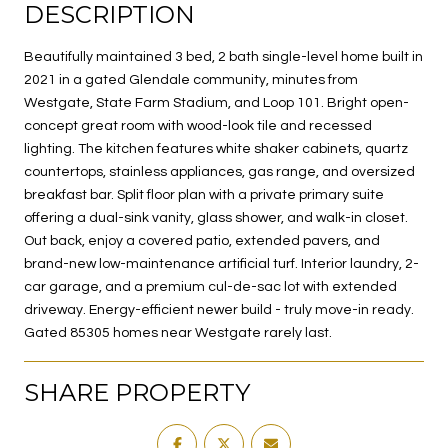
DESCRIPTION
Beautifully maintained 3 bed, 2 bath single-level home built in
2021 in a gated Glendale community, minutes from
Westgate, State Farm Stadium, and Loop 101. Bright open-
concept great room with wood-look tile and recessed
lighting. The kitchen features white shaker cabinets, quartz
countertops, stainless appliances, gas range, and oversized
breakfast bar. Split floor plan with a private primary suite
offering a dual-sink vanity, glass shower, and walk-in closet.
Out back, enjoy a covered patio, extended pavers, and
brand-new low-maintenance artificial turf. Interior laundry, 2-
car garage, and a premium cul-de-sac lot with extended
driveway. Energy-efficient newer build - truly move-in ready.
Gated 85305 homes near Westgate rarely last.
SHARE PROPERTY