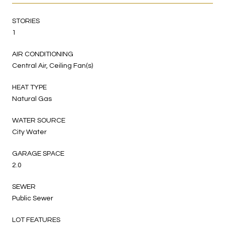
STORIES
1
AIR CONDITIONING
Central Air, Ceiling Fan(s)
HEAT TYPE
Natural Gas
WATER SOURCE
City Water
GARAGE SPACE
2.0
SEWER
Public Sewer
LOT FEATURES