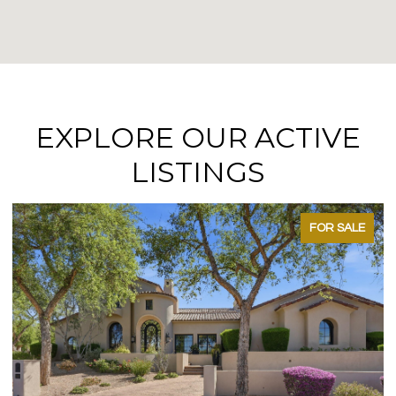
EXPLORE OUR ACTIVE
LISTINGS
FOR SALE