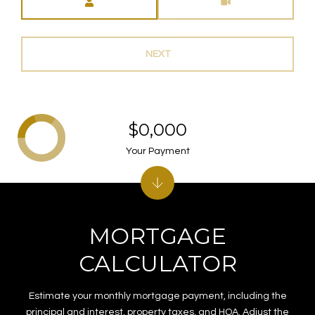
NEXT
$0,000
Your Payment
MORTGAGE
CALCULATOR
Estimate your monthly mortgage payment, including the
principal and interest, property taxes, and HOA. Adjust the