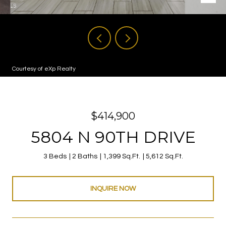
Courtesy of eXp Realty
$414,900
5804 N 90TH DRIVE
3 Beds
2 Baths
1,399 Sq.Ft.
5,612 Sq.Ft.
INQUIRE NOW