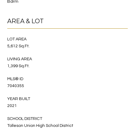
Bdrm
AREA & LOT
LOT AREA
5,612 Sq.Ft.
LIVING AREA
1,399 Sq.Ft.
MLS® ID
7040355
YEAR BUILT
2021
SCHOOL DISTRICT
Tolleson Union High School District