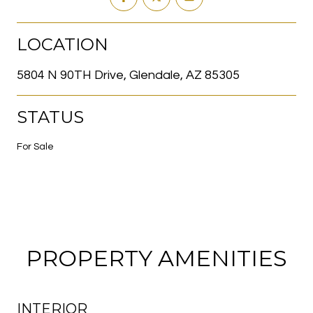
LOCATION
5804 N 90TH Drive, Glendale, AZ 85305
STATUS
For Sale
PROPERTY AMENITIES
INTERIOR