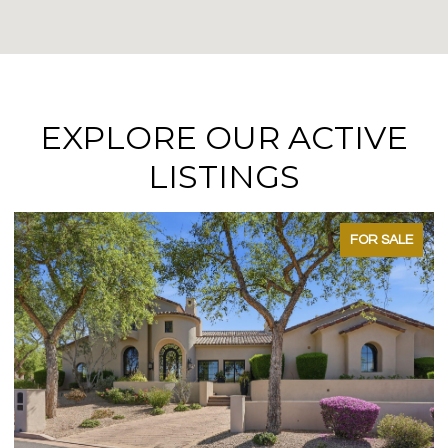
EXPLORE OUR ACTIVE
LISTINGS
FOR SALE