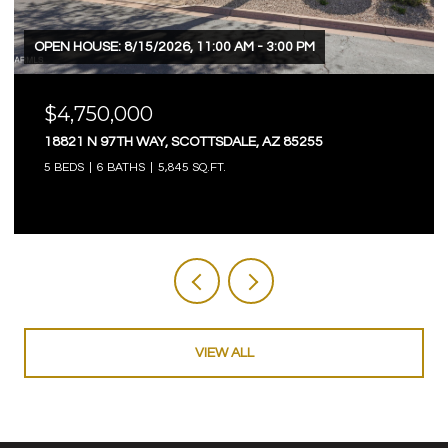
OPEN HOUSE: 8/15/2026, 11:00 AM - 3:00 PM
$4,750,000
18821 N 97TH WAY, SCOTTSDALE, AZ 85255
5 BEDS
6 BATHS
5,845 SQ.FT.
VIEW ALL