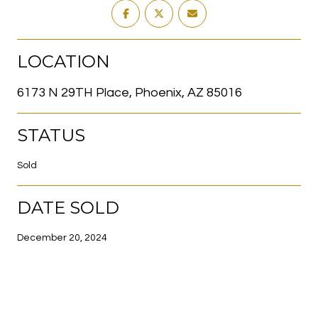
LOCATION
6173 N 29TH Place, Phoenix, AZ 85016
STATUS
Sold
DATE SOLD
December 20, 2024