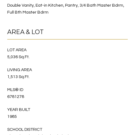
Double Vanity, Eat-in Kitchen, Pantry, 3/4 Bath Master Bdrm,
Full Bth Master Bdrm
AREA & LOT
LOT AREA
5,036 Sq.Ft.
LIVING AREA
1,513 Sq.Ft.
MLS® ID
6781278
YEAR BUILT
1985
SCHOOL DISTRICT