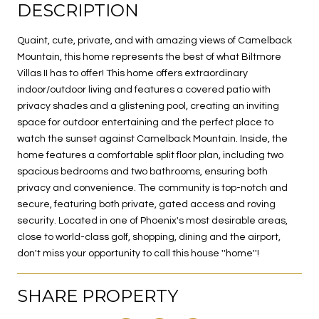
DESCRIPTION
Quaint, cute, private, and with amazing views of Camelback
Mountain, this home represents the best of what Biltmore
Villas II has to offer! This home offers extraordinary
indoor/outdoor living and features a covered patio with
privacy shades and a glistening pool, creating an inviting
space for outdoor entertaining and the perfect place to
watch the sunset against Camelback Mountain. Inside, the
home features a comfortable split floor plan, including two
spacious bedrooms and two bathrooms, ensuring both
privacy and convenience. The community is top-notch and
secure, featuring both private, gated access and roving
security. Located in one of Phoenix's most desirable areas,
close to world-class golf, shopping, dining and the airport,
don't miss your opportunity to call this house ''home''!
SHARE PROPERTY