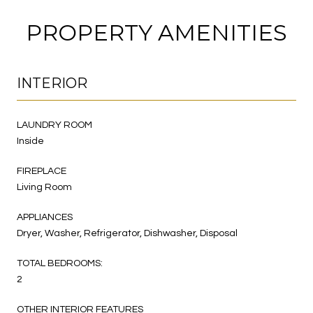
PROPERTY AMENITIES
INTERIOR
LAUNDRY ROOM
Inside
FIREPLACE
Living Room
APPLIANCES
Dryer, Washer, Refrigerator, Dishwasher, Disposal
TOTAL BEDROOMS:
2
OTHER INTERIOR FEATURES