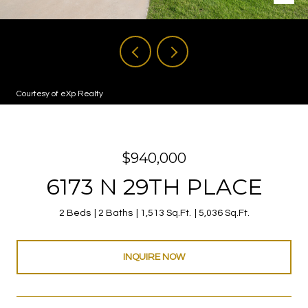
Courtesy of eXp Realty
$940,000
6173 N 29TH PLACE
2 Beds
2 Baths
1,513 Sq.Ft.
5,036 Sq.Ft.
INQUIRE NOW