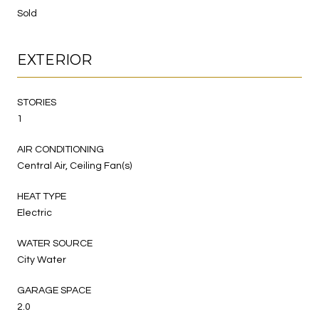
Sold
EXTERIOR
STORIES
1
AIR CONDITIONING
Central Air, Ceiling Fan(s)
HEAT TYPE
Electric
WATER SOURCE
City Water
GARAGE SPACE
2.0