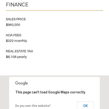
FINANCE
SALES PRICE
$940,000
HOA FEES
$320 monthly
REAL ESTATE TAX
$6,108 yearly
This page can't load Google Maps correctly.
OK
Do you own this website?