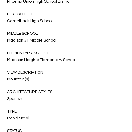
Phoenix Union High School District
HIGH SCHOOL
Camelback High School
MIDDLE SCHOOL
Madison #1 Middle School
ELEMENTARY SCHOOL
Madison Heights Elementary School
VIEW DESCRIPTION
Mountain(s)
ARCHITECTURE STYLES
Spanish
TYPE
Residential
STATUS