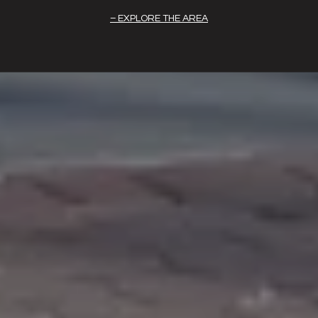
EXPLORE THE AREA