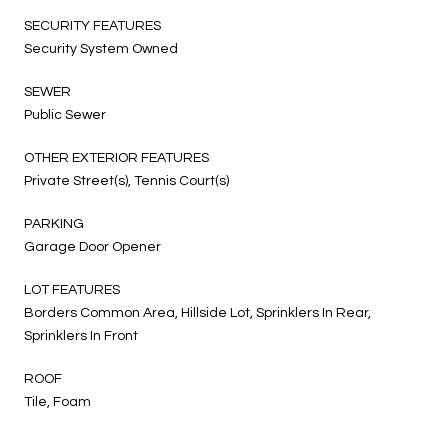
SECURITY FEATURES
Security System Owned
SEWER
Public Sewer
OTHER EXTERIOR FEATURES
Private Street(s), Tennis Court(s)
PARKING
Garage Door Opener
LOT FEATURES
Borders Common Area, Hillside Lot, Sprinklers In Rear,
Sprinklers In Front
ROOF
Tile, Foam