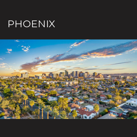
PHOENIX