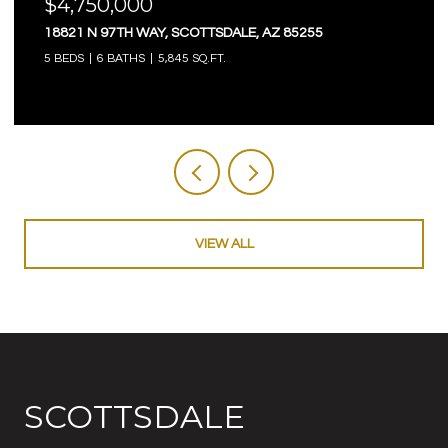
$4,750,000
18821 N 97TH WAY, SCOTTSDALE, AZ 85255
5 BEDS
6 BATHS
5,845 SQ.FT.
VIEW ALL
SCOTTSDALE