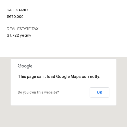
SALES PRICE
$670,000
REAL ESTATE TAX
$1,722 yearly
This page can't load Google Maps correctly.
OK
Do you own this website?