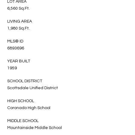
LOT AREA
6,560 Sq.Ft.
LIVING AREA
1,980 Sq.Ft.
MLS® ID
6893696
YEAR BUILT
1959
SCHOOL DISTRICT
Scottsdale Unified District
HIGH SCHOOL
Coronado High School
MIDDLE SCHOOL
Mountainside Middle School