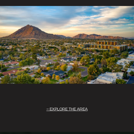
EXPLORE THE AREA