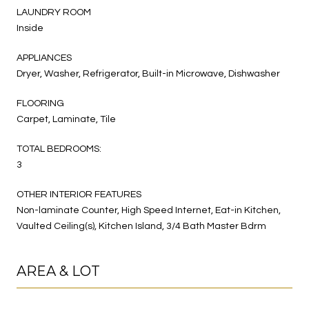
LAUNDRY ROOM
Inside
APPLIANCES
Dryer, Washer, Refrigerator, Built-in Microwave, Dishwasher
FLOORING
Carpet, Laminate, Tile
TOTAL BEDROOMS:
3
OTHER INTERIOR FEATURES
Non-laminate Counter, High Speed Internet, Eat-in Kitchen,
Vaulted Ceiling(s), Kitchen Island, 3/4 Bath Master Bdrm
AREA & LOT