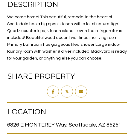
DESCRIPTION
Welcome home! This beautiful, remodel in the heart of
Scottsdale has a big open kitchen with a lot of natural light.
Quartz countertops, kitchen island... even the refrigerator is
included! Beautiful wood accent wall lines the living room.
Primary bathroom has gorgeous tiled shower Large indoor
laundry room with washer & dryer included. Backyard is ready
for your garden, or anything else you can choose.
SHARE PROPERTY
LOCATION
6826 E MONTEREY Way, Scottsdale, AZ 85251