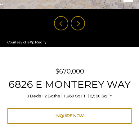
Courtesy of eXp Realty
$670,000
6826 E MONTEREY WAY
3 Beds
2 Baths
1,980 Sq.Ft.
6,560 Sq.Ft.
INQUIRE NOW