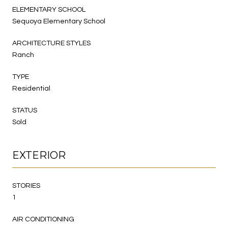
ELEMENTARY SCHOOL
Sequoya Elementary School
ARCHITECTURE STYLES
Ranch
TYPE
Residential
STATUS
Sold
EXTERIOR
STORIES
1
AIR CONDITIONING