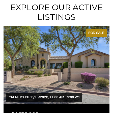
EXPLORE OUR ACTIVE
LISTINGS
FOR SALE
OPEN HOUSE: 8/15/2026, 11:00 AM - 3:00 PM