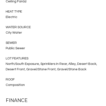
Ceiling Fan(s)
HEAT TYPE
Electric
WATER SOURCE
City Water
SEWER
Public Sewer
LOT FEATURES
North/South Exposure, Sprinklers In Rear, Alley, Desert Back,
Desert Front, Gravel/Stone Front, Gravel/Stone Back
ROOF
Composition
FINANCE