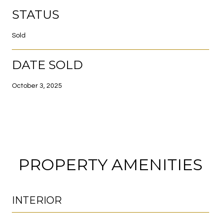
STATUS
Sold
DATE SOLD
October 3, 2025
PROPERTY AMENITIES
INTERIOR