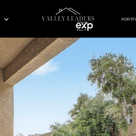
PORTF