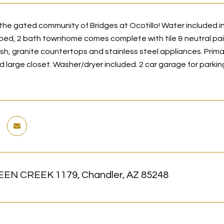
he gated community of Bridges at Ocotillo! Water included in 
2 bed, 2 bath townhome comes complete with tile & neutral pa
ash, granite countertops and stainless steel appliances. Prima
nd large closet. Washer/dryer included. 2 car garage for par
EN CREEK 1179, Chandler, AZ 85248