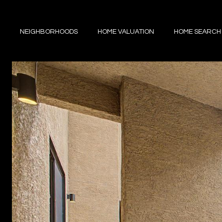
NEIGHBORHOODS
HOME VALUATION
HOME SEARCH