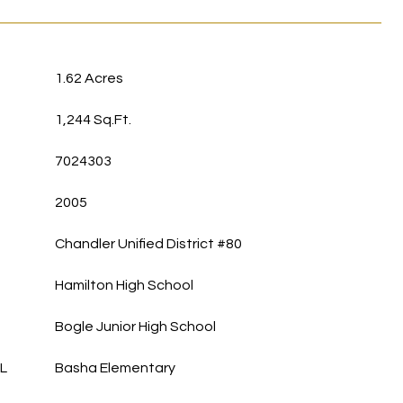
1.62 Acres
1,244 Sq.Ft.
7024303
2005
Chandler Unified District #80
Hamilton High School
Bogle Junior High School
L
Basha Elementary