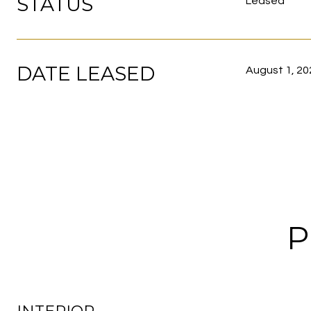
STATUS
Leased
DATE LEASED
August 1, 20
P