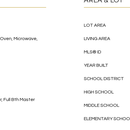
AREA & LOT
LOT AREA
, Oven, Microwave,
LIVING AREA
MLS® ID
YEAR BUILT
SCHOOL DISTRICT
HIGH SCHOOL
, Full Bth Master
MIDDLE SCHOOL
ELEMENTARY SCHOO