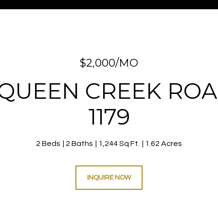
$2,000/MO
 QUEEN CREEK ROA
1179
2 Beds
2 Baths
1,244 Sq.Ft.
1.62 Acres
INQUIRE NOW