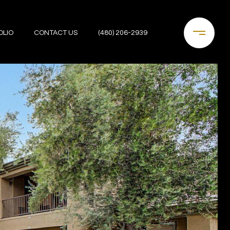
OLIO
CONTACT US
(480) 206-2939