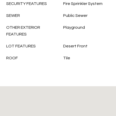
SECURITY FEATURES
Fire Sprinkler System
SEWER
Public Sewer
OTHER EXTERIOR
Playground
FEATURES
LOT FEATURES
Desert Front
ROOF
Tile