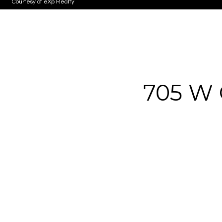
Courtesy of eXp Realty
705 W