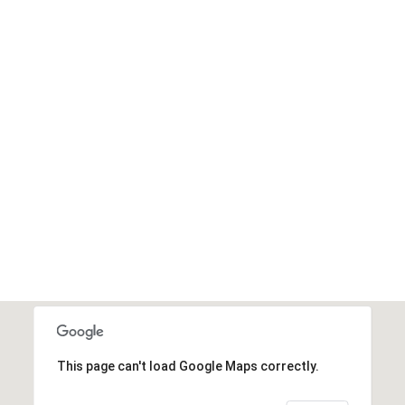
This page can't load Google Maps correctly.