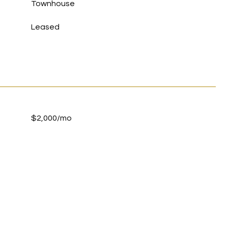
Townhouse
Leased
$2,000/mo