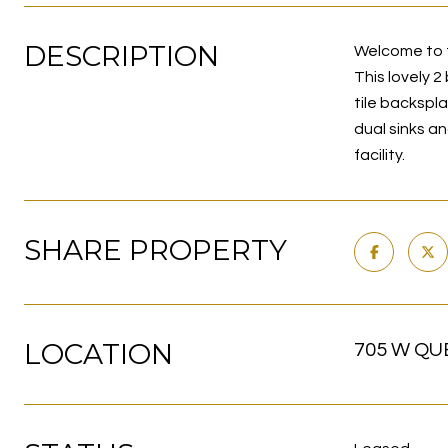
DESCRIPTION
Welcome to t
This lovely 
tile backspl
dual sinks a
facility.
SHARE PROPERTY
LOCATION
705 W QUE