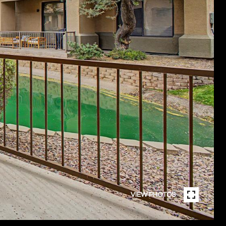
VIEW PHOTOS