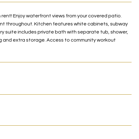
rent! Enjoy waterfront views from your covered patio.
int throughout. Kitchen features white cabinets, subway
ry suite includes private bath with separate tub, shower,
king and extra storage. Access to community workout