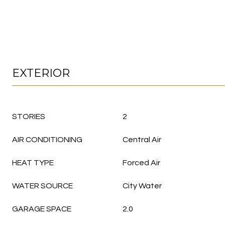
EXTERIOR
STORIES
2
AIR CONDITIONING
Central Air
HEAT TYPE
Forced Air
WATER SOURCE
City Water
GARAGE SPACE
2.0