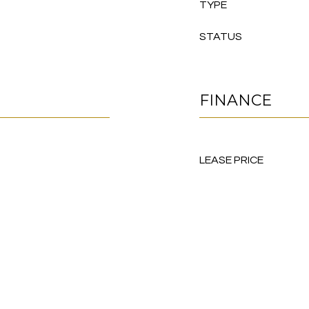
TYPE
STATUS
FINANCE
LEASE PRICE