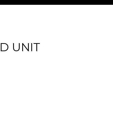
D UNIT