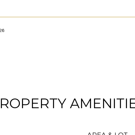
26
ROPERTY AMENITI