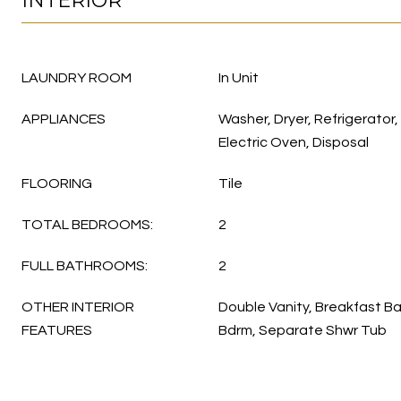
INTERIOR
LAUNDRY ROOM
In Unit
APPLIANCES
Washer, Dryer, Refrigerator
Electric Oven, Disposal
FLOORING
Tile
TOTAL BEDROOMS:
2
FULL BATHROOMS:
2
OTHER INTERIOR
Double Vanity, Breakfast Bar
FEATURES
Bdrm, Separate Shwr Tub