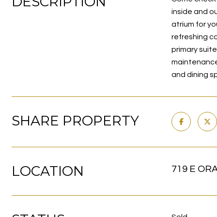
DESCRIPTION
inside and ou
atrium for y
refreshing c
primary suite
maintenance.
and dining s
SHARE PROPERTY
LOCATION
719 E OR