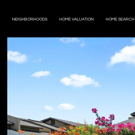
NEIGHBORHOODS
HOME VALUATION
HOME SEARCH