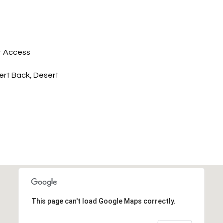
t Access
rt Back, Desert
This page can't load Google Maps correctly.