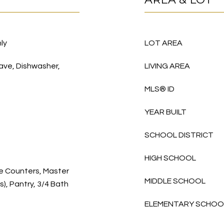
ly
LOT AREA
wave, Dishwasher,
LIVING AREA
MLS® ID
YEAR BUILT
SCHOOL DISTRICT
HIGH SCHOOL
te Counters, Master
MIDDLE SCHOOL
s), Pantry, 3/4 Bath
ELEMENTARY SCHOO