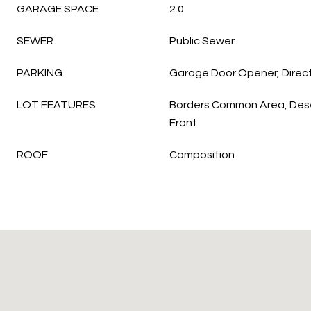
GARAGE SPACE
2.0
SEWER
Public Sewer
PARKING
Garage Door Opener, Direc
LOT FEATURES
Borders Common Area, Dese
Front
ROOF
Composition