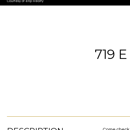
Courtesy of eXp Realty
719 
Come check o