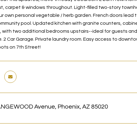
t, carpet & windows throughout. Light-filled two-story townho
our own personal vegetable / herb garden. French doors lead t
ommunity pool. Updated kitchen with granite counters, cabine
, with two additional bedrooms upstairs--ideal for guests and 
 2 Car Garage. Private laundry room. Easy access to downto
pots on 7th Street!
ANGEWOOD Avenue, Phoenix, AZ 85020