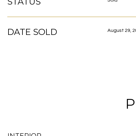
STATUS
Sold
DATE SOLD
August 29, 
P
INTERIOR