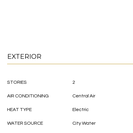
EXTERIOR
STORIES
2
AIR CONDITIONING
Central Air
HEAT TYPE
Electric
WATER SOURCE
City Water