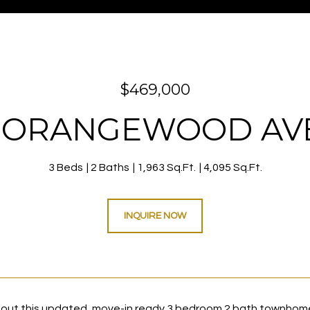
$469,000
E ORANGEWOOD A
3 Beds
2 Baths
1,963 Sq.Ft.
4,095 Sq.Ft.
INQUIRE NOW
ut this updated, move-in ready 3 bedroom 2 bath townhome i