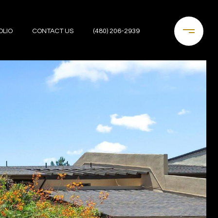
OLIO
CONTACT US
(480) 206-2939