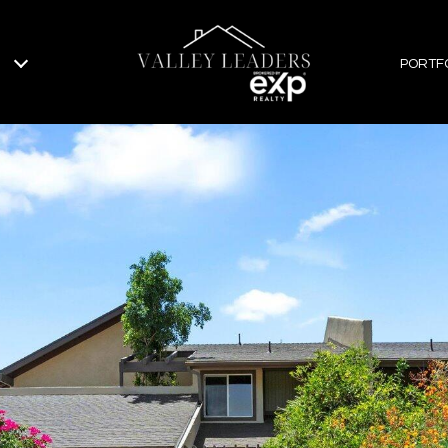
PORTF