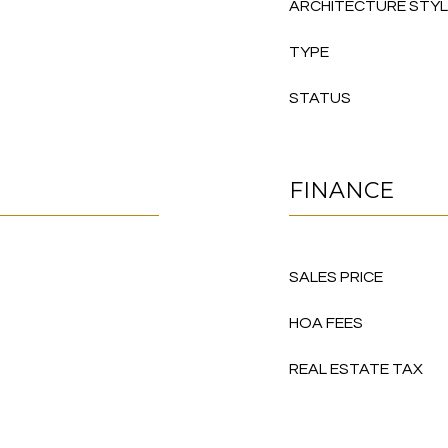
ARCHITECTURE STY
TYPE
STATUS
FINANCE
SALES PRICE
HOA FEES
REAL ESTATE TAX