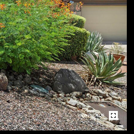
VIEW PHOTOS