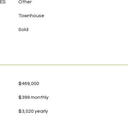
LES
Other
Townhouse
Sold
$469,000
$399 monthly
$3,020 yearly