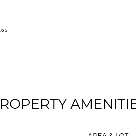
2025
ROPERTY AMENITI
AREA & LOT