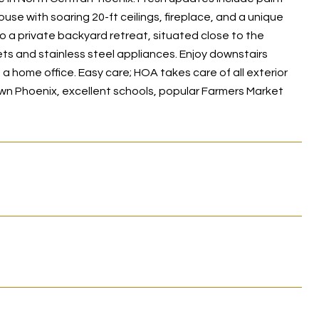
use with soaring 20-ft ceilings, fireplace, and a unique
o a private backyard retreat, situated close to the
ts and stainless steel appliances. Enjoy downstairs
a home office. Easy care; HOA takes care of all exterior
wn Phoenix, excellent schools, popular Farmers Market