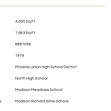
4,095 Sq.Ft.
1,963 Sq.Ft.
6897058
1979
Phoenix Union High School District
North High School
Madison Meadows School
L
Madison Richard Simis School