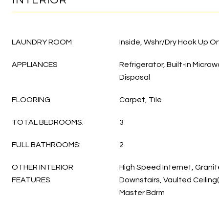
LAUNDRY ROOM
Inside, Wshr/Dry Hook Up On
APPLIANCES
Refrigerator, Built-in Micro
Disposal
FLOORING
Carpet, Tile
TOTAL BEDROOMS:
3
FULL BATHROOMS:
2
OTHER INTERIOR
High Speed Internet, Grani
FEATURES
Downstairs, Vaulted Ceiling(
Master Bdrm