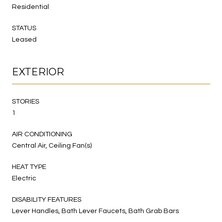
Residential
STATUS
Leased
EXTERIOR
STORIES
1
AIR CONDITIONING
Central Air, Ceiling Fan(s)
HEAT TYPE
Electric
DISABILITY FEATURES
Lever Handles, Bath Lever Faucets, Bath Grab Bars