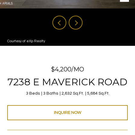
Courtesy of eXp Realty
$4,200/MO
7238 E MAVERICK ROAD
3 Beds
3 Baths
2,632 Sq.Ft.
5,684 Sq.Ft.
INQUIRE NOW