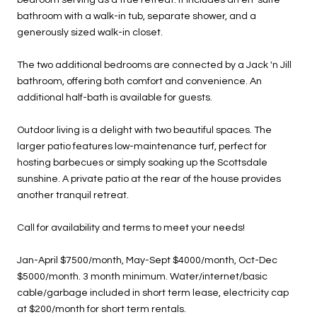
bathroom with a walk-in tub, separate shower, and a
generously sized walk-in closet.
The two additional bedrooms are connected by a Jack 'n Jill
bathroom, offering both comfort and convenience. An
additional half-bath is available for guests.
Outdoor living is a delight with two beautiful spaces. The
larger patio features low-maintenance turf, perfect for
hosting barbecues or simply soaking up the Scottsdale
sunshine. A private patio at the rear of the house provides
another tranquil retreat.
Call for availability and terms to meet your needs!
Jan-April $7500/month, May-Sept $4000/month, Oct-Dec
$5000/month. 3 month minimum. Water/internet/basic
cable/garbage included in short term lease, electricity cap
at $200/month for short term rentals.