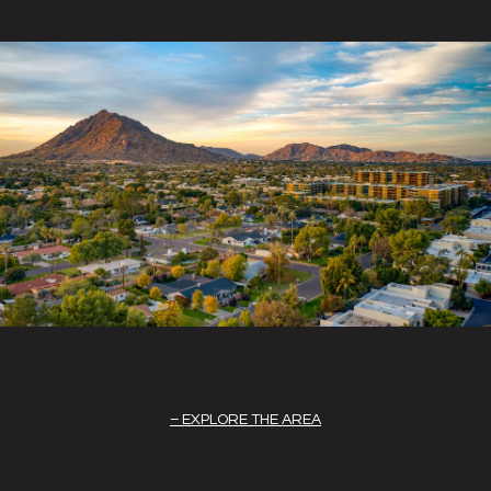
EXPLORE THE AREA