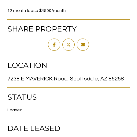
12 month lease $4500/month.
SHARE PROPERTY
LOCATION
7238 E MAVERICK Road, Scottsdale, AZ 85258
STATUS
Leased
DATE LEASED