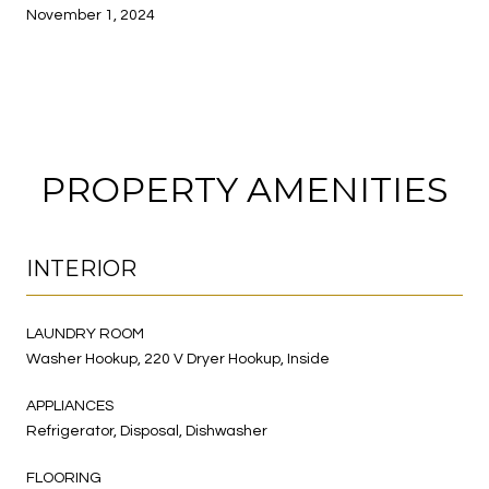
November 1, 2024
PROPERTY AMENITIES
INTERIOR
LAUNDRY ROOM
Washer Hookup, 220 V Dryer Hookup, Inside
APPLIANCES
Refrigerator, Disposal, Dishwasher
FLOORING