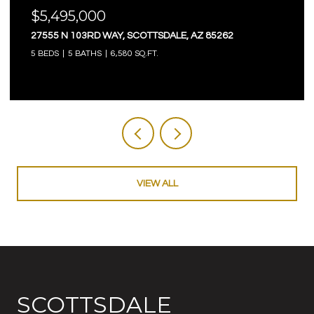
$4,750,000
TSDALE, AZ 85262
18821 N 97TH WAY, SCOTTSDAL
T.
5 BEDS
6 BATHS
5,845 SQ.FT.
VIEW ALL
SCOTTSDALE