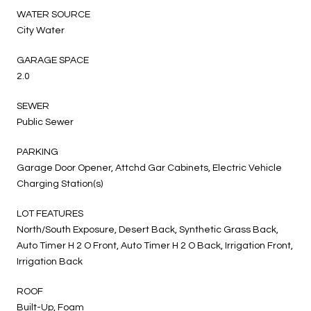
WATER SOURCE
City Water
GARAGE SPACE
2.0
SEWER
Public Sewer
PARKING
Garage Door Opener, Attchd Gar Cabinets, Electric Vehicle
Charging Station(s)
LOT FEATURES
North/South Exposure, Desert Back, Synthetic Grass Back,
Auto Timer H 2 O Front, Auto Timer H 2 O Back, Irrigation Front,
Irrigation Back
ROOF
Built-Up, Foam