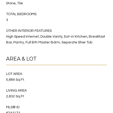
Stone, Tile
TOTAL BEDROOMS:
3
OTHER INTERIOR FEATURES
High Speed Internet, Double Vanity, Eat-in Kitchen, Breakfast
Bar, Pantry, Full Bth Master Bdrm, Separate Shwr Tub
AREA & LOT
LOT AREA
5,684 Sq.Ft.
LIVING AREA
2,632 Sq.Ft.
MLS® ID
6743172