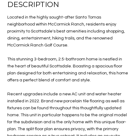
DESCRIPTION
Located in the highly sought-after Santo Tomas
neighborhood within McCormick Ranch, residents enjoy
proximity to Scottsdale's best amenities including shopping,
dining, entertainment, hiking trails, and the renowned
McCormick Ranch Golf Course.
This stunning 3-bedroom, 2.5-bathroom home is nestled in
the heart of beautiful Scottsdale. Boasting a spacious floor
plan designed for both entertaining and relaxation, this home
offers a perfect blend of comfort and style.
Recent upgrades include a new AC unit and water heater
installed in 2022. Brand new porcelain tile flooring as well as
fixtures can be found throughout this thoughtfully updated
home. This unit in particular happens to be the original model
for the subdivision and is the only home with this unique floor-
plan. The split floor plan ensures privacy, with the primary
bedroom serving as a true retreat. It includes an en-suite