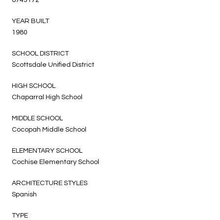
YEAR BUILT
1980
SCHOOL DISTRICT
Scottsdale Unified District
HIGH SCHOOL
Chaparral High School
MIDDLE SCHOOL
Cocopah Middle School
ELEMENTARY SCHOOL
Cochise Elementary School
ARCHITECTURE STYLES
Spanish
TYPE