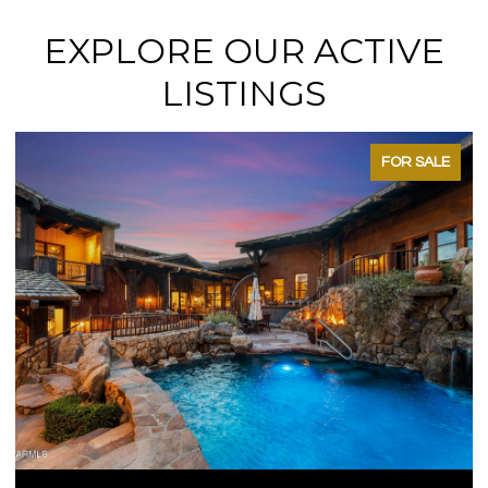
EXPLORE OUR ACTIVE
LISTINGS
FOR SALE
OPEN HOUSE: 8/15/2026, 11:00 A