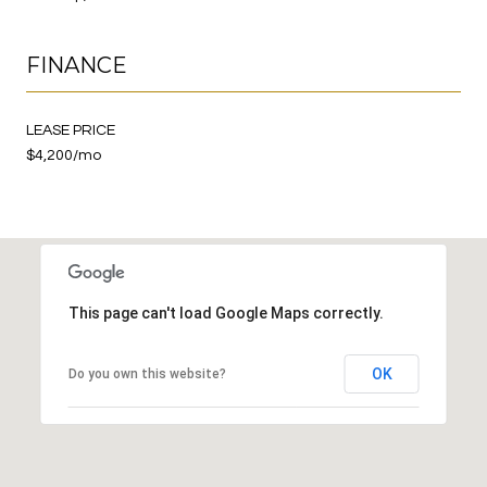
FINANCE
LEASE PRICE
$4,200/mo
This page can't load Google Maps correctly.
OK
Do you own this website?