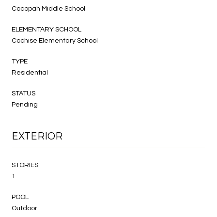
Cocopah Middle School
ELEMENTARY SCHOOL
Cochise Elementary School
TYPE
Residential
STATUS
Pending
EXTERIOR
STORIES
1
POOL
Outdoor