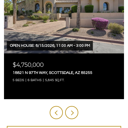
OPEN HOUSE: 8/9/2026, 12:00 PM - 3:00 PM
$4,750,000
3623 E MALLORY CIRCLE, MESA, AZ 85213
5 BEDS
6 BATHS
7,803 SQ.FT.