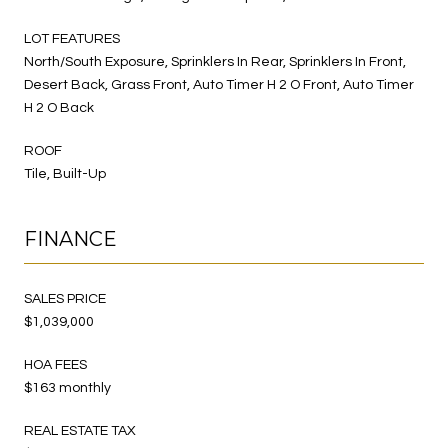
LOT FEATURES
North/South Exposure, Sprinklers In Rear, Sprinklers In Front,
Desert Back, Grass Front, Auto Timer H 2 O Front, Auto Timer
H 2 O Back
ROOF
Tile, Built-Up
FINANCE
SALES PRICE
$1,039,000
HOA FEES
$163 monthly
REAL ESTATE TAX