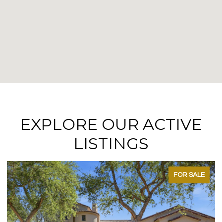
EXPLORE OUR ACTIVE
LISTINGS
FOR SALE