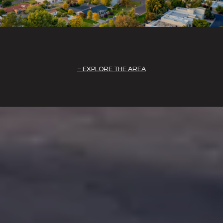
EXPLORE THE AREA