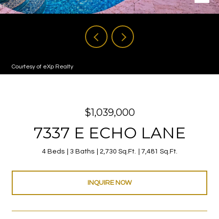
Courtesy of eXp Realty
$1,039,000
7337 E ECHO LANE
4 Beds
3 Baths
2,730 Sq.Ft.
7,481 Sq.Ft.
INQUIRE NOW