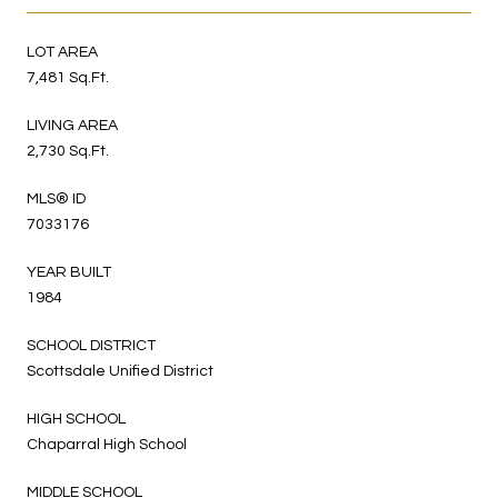
LOT AREA
7,481 Sq.Ft.
LIVING AREA
2,730 Sq.Ft.
MLS® ID
7033176
YEAR BUILT
1984
SCHOOL DISTRICT
Scottsdale Unified District
HIGH SCHOOL
Chaparral High School
MIDDLE SCHOOL