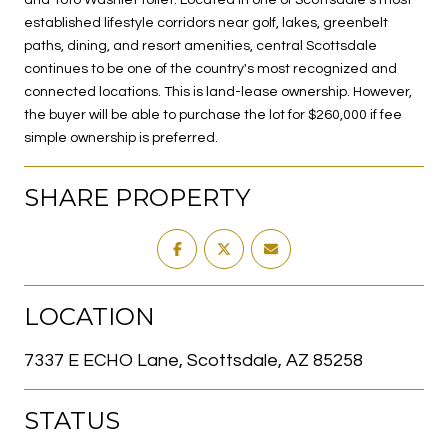
established lifestyle corridors near golf, lakes, greenbelt
paths, dining, and resort amenities, central Scottsdale
continues to be one of the country's most recognized and
connected locations. This is land-lease ownership. However,
the buyer will be able to purchase the lot for $260,000 if fee
simple ownership is preferred.
SHARE PROPERTY
LOCATION
7337 E ECHO Lane, Scottsdale, AZ 85258
STATUS