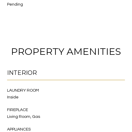
Pending
PROPERTY AMENITIES
INTERIOR
LAUNDRY ROOM
Inside
FIREPLACE
Living Room, Gas
APPLIANCES