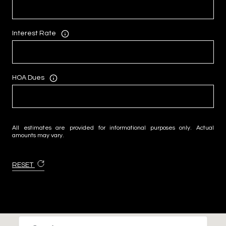
Interest Rate
HOA Dues
All estimates are provided for informational purposes only. Actual
amounts may vary.
RESET