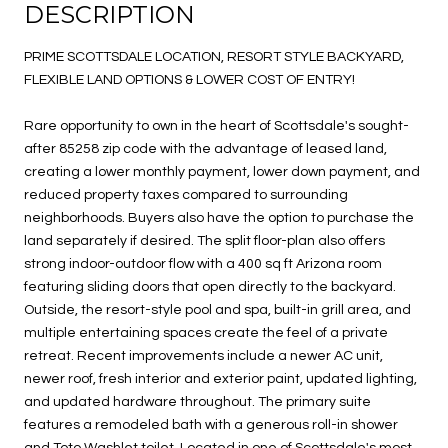
DESCRIPTION
PRIME SCOTTSDALE LOCATION, RESORT STYLE BACKYARD,
FLEXIBLE LAND OPTIONS & LOWER COST OF ENTRY!
Rare opportunity to own in the heart of Scottsdale's sought-
after 85258 zip code with the advantage of leased land,
creating a lower monthly payment, lower down payment, and
reduced property taxes compared to surrounding
neighborhoods. Buyers also have the option to purchase the
land separately if desired. The split floor-plan also offers
strong indoor-outdoor flow with a 400 sq ft Arizona room
featuring sliding doors that open directly to the backyard.
Outside, the resort-style pool and spa, built-in grill area, and
multiple entertaining spaces create the feel of a private
retreat. Recent improvements include a newer AC unit,
newer roof, fresh interior and exterior paint, updated lighting,
and updated hardware throughout. The primary suite
features a remodeled bath with a generous roll-in shower
and Toto Washlet toilet. Located in one of Scottsdale's most