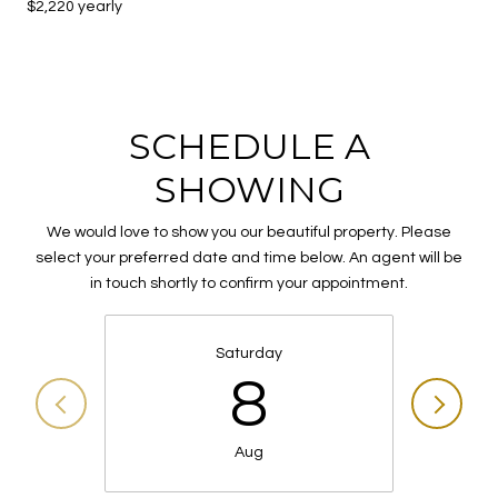
$2,220 yearly
SCHEDULE A
SHOWING
We would love to show you our beautiful property. Please
select your preferred date and time below. An agent will be
in touch shortly to confirm your appointment.
Saturday
8
Aug