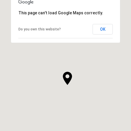
This page can't load Google Maps correctly.
OK
Do you own this website?