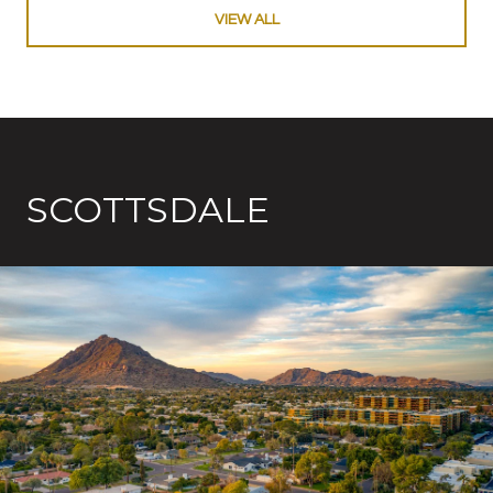
VIEW ALL
SCOTTSDALE