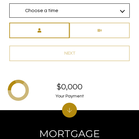
Choose a time
Meeting Type
NEXT
$0,000
Your Payment
MORTGAGE