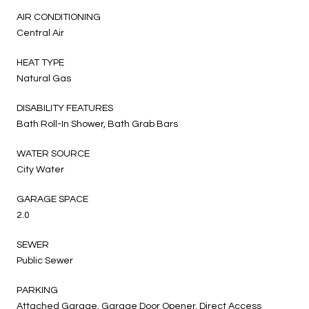
AIR CONDITIONING
Central Air
HEAT TYPE
Natural Gas
DISABILITY FEATURES
Bath Roll-In Shower, Bath Grab Bars
WATER SOURCE
City Water
GARAGE SPACE
2.0
SEWER
Public Sewer
PARKING
Attached Garage, Garage Door Opener, Direct Access