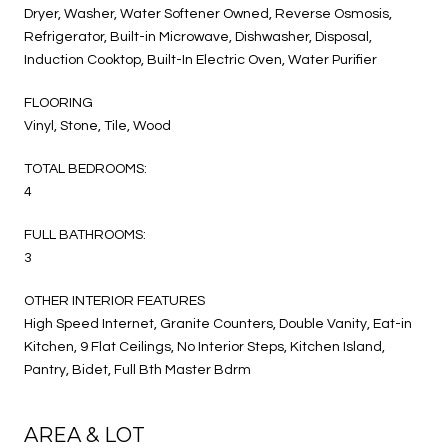
Dryer, Washer, Water Softener Owned, Reverse Osmosis,
Refrigerator, Built-in Microwave, Dishwasher, Disposal,
Induction Cooktop, Built-In Electric Oven, Water Purifier
FLOORING
Vinyl, Stone, Tile, Wood
TOTAL BEDROOMS:
4
FULL BATHROOMS:
3
OTHER INTERIOR FEATURES
High Speed Internet, Granite Counters, Double Vanity, Eat-in
Kitchen, 9 Flat Ceilings, No Interior Steps, Kitchen Island,
Pantry, Bidet, Full Bth Master Bdrm
AREA & LOT