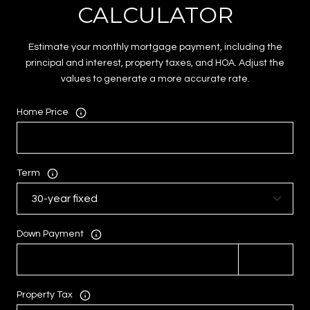
CALCULATOR
Estimate your monthly mortgage payment, including the
principal and interest, property taxes, and HOA. Adjust the
values to generate a more accurate rate.
Home Price
Term
Down Payment
Property Tax