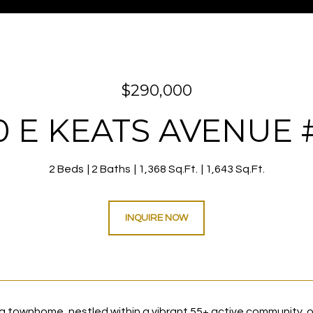
$290,000
0 E KEATS AVENUE #
2 Beds
2 Baths
1,368 Sq.Ft.
1,643 Sq.Ft.
INQUIRE NOW
g townhome, nestled within a vibrant 55+ active community, of