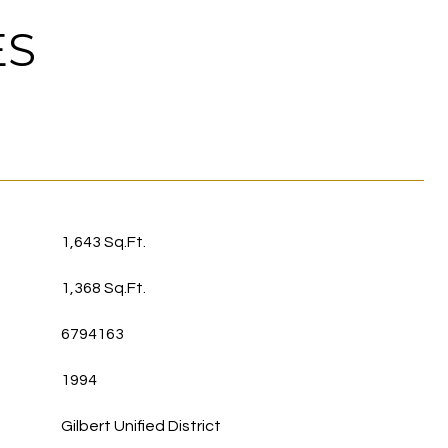
ES
1,643 Sq.Ft.
1,368 Sq.Ft.
6794163
1994
Gilbert Unified District