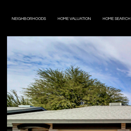
NEIGHBORHOODS
HOME VALUATION
HOME SEARCH