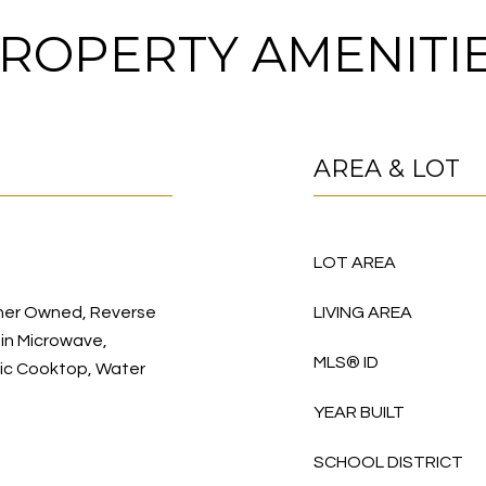
ROPERTY AMENITI
AREA & LOT
LOT AREA
ener Owned, Reverse
LIVING AREA
-in Microwave,
MLS® ID
ric Cooktop, Water
YEAR BUILT
SCHOOL DISTRICT