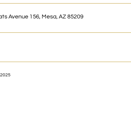
ats Avenue 156, Mesa, AZ 85209
 2025