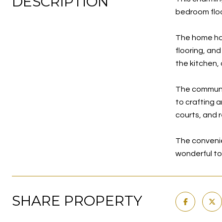
DESCRIPTION
bedroom floo
The home has
flooring, and
the kitchen,
The community
to crafting a
courts, and r
The convenie
wonderful t
SHARE PROPERTY