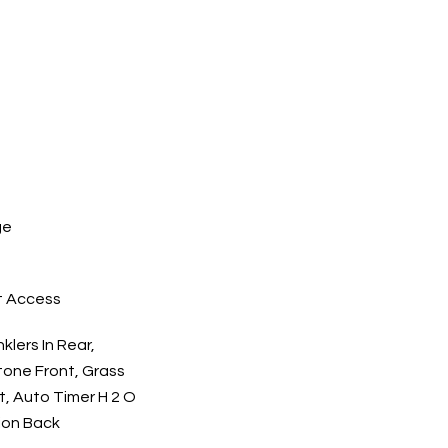
ge
t Access
klers In Rear,
Stone Front, Grass
t, Auto Timer H 2 O
tion Back