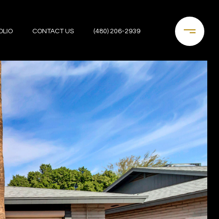
OLIO
CONTACT US
(480) 206-2939