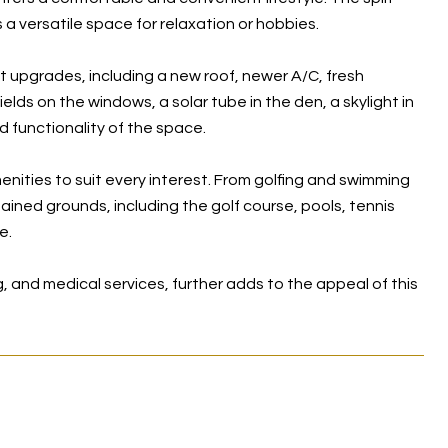
a versatile space for relaxation or hobbies.
upgrades, including a new roof, newer A/C, fresh
elds on the windows, a solar tube in the den, a skylight in
 functionality of the space.
menities to suit every interest. From golfing and swimming
ained grounds, including the golf course, pools, tennis
e.
, and medical services, further adds to the appeal of this