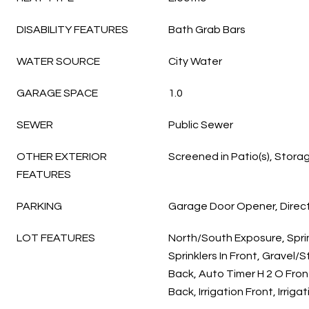
DISABILITY FEATURES
Bath Grab Bars
WATER SOURCE
City Water
GARAGE SPACE
1.0
SEWER
Public Sewer
OTHER EXTERIOR
Screened in Patio(s), Stora
FEATURES
PARKING
Garage Door Opener, Direc
LOT FEATURES
North/South Exposure, Sprin
Sprinklers In Front, Gravel/
Back, Auto Timer H 2 O Fron
Back, Irrigation Front, Irriga