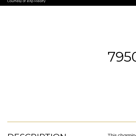
Courtesy of eXp Realty
795
This charmin