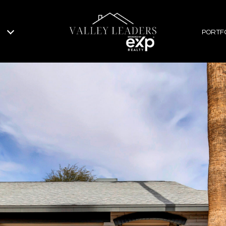
PORTF