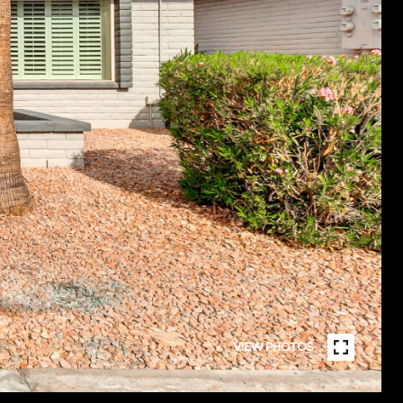
VIEW PHOTOS