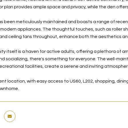
r plan provides ample space and privacy, while the den offers 
 been meticulously maintained and boasts a range of recent 
 modern appliances. The thoughtful touches, such as roller shi
 and ceiling fans throughout, enhance both the aesthetics and
 itself is a haven for active adults, offering a plethora of a
nd socializing, there's something for everyone. The well-maint
ecreational facilities, create a serene and inviting atmospher
nt location, with easy access to US60, L202, shopping, dining
ownhome.