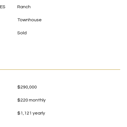
LES
Ranch
Townhouse
Sold
$290,000
$220 monthly
$1,121 yearly