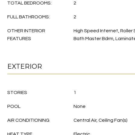
TOTAL BEDROOMS:
2
FULL BATHROOMS:
2
OTHER INTERIOR
High Speed Internet, Roller 
FEATURES
Bath Master Bdrm, Laminat
EXTERIOR
STORIES
1
POOL
None
AIR CONDITIONING
Central Air, Ceiling Fan(s)
HEAT TYPE
Electric