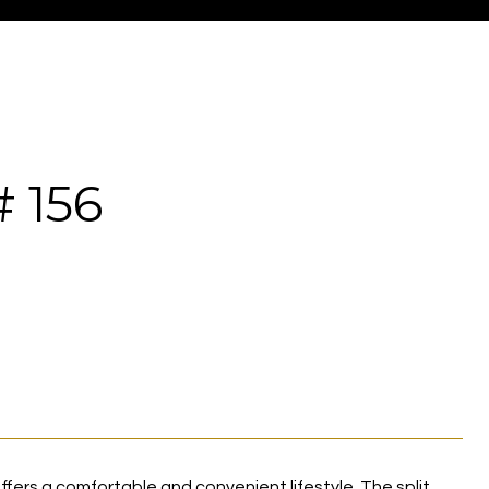
 156
fers a comfortable and convenient lifestyle. The split