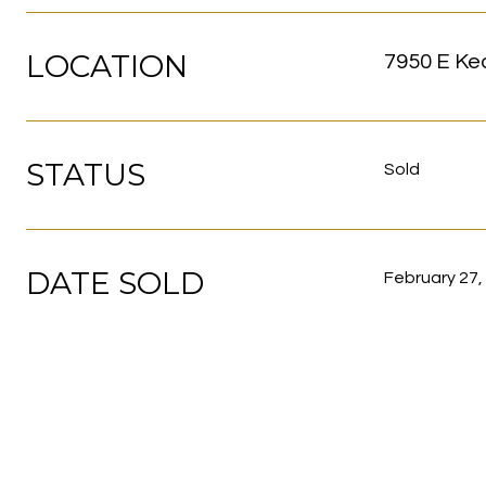
LOCATION
7950 E Ke
STATUS
Sold
DATE SOLD
February 27,