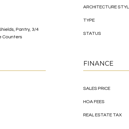
ARCHITECTURE STY
TYPE
Shields, Pantry, 3/4
STATUS
e Counters
FINANCE
SALES PRICE
HOA FEES
REAL ESTATE TAX