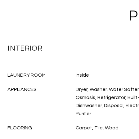
P
INTERIOR
LAUNDRY ROOM
Inside
APPLIANCES
Dryer, Washer, Water Soft
Osmosis, Refrigerator, Built
Dishwasher, Disposal, Elect
Purifier
FLOORING
Carpet, Tile, Wood