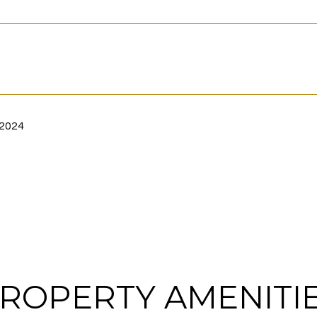
 2024
ROPERTY AMENITI