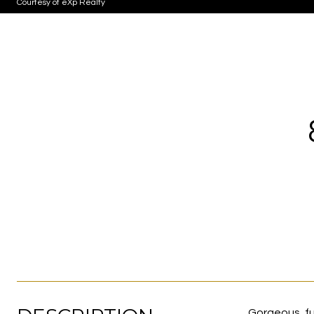
Courtesy of eXp Realty
Gorgeous, fu