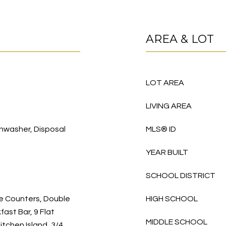
AREA & LOT
LOT AREA
LIVING AREA
hwasher, Disposal
MLS® ID
YEAR BUILT
SCHOOL DISTRICT
te Counters, Double
HIGH SCHOOL
fast Bar, 9 Flat
MIDDLE SCHOOL
Kitchen Island, 3/4