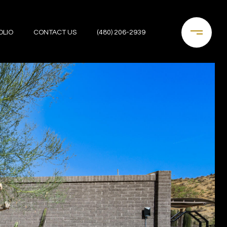
OLIO
CONTACT US
(480) 206-2939