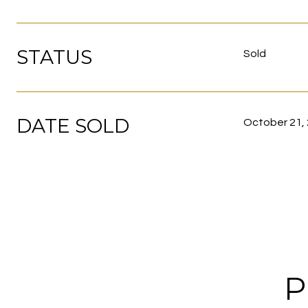
STATUS
Sold
DATE SOLD
October 21,
P