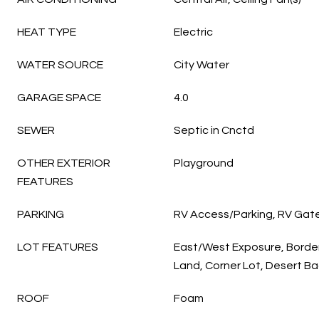
HEAT TYPE
Electric
WATER SOURCE
City Water
GARAGE SPACE
4.0
SEWER
Septic in Cnctd
OTHER EXTERIOR
Playground
FEATURES
PARKING
RV Access/Parking, RV Gat
LOT FEATURES
East/West Exposure, Border
Land, Corner Lot, Desert Ba
ROOF
Foam