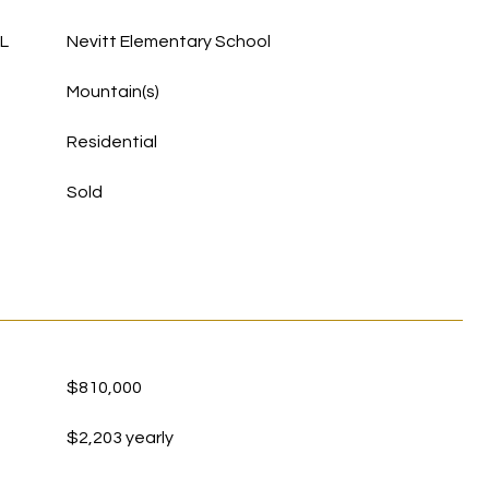
L
Nevitt Elementary School
Mountain(s)
Residential
Sold
$810,000
$2,203 yearly