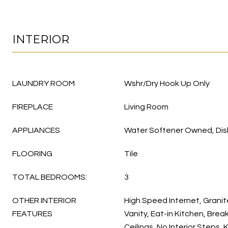
INTERIOR
LAUNDRY ROOM
Wshr/Dry Hook Up Only
FIREPLACE
Living Room
APPLIANCES
Water Softener Owned, Dis
FLOORING
Tile
TOTAL BEDROOMS:
3
OTHER INTERIOR
High Speed Internet, Grani
FEATURES
Vanity, Eat-in Kitchen, Break
Ceilings, No Interior Steps, 