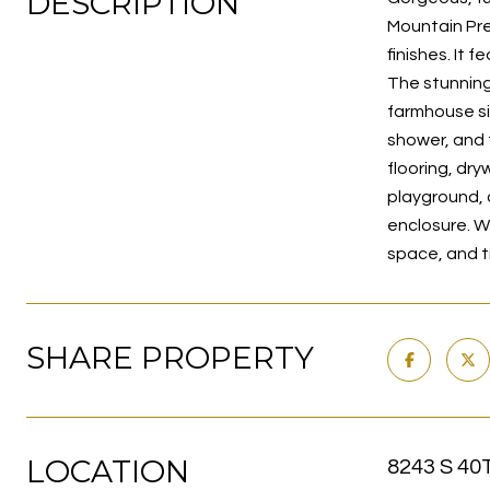
DESCRIPTION
Mountain Pre
finishes. It 
The stunning 
farmhouse si
shower, and 
flooring, dry
playground, 
enclosure. W
space, and tr
SHARE PROPERTY
LOCATION
8243 S 40