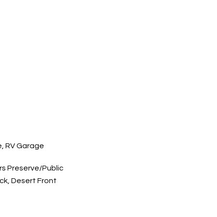
e, RV Garage
s Preserve/Public
ck, Desert Front