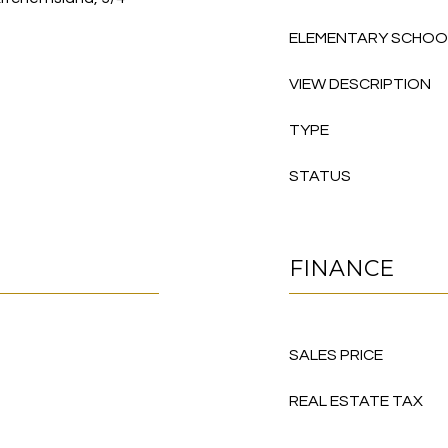
ELEMENTARY SCHOO
VIEW DESCRIPTION
TYPE
STATUS
FINANCE
SALES PRICE
REAL ESTATE TAX