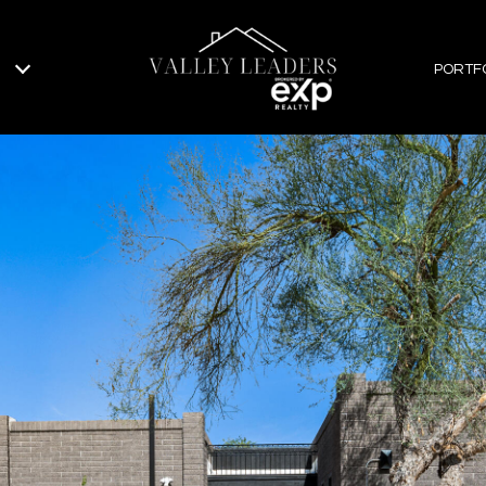
PORTF