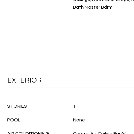
Bath Master Bdrm
EXTERIOR
STORIES
1
POOL
None
AIR CONDITIONING
Central Air, Ceiling Fan(s)