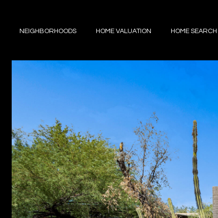
NEIGHBORHOODS
HOME VALUATION
HOME SEARCH