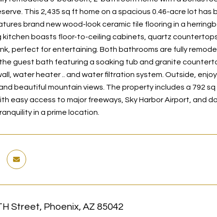
serve. This 2,435 sq ft home on a spacious 0.46-acre lot has
features brand new wood-look ceramic tile flooring in a herring
kitchen boasts floor-to-ceiling cabinets, quartz countertops, s
nk, perfect for entertaining. Both bathrooms are fully remodel
the guest bath featuring a soaking tub and granite countert
wall, water heater .. and water filtration system. Outside, enjoy
and beautiful mountain views. The property includes a 792 sq
ith easy access to major freeways, Sky Harbor Airport, and 
anquility in a prime location.
TH Street, Phoenix, AZ 85042