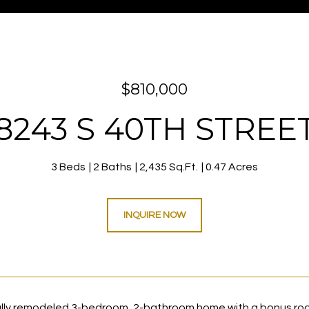
$810,000
8243 S 40TH STREE
3 Beds
2 Baths
2,435 Sq.Ft.
0.47 Acres
INQUIRE NOW
lly remodeled 3-bedroom, 2-bathroom home with a bonus roo