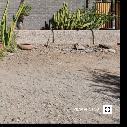
VIEW PHOTOS