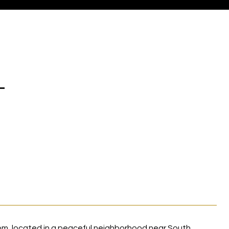
T
m, located in a peaceful neighborhood near South