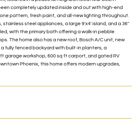
 been completely updated inside and out with high-end
bone pattern, fresh paint, and all-new lighting throughout.
tainless steel appliances, a large 9'x4' island, and a 36''
ed, with the primary bath offering a walk-in pebble
ops. The home also has a new roof, Bosch A/C unit, new
 a fully fenced backyard with built-in planters, a
 ft garage workshop, 600 sq ft carport, and gated RV
downtown Phoenix, this home offers modern upgrades,