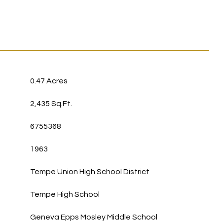
0.47 Acres
2,435 Sq.Ft.
6755368
1963
Tempe Union High School District
Tempe High School
Geneva Epps Mosley Middle School