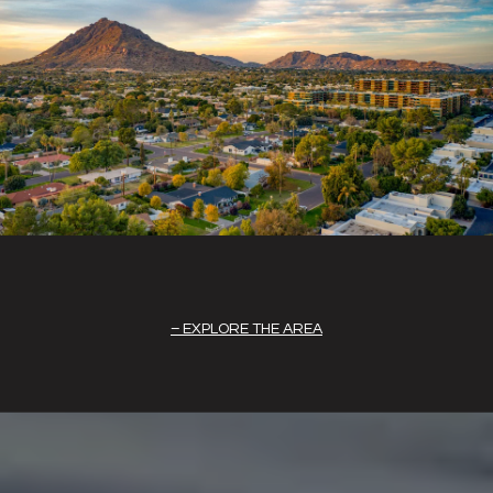
EXPLORE THE AREA