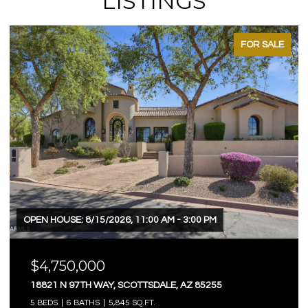
LISTINGS
FOR SALE
OPEN HOUSE: 8/15/2026, 11:00 AM - 3:00 PM
$4,750,000
18821 N 97TH WAY, SCOTTSDALE, AZ 85255
5 BEDS
6 BATHS
5,845 SQ.FT.