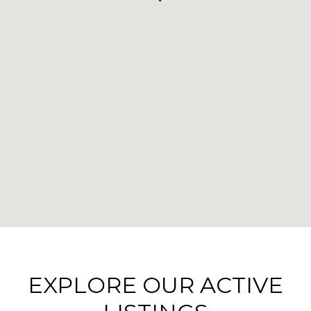
EXPLORE OUR ACTIVE