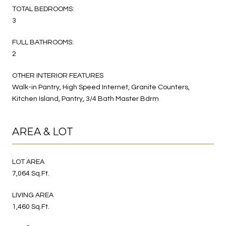
TOTAL BEDROOMS:
3
FULL BATHROOMS:
2
OTHER INTERIOR FEATURES
Walk-in Pantry, High Speed Internet, Granite Counters,
Kitchen Island, Pantry, 3/4 Bath Master Bdrm
AREA & LOT
LOT AREA
7,064 Sq.Ft.
LIVING AREA
1,460 Sq.Ft.