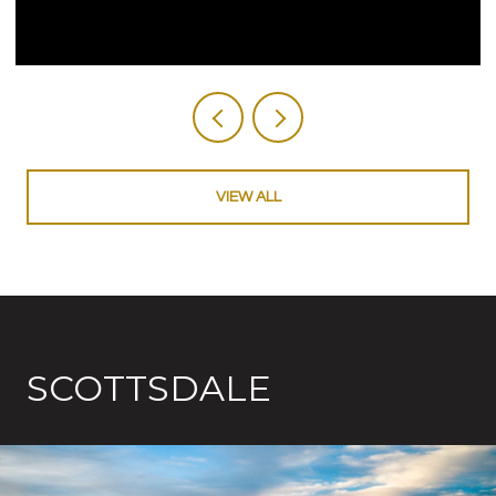
VIEW ALL
SCOTTSDALE