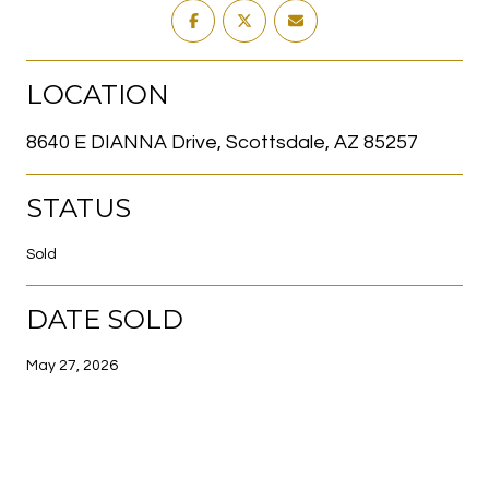
LOCATION
8640 E DIANNA Drive, Scottsdale, AZ 85257
STATUS
Sold
DATE SOLD
May 27, 2026