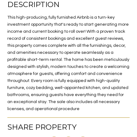
DESCRIPTION
This high-producing, fully furnished Airbnb is a turn-key
investment opportunity that's ready to start generating more
income and current booking to roll over! With a proven track
record of consistent bookings and excellent guest reviews,
this property comes complete with all the furnishings, decor,
and amenities necessary to operate seamlessly as a
profitable short-term rental. The home has been meticulously
designed with stylish, modern touches to create a welcoming
atmosphere for guests, offering comfort and convenience
throughout. Every room is fully equipped with high-quality
furniture, cozy bedding, well-appointed kitchen, and updated
bathrooms, ensuring guests have everything they need for
an exceptional stay. The sale also includes all necessary
licenses, and operational procedure
SHARE PROPERTY