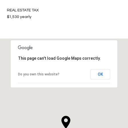
REAL ESTATE TAX
$1,530 yearly
This page can't load Google Maps correctly.
OK
Do you own this website?