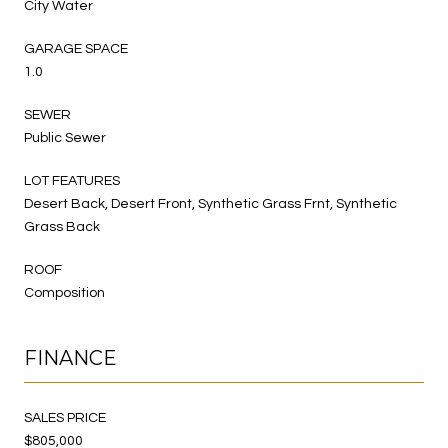
City Water
GARAGE SPACE
1.0
SEWER
Public Sewer
LOT FEATURES
Desert Back, Desert Front, Synthetic Grass Frnt, Synthetic
Grass Back
ROOF
Composition
FINANCE
SALES PRICE
$805,000