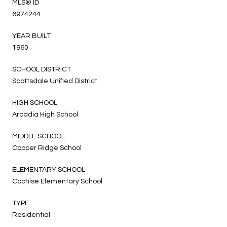
MLS® ID
6974244
YEAR BUILT
1960
SCHOOL DISTRICT
Scottsdale Unified District
HIGH SCHOOL
Arcadia High School
MIDDLE SCHOOL
Copper Ridge School
ELEMENTARY SCHOOL
Cochise Elementary School
TYPE
Residential