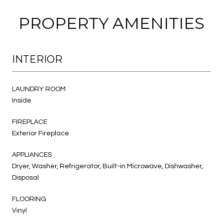
PROPERTY AMENITIES
INTERIOR
LAUNDRY ROOM
Inside
FIREPLACE
Exterior Fireplace
APPLIANCES
Dryer, Washer, Refrigerator, Built-in Microwave, Dishwasher,
Disposal
FLOORING
Vinyl