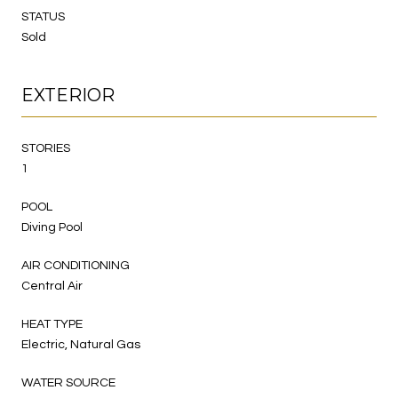
STATUS
Sold
EXTERIOR
STORIES
1
POOL
Diving Pool
AIR CONDITIONING
Central Air
HEAT TYPE
Electric, Natural Gas
WATER SOURCE