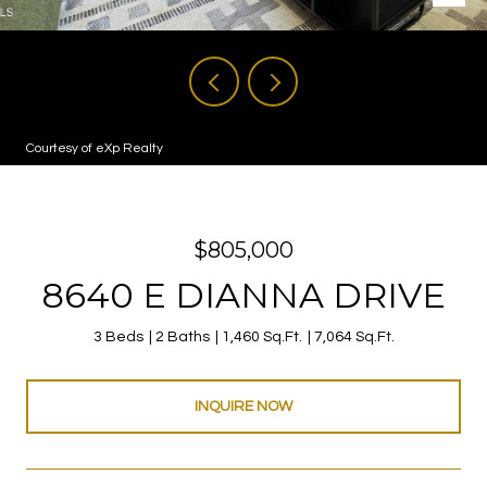
Courtesy of eXp Realty
$805,000
8640 E DIANNA DRIVE
3 Beds
2 Baths
1,460 Sq.Ft.
7,064 Sq.Ft.
INQUIRE NOW