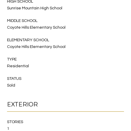
HIGH SCHOOL
Sunrise Mountain High School
MIDDLE SCHOOL
Coyote Hills Elementary School
ELEMENTARY SCHOOL
Coyote Hills Elementary School
TYPE
Residential
STATUS
Sold
EXTERIOR
STORIES
1