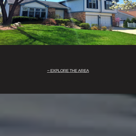
EXPLORE THE AREA