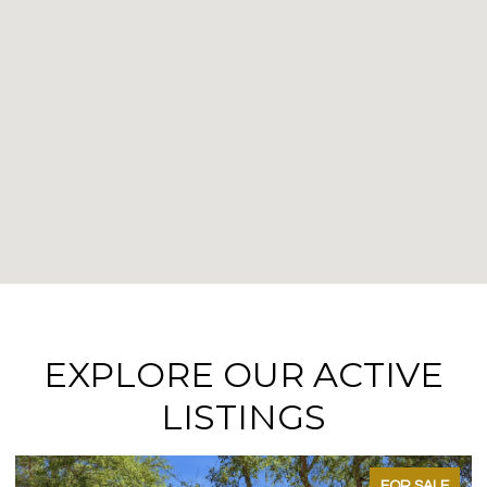
EXPLORE OUR ACTIVE
LISTINGS
FOR SALE