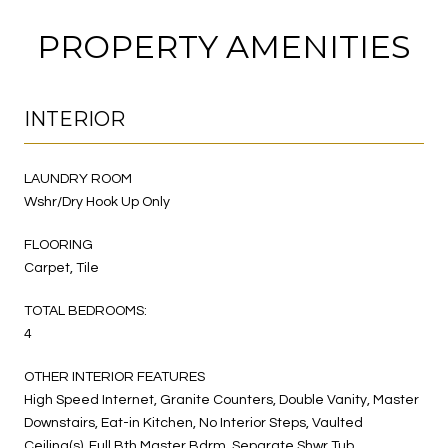
PROPERTY AMENITIES
INTERIOR
LAUNDRY ROOM
Wshr/Dry Hook Up Only
FLOORING
Carpet, Tile
TOTAL BEDROOMS:
4
OTHER INTERIOR FEATURES
High Speed Internet, Granite Counters, Double Vanity, Master
Downstairs, Eat-in Kitchen, No Interior Steps, Vaulted
Ceiling(s), Full Bth Master Bdrm, Separate Shwr Tub