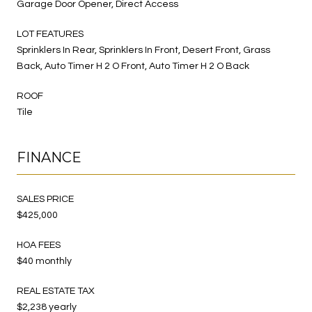
Garage Door Opener, Direct Access
LOT FEATURES
Sprinklers In Rear, Sprinklers In Front, Desert Front, Grass
Back, Auto Timer H 2 O Front, Auto Timer H 2 O Back
ROOF
Tile
FINANCE
SALES PRICE
$425,000
HOA FEES
$40 monthly
REAL ESTATE TAX
$2,238 yearly