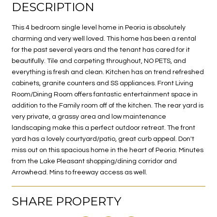
DESCRIPTION
This 4 bedroom single level home in Peoria is absolutely
charming and very well loved. This home has been a rental
for the past several years and the tenant has cared for it
beautifully. Tile and carpeting throughout, NO PETS, and
everything is fresh and clean. Kitchen has on trend refreshed
cabinets, granite counters and SS appliances. Front Living
Room/Dining Room offers fantastic entertainment space in
addition to the Family room off of the kitchen. The rear yard is
very private, a grassy area and low maintenance
landscaping make this a perfect outdoor retreat. The front
yard has a lovely courtyard/patio, great curb appeal. Don't
miss out on this spacious home in the heart of Peoria. Minutes
from the Lake Pleasant shopping/dining corridor and
Arrowhead. Mins to freeway access as well.
SHARE PROPERTY