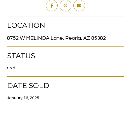
LOCATION
8752 W MELINDA Lane, Peoria, AZ 85382
STATUS
Sold
DATE SOLD
January 16, 2025