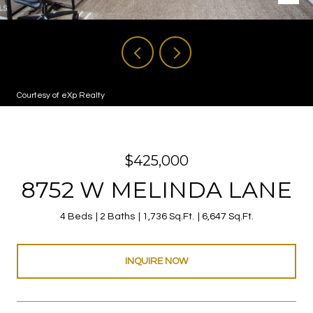
Courtesy of eXp Realty
$425,000
8752 W MELINDA LANE
4 Beds
2 Baths
1,736 Sq.Ft.
6,647 Sq.Ft.
INQUIRE NOW