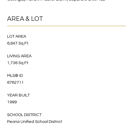
AREA & LOT
LOT AREA
6,647 Sq.Ft.
LIVING AREA
1,736 Sq.Ft.
MLS® ID
6782711
YEAR BUILT
1999
SCHOOL DISTRICT
Peoria Unified School District