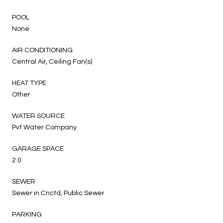
POOL
None
AIR CONDITIONING
Central Air, Ceiling Fan(s)
HEAT TYPE
Other
WATER SOURCE
Pvt Water Company
GARAGE SPACE
2.0
SEWER
Sewer in Cnctd, Public Sewer
PARKING