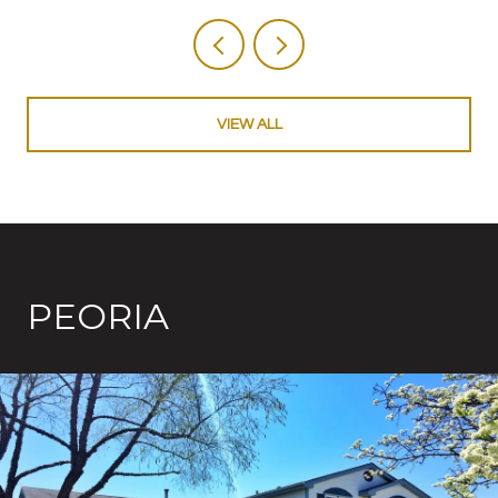
VIEW ALL
PEORIA