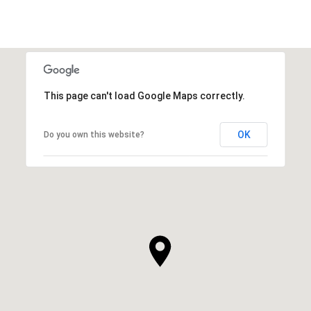
This page can't load Google Maps correctly.
OK
Do you own this website?