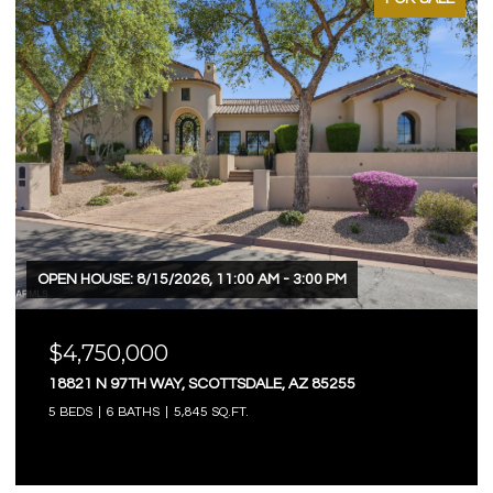
OPEN HOUSE: 8/15/2026, 11:00 AM - 3:00 PM
$4,750,000
18821 N 97TH WAY, SCOTTSDALE, AZ 85255
5 BEDS
6 BATHS
5,845 SQ.FT.