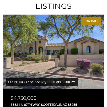
LISTINGS
FOR SALE
OPEN HOUSE: 8/15/2026, 11:00 AM - 3:00 PM
$4,750,000
18821 N 97TH WAY, SCOTTSDALE, AZ 85255