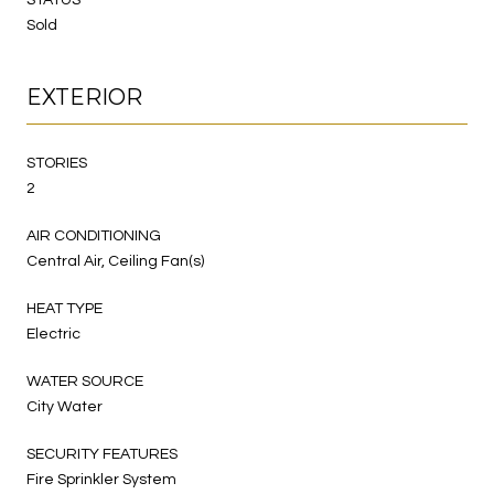
Sold
EXTERIOR
STORIES
2
AIR CONDITIONING
Central Air, Ceiling Fan(s)
HEAT TYPE
Electric
WATER SOURCE
City Water
SECURITY FEATURES
Fire Sprinkler System