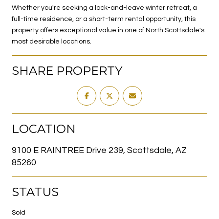
Whether you're seeking a lock-and-leave winter retreat, a
full-time residence, or a short-term rental opportunity, this
property offers exceptional value in one of North Scottsdale's
most desirable locations.
SHARE PROPERTY
LOCATION
9100 E RAINTREE Drive 239, Scottsdale, AZ
85260
STATUS
Sold