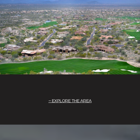
EXPLORE THE AREA