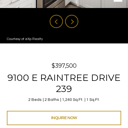
Courtesy of eXp Realty
$397,500
9100 E RAINTREE DRIVE
239
2 Beds
2 Baths
1,240 Sq.Ft.
1 Sq.Ft.
INQUIRE NOW