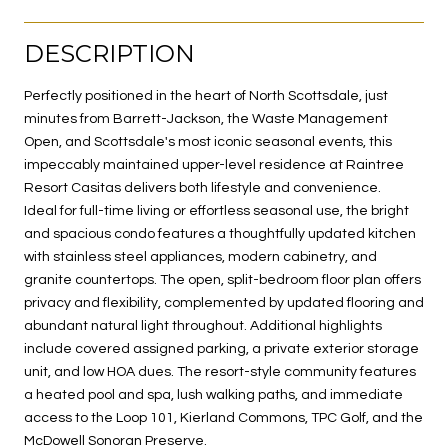
DESCRIPTION
Perfectly positioned in the heart of North Scottsdale, just
minutes from Barrett-Jackson, the Waste Management
Open, and Scottsdale's most iconic seasonal events, this
impeccably maintained upper-level residence at Raintree
Resort Casitas delivers both lifestyle and convenience.
Ideal for full-time living or effortless seasonal use, the bright
and spacious condo features a thoughtfully updated kitchen
with stainless steel appliances, modern cabinetry, and
granite countertops. The open, split-bedroom floor plan offers
privacy and flexibility, complemented by updated flooring and
abundant natural light throughout. Additional highlights
include covered assigned parking, a private exterior storage
unit, and low HOA dues. The resort-style community features
a heated pool and spa, lush walking paths, and immediate
access to the Loop 101, Kierland Commons, TPC Golf, and the
McDowell Sonoran Preserve.