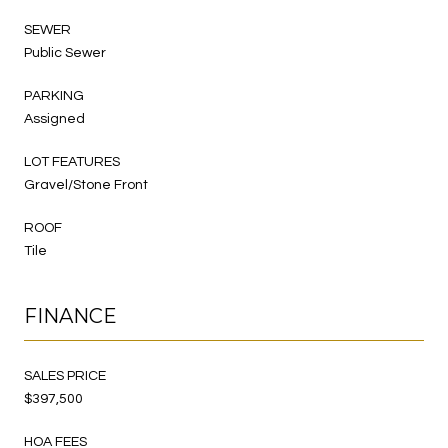
SEWER
Public Sewer
PARKING
Assigned
LOT FEATURES
Gravel/Stone Front
ROOF
Tile
FINANCE
SALES PRICE
$397,500
HOA FEES