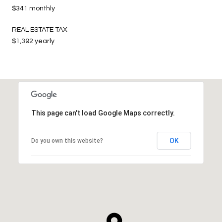
$341 monthly
REAL ESTATE TAX
$1,392 yearly
This page can't load Google Maps correctly.
OK
Do you own this website?