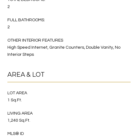
2
FULL BATHROOMS:
2
OTHER INTERIOR FEATURES
High Speed Internet, Granite Counters, Double Vanity, No
Interior Steps
AREA & LOT
LOT AREA
1 Sq.Ft.
LIVING AREA
1,240 Sq.Ft.
MLS® ID