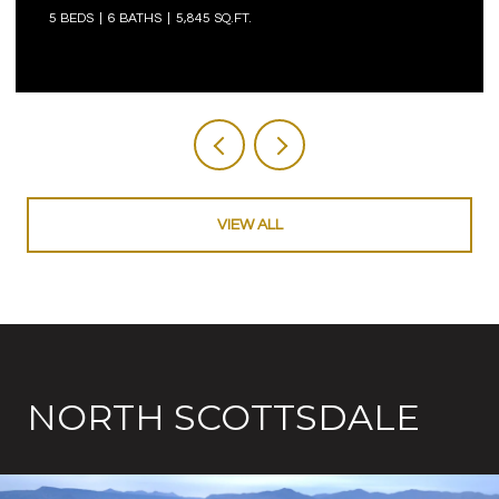
5 BEDS
6 BATHS
5,845 SQ.FT.
VIEW ALL
NORTH SCOTTSDALE