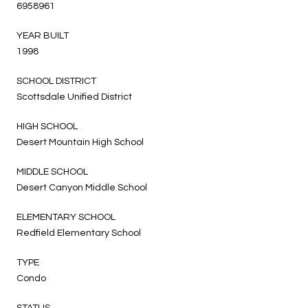
6958961
YEAR BUILT
1998
SCHOOL DISTRICT
Scottsdale Unified District
HIGH SCHOOL
Desert Mountain High School
MIDDLE SCHOOL
Desert Canyon Middle School
ELEMENTARY SCHOOL
Redfield Elementary School
TYPE
Condo
STATUS