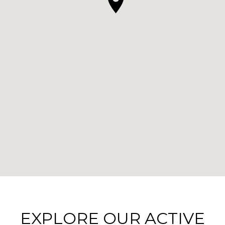
EXPLORE OUR ACTIVE