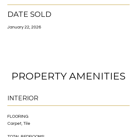
DATE SOLD
January 22, 2026
PROPERTY AMENITIES
INTERIOR
FLOORING
Carpet, Tile
TOTAL BEDROOMS: