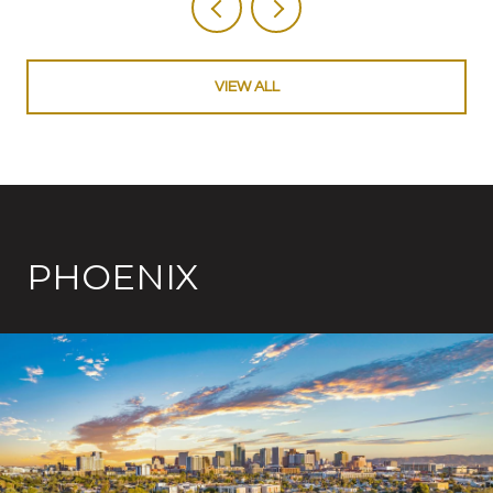
VIEW ALL
PHOENIX