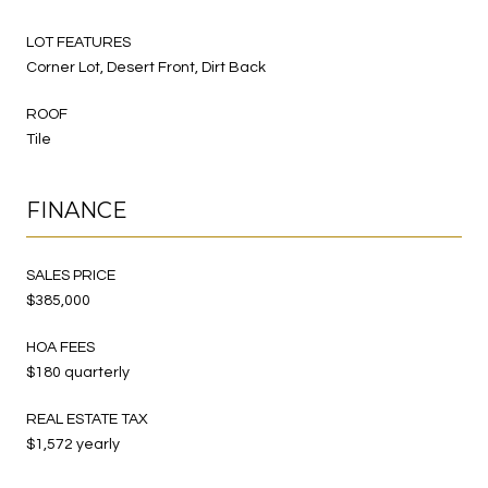
LOT FEATURES
Corner Lot, Desert Front, Dirt Back
ROOF
Tile
FINANCE
SALES PRICE
$385,000
HOA FEES
$180 quarterly
REAL ESTATE TAX
$1,572 yearly