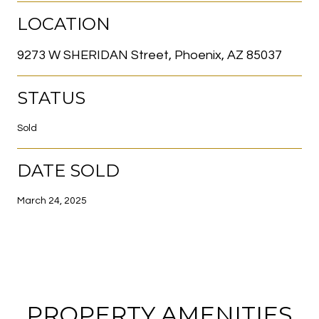
LOCATION
9273 W SHERIDAN Street, Phoenix, AZ 85037
STATUS
Sold
DATE SOLD
March 24, 2025
PROPERTY AMENITIES