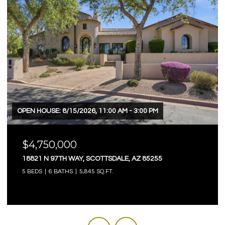
OPEN HOUSE: 8/15/2026, 11:00 AM - 3:00 PM
$4,750,000
18821 N 97TH WAY, SCOTTSDALE, AZ 85255
5 BEDS
6 BATHS
5,845 SQ.FT.