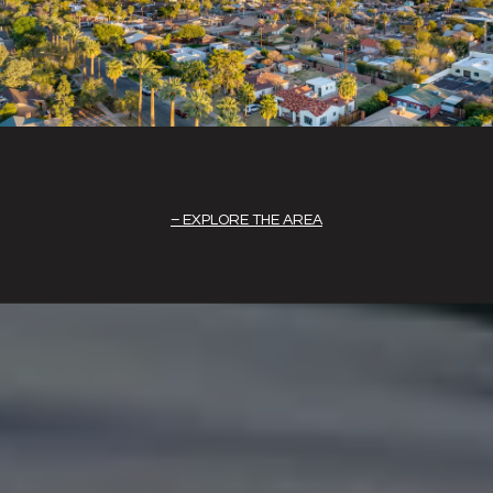
EXPLORE THE AREA