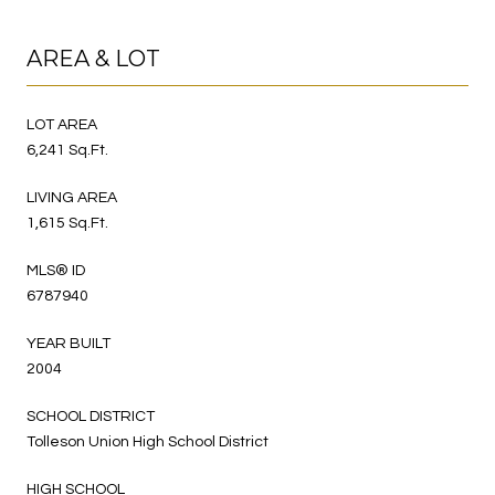
AREA & LOT
LOT AREA
6,241 Sq.Ft.
LIVING AREA
1,615 Sq.Ft.
MLS® ID
6787940
YEAR BUILT
2004
SCHOOL DISTRICT
Tolleson Union High School District
HIGH SCHOOL