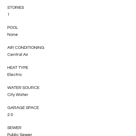
STORIES
1
POOL
None
AIR CONDITIONING
Central Air
HEAT TYPE
Electric
WATER SOURCE
City Water
GARAGE SPACE
2.0
SEWER
Public Sewer