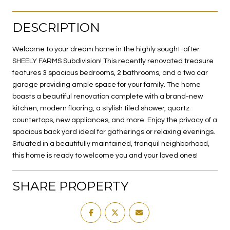
DESCRIPTION
Welcome to your dream home in the highly sought-after
SHEELY FARMS Subdivision! This recently renovated treasure
features 3 spacious bedrooms, 2 bathrooms, and a two car
garage providing ample space for your family. The home
boasts a beautiful renovation complete with a brand-new
kitchen, modern flooring, a stylish tiled shower, quartz
countertops, new appliances, and more. Enjoy the privacy of a
spacious back yard ideal for gatherings or relaxing evenings.
Situated in a beautifully maintained, tranquil neighborhood,
this home is ready to welcome you and your loved ones!
SHARE PROPERTY