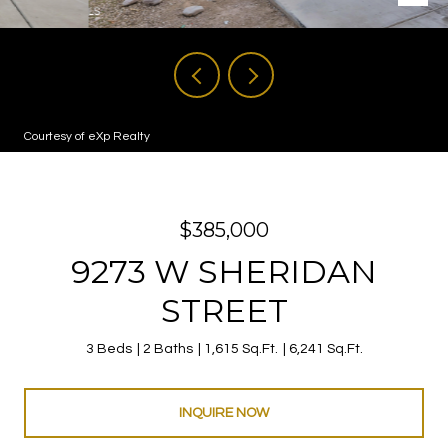
Courtesy of eXp Realty
$385,000
9273 W SHERIDAN
STREET
3 Beds
2 Baths
1,615 Sq.Ft.
6,241 Sq.Ft.
INQUIRE NOW