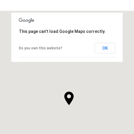
This page can't load Google Maps correctly.
OK
Do you own this website?