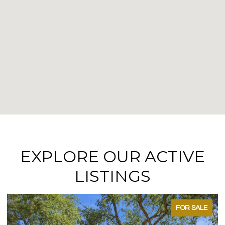
EXPLORE OUR ACTIVE
LISTINGS
FOR SALE