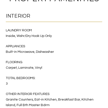
INTERIOR
LAUNDRY ROOM
Inside, Wshr/Dry Hook Up Only
APPLIANCES
Built-in Microwave, Dishwasher
FLOORING
Carpet, Laminate, Vinyl
TOTAL BEDROOMS:
3
OTHER INTERIOR FEATURES
Granite Counters, Eat-in Kitchen, Breakfast Bar, Kitchen
Island, Full Bth Master Bdrm