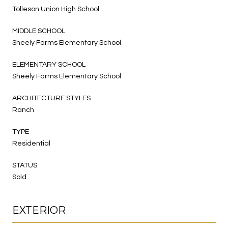
Tolleson Union High School
MIDDLE SCHOOL
Sheely Farms Elementary School
ELEMENTARY SCHOOL
Sheely Farms Elementary School
ARCHITECTURE STYLES
Ranch
TYPE
Residential
STATUS
Sold
EXTERIOR