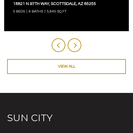
18821 N 97TH WAY, SCOTTSDALE, AZ 85255
5 BEDS
6 BATHS
5,845 SQ.FT.
VIEW ALL
SUN CITY