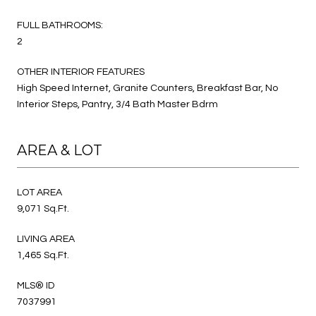
FULL BATHROOMS:
2
OTHER INTERIOR FEATURES
High Speed Internet, Granite Counters, Breakfast Bar, No
Interior Steps, Pantry, 3/4 Bath Master Bdrm
AREA & LOT
LOT AREA
9,071 Sq.Ft.
LIVING AREA
1,465 Sq.Ft.
MLS® ID
7037991