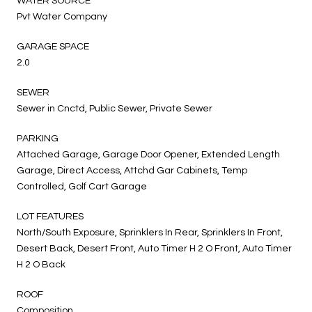
WATER SOURCE
Pvt Water Company
GARAGE SPACE
2.0
SEWER
Sewer in Cnctd, Public Sewer, Private Sewer
PARKING
Attached Garage, Garage Door Opener, Extended Length
Garage, Direct Access, Attchd Gar Cabinets, Temp
Controlled, Golf Cart Garage
LOT FEATURES
North/South Exposure, Sprinklers In Rear, Sprinklers In Front,
Desert Back, Desert Front, Auto Timer H 2 O Front, Auto Timer
H 2 O Back
ROOF
Composition