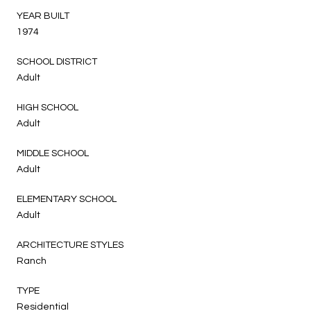
YEAR BUILT
1974
SCHOOL DISTRICT
Adult
HIGH SCHOOL
Adult
MIDDLE SCHOOL
Adult
ELEMENTARY SCHOOL
Adult
ARCHITECTURE STYLES
Ranch
TYPE
Residential