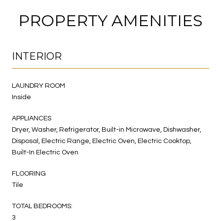
PROPERTY AMENITIES
INTERIOR
LAUNDRY ROOM
Inside
APPLIANCES
Dryer, Washer, Refrigerator, Built-in Microwave, Dishwasher,
Disposal, Electric Range, Electric Oven, Electric Cooktop,
Built-In Electric Oven
FLOORING
Tile
TOTAL BEDROOMS:
3