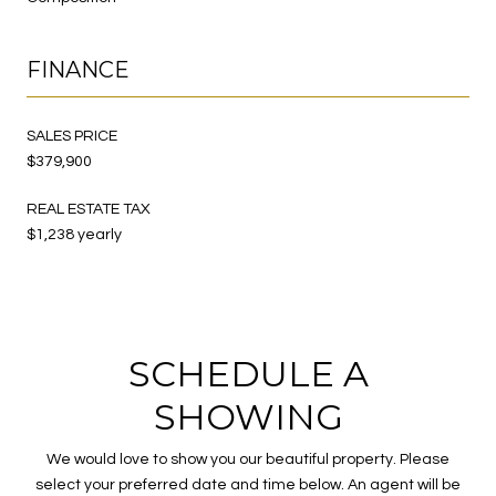
FINANCE
SALES PRICE
$379,900
REAL ESTATE TAX
$1,238 yearly
SCHEDULE A
SHOWING
We would love to show you our beautiful property. Please
select your preferred date and time below. An agent will be