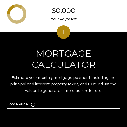
$0,000
Your Payment
MORTGAGE
CALCULATOR
Estimate your monthly mortgage payment, including the
principal and interest, property taxes, and HOA. Adjust the
values to generate a more accurate rate.
Home Price