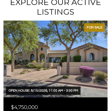
EXPLORE OUR ACTIVE
LISTINGS
FOR SALE
OPEN HOUSE: 8/15/2026, 11:00 AM - 3:00 PM
$4,750,000