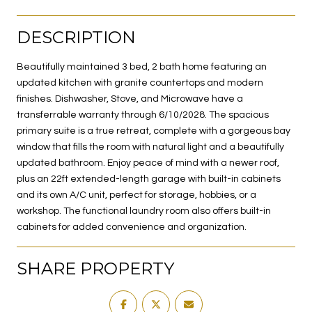
DESCRIPTION
Beautifully maintained 3 bed, 2 bath home featuring an
updated kitchen with granite countertops and modern
finishes. Dishwasher, Stove, and Microwave have a
transferrable warranty through 6/10/2028. The spacious
primary suite is a true retreat, complete with a gorgeous bay
window that fills the room with natural light and a beautifully
updated bathroom. Enjoy peace of mind with a newer roof,
plus an 22ft extended-length garage with built-in cabinets
and its own A/C unit, perfect for storage, hobbies, or a
workshop. The functional laundry room also offers built-in
cabinets for added convenience and organization.
SHARE PROPERTY