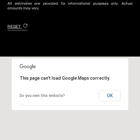
All estimates are provided for informational purposes only. Actual
amounts may vary.
RESET
This page can't load Google Maps correctly.
OK
Do you own this website?