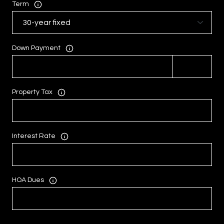
Term
Down Payment
Property Tax
Interest Rate
HOA Dues