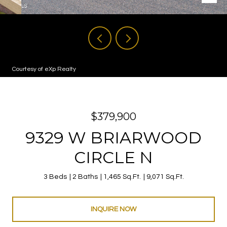
Courtesy of eXp Realty
$379,900
9329 W BRIARWOOD
CIRCLE N
3 Beds
2 Baths
1,465 Sq.Ft.
9,071 Sq.Ft.
INQUIRE NOW