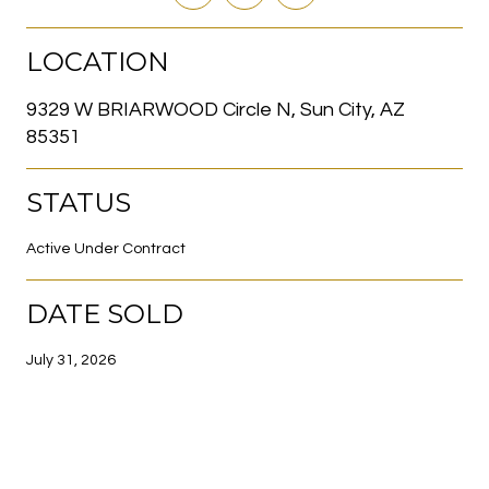
LOCATION
9329 W BRIARWOOD Circle N, Sun City, AZ
85351
STATUS
Active Under Contract
DATE SOLD
July 31, 2026