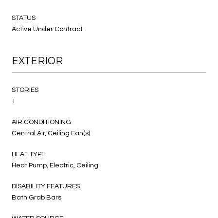
STATUS
Active Under Contract
EXTERIOR
STORIES
1
AIR CONDITIONING
Central Air, Ceiling Fan(s)
HEAT TYPE
Heat Pump, Electric, Ceiling
DISABILITY FEATURES
Bath Grab Bars