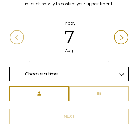
in touch shortly to confirm your appointment.
Friday
7
Aug
Choose a time
Meeting Type
NEXT