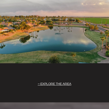
EXPLORE THE AREA