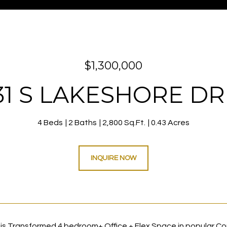
$1,300,000
31 S LAKESHORE DR
4 Beds
2 Baths
2,800 Sq.Ft.
0.43 Acres
INQUIRE NOW
is Transformed 4 bedroom+ Office + Flex Space in popular Coro