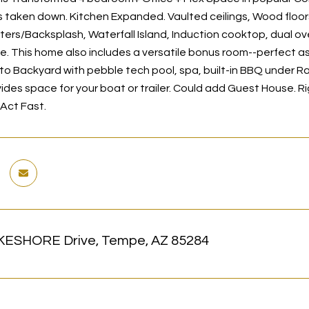
s taken down. Kitchen Expanded. Vaulted ceilings, Wood floor
ers/Backsplash, Waterfall Island, Induction cooktop, dual ove
e. This home also includes a versatile bonus room--perfect a
, to Backyard with pebble tech pool, spa, built-in BBQ under
ides space for your boat or trailer. Could add Guest House. R
 Act Fast.
KESHORE Drive, Tempe, AZ 85284