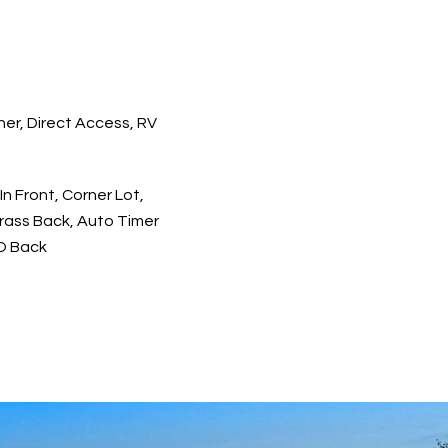
er, Direct Access, RV
 In Front, Corner Lot,
Grass Back, Auto Timer
 O Back