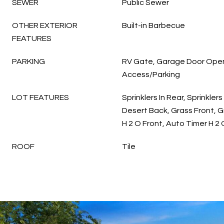
SEWER
Public Sewer
OTHER EXTERIOR
Built-in Barbecue
FEATURES
PARKING
RV Gate, Garage Door Open
Access/Parking
LOT FEATURES
Sprinklers In Rear, Sprinklers
Desert Back, Grass Front, 
H 2 O Front, Auto Timer H 2
ROOF
Tile