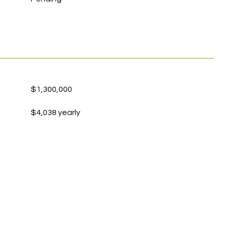
$1,300,000
$4,038 yearly