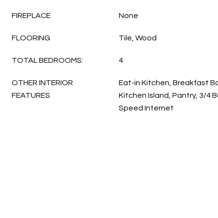
FIREPLACE
None
FLOORING
Tile, Wood
TOTAL BEDROOMS:
4
OTHER INTERIOR
Eat-in Kitchen, Breakfast Bar
FEATURES
Kitchen Island, Pantry, 3/4 
Speed Internet