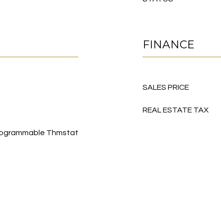
FINANCE
SALES PRICE
REAL ESTATE TAX
, Programmable Thmstat