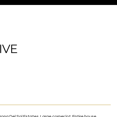
IVE
na Del Sol Estates. Large corner lot. Entire house