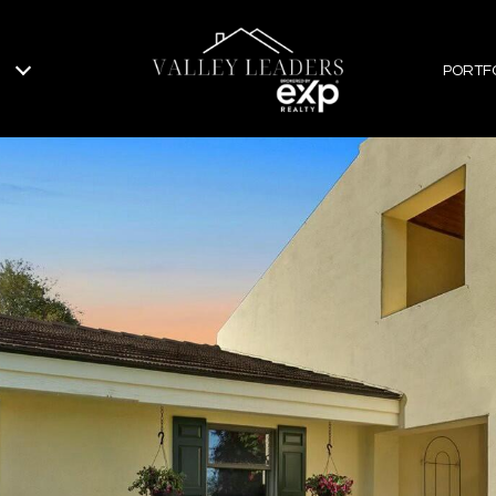
PORTF