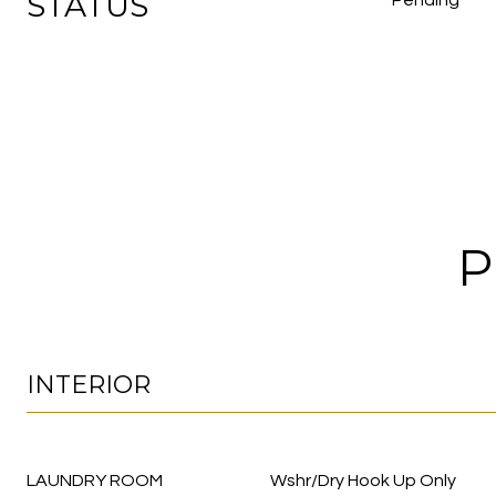
STATUS
Pending
P
INTERIOR
LAUNDRY ROOM
Wshr/Dry Hook Up Only