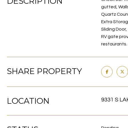
DESCRIPTION
gutted, Wall
Quartz Count
Extra Storag
Sliding Door
RV gate prov
restaurants.
SHARE PROPERTY
LOCATION
9331 S LA