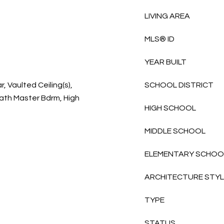
LIVING AREA
MLS® ID
YEAR BUILT
, Vaulted Ceiling(s),
SCHOOL DISTRICT
Bath Master Bdrm, High
HIGH SCHOOL
MIDDLE SCHOOL
ELEMENTARY SCHOO
ARCHITECTURE STY
TYPE
STATUS