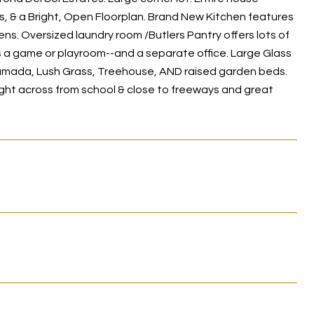
s, & a Bright, Open Floorplan. Brand New Kitchen features
ns. Oversized laundry room /Butlers Pantry offers lots of
s a game or playroom--and a separate office. Large Glass
 Ramada, Lush Grass, Treehouse, AND raised garden beds.
ight across from school & close to freeways and great