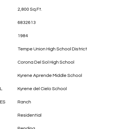
2,800 Sq.Ft.
6832613
1984
Tempe Union High School District
Corona Del Sol High School
Kyrene Aprende Middle School
L
Kyrene del Cielo School
LES
Ranch
Residential
Pending