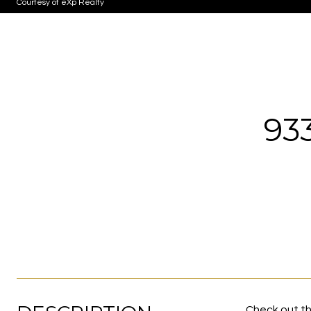
Courtesy of eXp Realty
93
Check out th