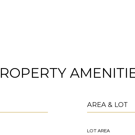
ROPERTY AMENITI
AREA & LOT
LOT AREA