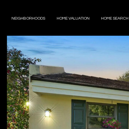
NEIGHBORHOODS
HOME VALUATION
HOME SEARCH