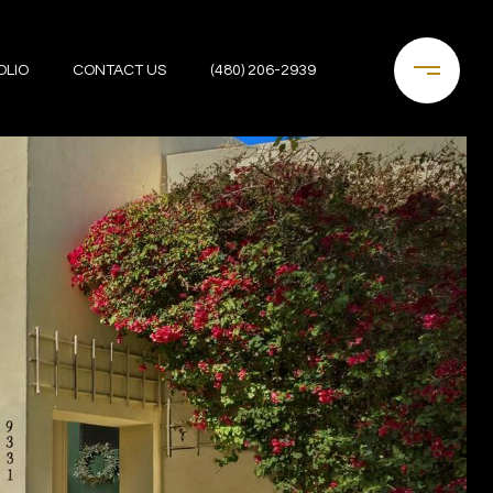
OLIO
CONTACT US
(480) 206-2939