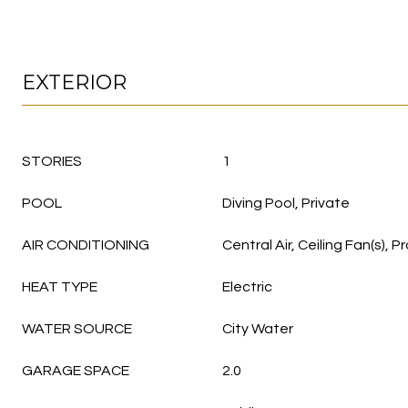
EXTERIOR
STORIES
1
POOL
Diving Pool, Private
AIR CONDITIONING
Central Air, Ceiling Fan(s)
HEAT TYPE
Electric
WATER SOURCE
City Water
GARAGE SPACE
2.0