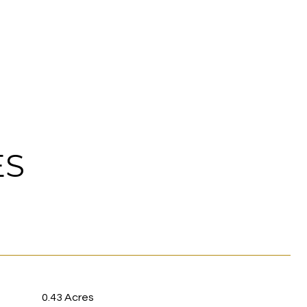
ES
0.43 Acres