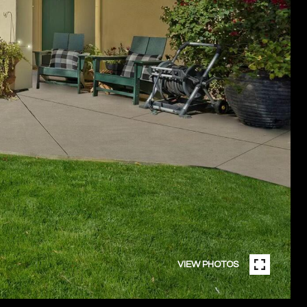
VIEW PHOTOS