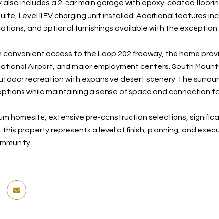
 also includes a 2-car main garage with epoxy-coated floori
ite, Level II EV charging unit installed. Additional features 
cations, and optional furnishings available with the exception 
 convenient access to the Loop 202 freeway, the home provi
national Airport, and major employment centers. South Mountain
outdoor recreation with expansive desert scenery. The surroun
options while maintaining a sense of space and connection to
um homesite, extensive pre-construction selections, signific
this property represents a level of finish, planning, and exec
ommunity.