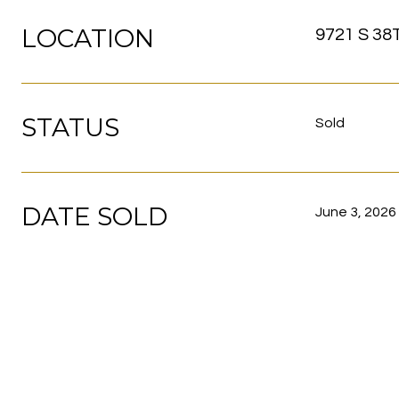
LOCATION
9721 S 38
STATUS
Sold
DATE SOLD
June 3, 2026