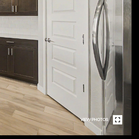
VIEW PHOTOS