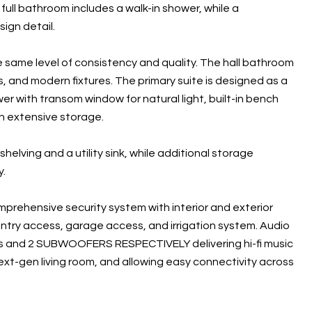
ull bathroom includes a walk-in shower, while a
ign detail.
 same level of consistency and quality. The hall bathroom
, and modern fixtures. The primary suite is designed as a
wer with transom window for natural light, built-in bench
th extensive storage.
helving and a utility sink, while additional storage
y.
mprehensive security system with interior and exterior
try access, garage access, and irrigation system. Audio
 and 2 SUBWOOFERS RESPECTIVELY delivering hi-fi music
ext-gen living room, and allowing easy connectivity across