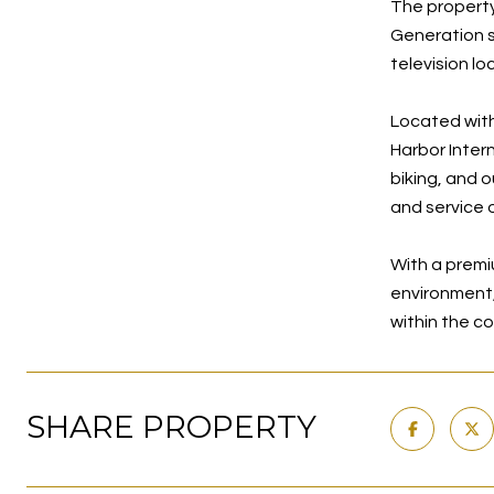
The property
Generation su
television lo
Located with
Harbor Inter
biking, and 
and service 
With a premi
environment, 
within the c
SHARE PROPERTY