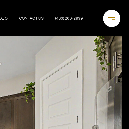
OLIO
CONTACT US
(480) 206-2939