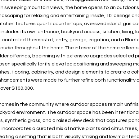
ith sweeping mountain views, the home opens to an outdoor s
scaping for relaxing and entertaining. Inside, 10' ceilings and
itchen features quartz countertops, oversized island, gas co
e includes its own entrance, backyard access, kitchen, living,
p-controlled thermostat, entry, garage, irrigation, and a Blue
audio throughout the home The interior of the home reflects 
lder offerings, beginning with extensive upgrades selected pr
sen specifically for its elevated positioning and sweeping mou
ishes, flooring, cabinetry, and design elements to create a c
nhancements were made to further refine both functionality an
over $100,000.
homes in the community where outdoor spaces remain unfinished
kyard environment. The outdoor space has been intentional
s, synthetic grass, and a raised view deck that captures pan
incorporates a curated mix of native plants and citrus trees
eating a setting that is both visually striking and low mainte