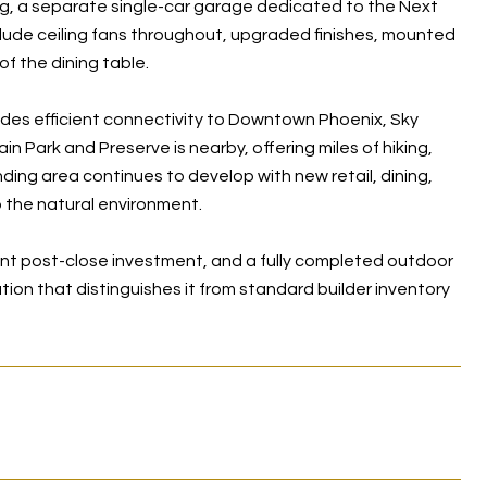
ng, a separate single-car garage dedicated to the Next
include ceiling fans throughout, upgraded finishes, mounted
of the dining table.
des efficient connectivity to Downtown Phoenix, Sky
 Park and Preserve is nearby, offering miles of hiking,
ding area continues to develop with new retail, dining,
 the natural environment.
ant post-close investment, and a fully completed outdoor
ution that distinguishes it from standard builder inventory