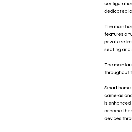
configuratio
dedicated la
The main hom
features a t
private retre
seating and s
The main laun
throughout t
Smart home f
cameras and 
is enhanced
or home thea
devices thr