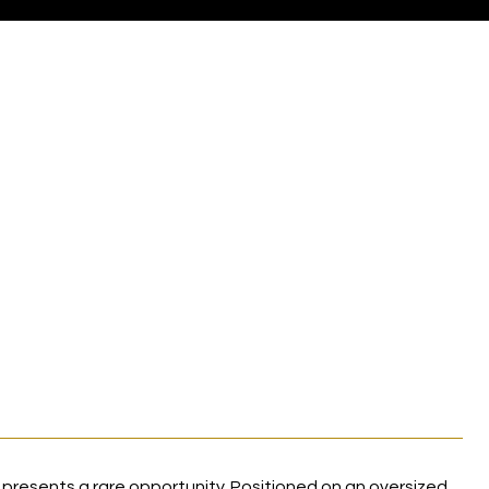
 presents a rare opportunity. Positioned on an oversized