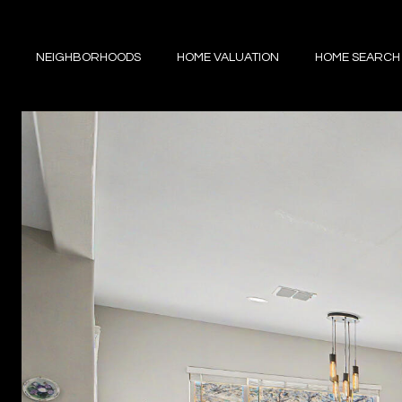
NEIGHBORHOODS
HOME VALUATION
HOME SEARCH