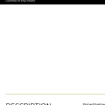
Courtesy of eXp Realty
Priced below