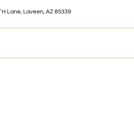
TH Lane, Laveen, AZ 85339