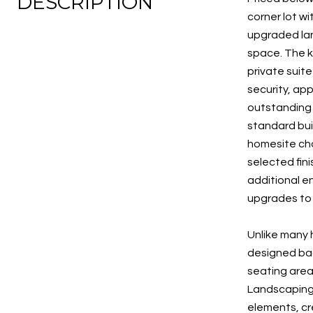
DESCRIPTION
corner lot w
upgraded land
space. The k
private suit
security, ap
outstanding 
standard bui
homesite cho
selected fin
additional e
upgrades to 
Unlike many 
designed bac
seating area
Landscaping 
elements, cr