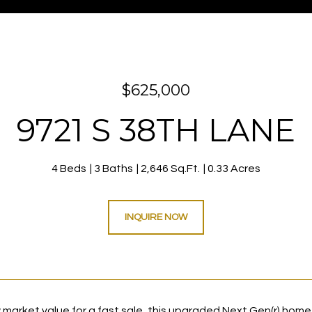
$625,000
9721 S 38TH LANE
4 Beds
3 Baths
2,646 Sq.Ft.
0.33 Acres
INQUIRE NOW
 market value for a fast sale, this upgraded Next Gen(r) home