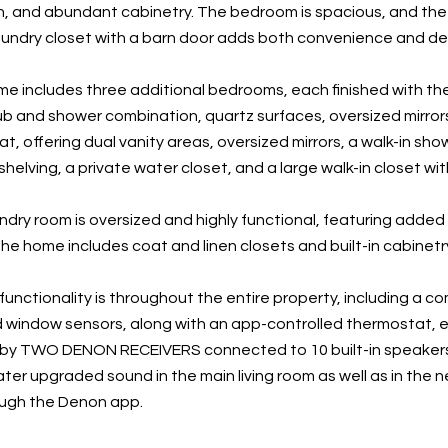
n, and abundant cabinetry. The bedroom is spacious, and the f
undry closet with a barn door adds both convenience and des
e includes three additional bedrooms, each finished with the
ub and shower combination, quartz surfaces, oversized mirrors
at, offering dual vanity areas, oversized mirrors, a walk-in sho
helving, a private water closet, and a large walk-in closet wi
dry room is oversized and highly functional, featuring added s
he home includes coat and linen closets and built-in cabinetr
unctionality is throughout the entire property, including a co
window sensors, along with an app-controlled thermostat, en
 by TWO DENON RECEIVERS connected to 10 built-in speakers
ter upgraded sound in the main living room as well as in the n
ough the Denon app.