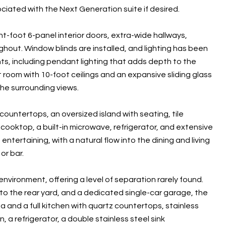
sociated with the Next Generation suite if desired.
t-foot 6-panel interior doors, extra-wide hallways,
ghout. Window blinds are installed, and lighting has been
s, including pendant lighting that adds depth to the
 room with 10-foot ceilings and an expansive sliding glass
he surrounding views.
ountertops, an oversized island with seating, tile
s cooktop, a built-in microwave, refrigerator, and extensive
tertaining, with a natural flow into the dining and living
or bar.
environment, offering a level of separation rarely found.
 to the rear yard, and a dedicated single-car garage, the
ea and a full kitchen with quartz countertops, stainless
 a refrigerator, a double stainless steel sink