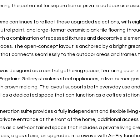
offering the potential for separation or private outdoor use as
home continues to reflect these upgraded selections, with eigh
tral paint, and large-format ceramic plank tile flooring throu
h a combination of recessed fixtures and decorative element
spaces. The open-concept layout is anchored by a bright great
that connects seamlessly to the outdoor areas and frames t
was designed as a central gathering space, featuring quartz c
rigidaire Gallery stainless steel appliances, a five-burner ga
th crown molding. The layout supports both everyday use and en
ll as a dedicated space that can function as a coffee station 
ration suite provides a fully independent and flexible living 
 private entrance at the front of the home, additional access
ns as a self-contained space that includes a private living ar
ces, a gas stove, an upgraded microwave with Air-Fry function,