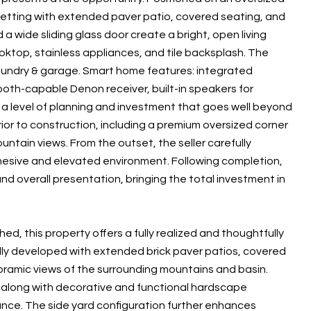
etting with extended paver patio, covered seating, and
 a wide sliding glass door create a bright, open living
oktop, stainless appliances, and tile backsplash. The
 laundry & garage. Smart home features: integrated
tooth-capable Denon receiver, built-in speakers for
a level of planning and investment that goes well beyond
ior to construction, including a premium oversized corner
ntain views. From the outset, the seller carefully
ohesive and elevated environment. Following completion,
d overall presentation, bringing the total investment in
, this property offers a fully realized and thoughtfully
ly developed with extended brick paver patios, covered
oramic views of the surrounding mountains and basin.
, along with decorative and functional hardscape
nance. The side yard configuration further enhances