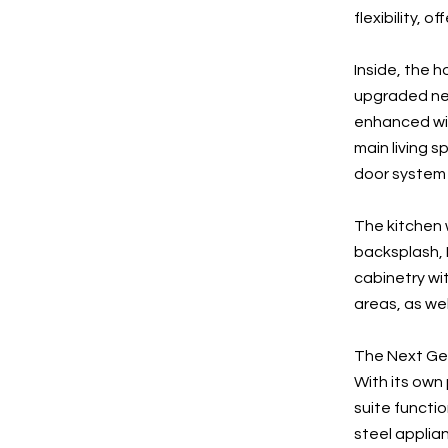
flexibility, 
Inside, the 
upgraded neu
enhanced wit
main living 
door system 
The kitchen 
backsplash, F
cabinetry wi
areas, as we
The Next Gene
With its own
suite functio
steel applian