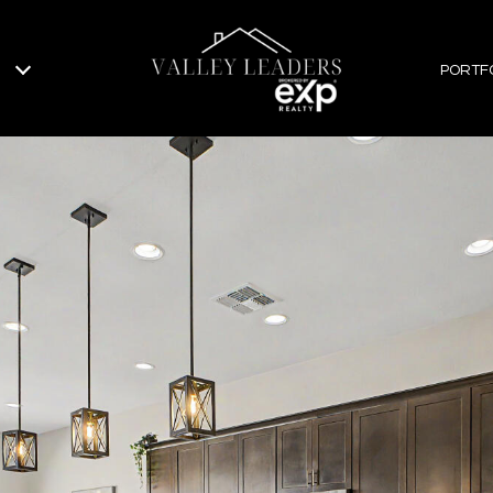
PORTF