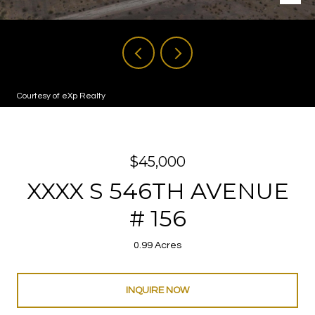
Courtesy of eXp Realty
$45,000
XXXX S 546TH AVENUE
# 156
0.99 Acres
INQUIRE NOW