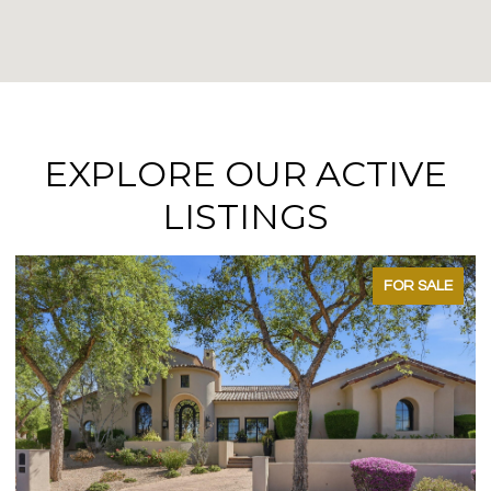
EXPLORE OUR ACTIVE
LISTINGS
FOR SALE