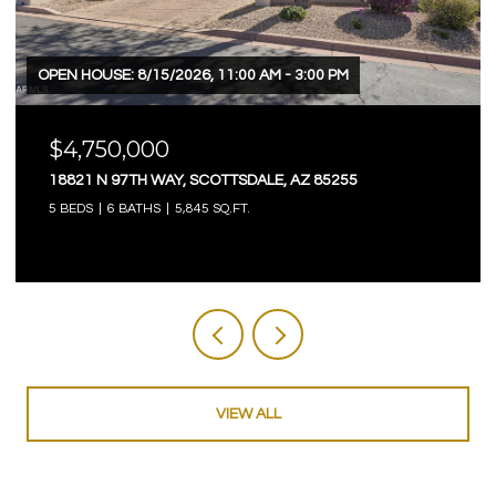
OPEN HOUSE: 8/15/2026, 11:00 AM - 3:00 PM
$4,750,000
18821 N 97TH WAY, SCOTTSDALE, AZ 85255
5 BEDS
6 BATHS
5,845 SQ.FT.
VIEW ALL