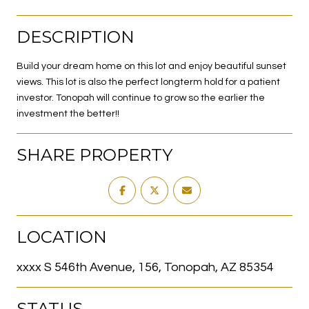
DESCRIPTION
Build your dream home on this lot and enjoy beautiful sunset
views. This lot is also the perfect longterm hold for a patient
investor. Tonopah will continue to grow so the earlier the
investment the better!!
SHARE PROPERTY
LOCATION
xxxx S 546th Avenue, 156, Tonopah, AZ 85354
STATUS