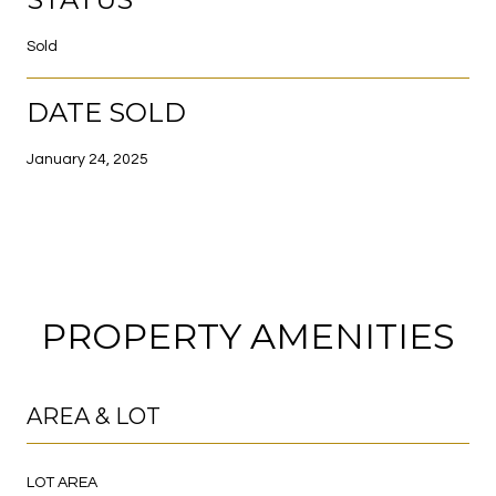
Sold
DATE SOLD
January 24, 2025
PROPERTY AMENITIES
AREA & LOT
LOT AREA