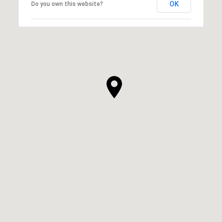
OK
Do you own this website?