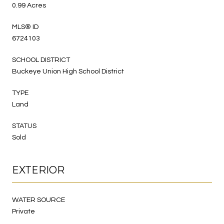
0.99 Acres
MLS® ID
6724103
SCHOOL DISTRICT
Buckeye Union High School District
TYPE
Land
STATUS
Sold
EXTERIOR
WATER SOURCE
Private