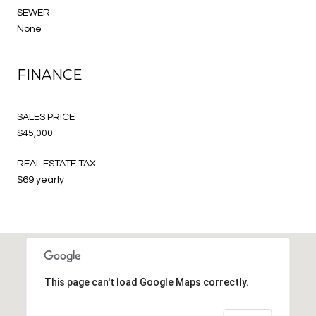
SEWER
None
FINANCE
SALES PRICE
$45,000
REAL ESTATE TAX
$69 yearly
This page can't load Google Maps correctly.